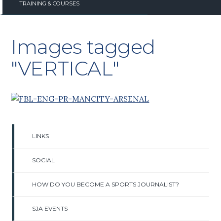
TRAINING & COURSES
Images tagged
"VERTICAL"
LINKS
SOCIAL
HOW DO YOU BECOME A SPORTS JOURNALIST?
SJA EVENTS