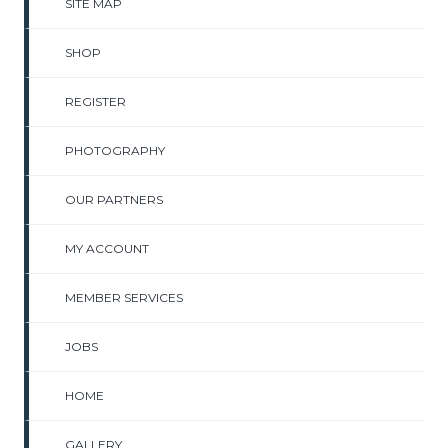
SITE MAP
SHOP
REGISTER
PHOTOGRAPHY
OUR PARTNERS
MY ACCOUNT
MEMBER SERVICES
JOBS
HOME
GALLERY