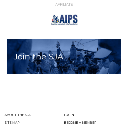
AFFILIATE
Join the SJA
ABOUT THE SJA
LOGIN
SITE MAP
BECOME A MEMBER