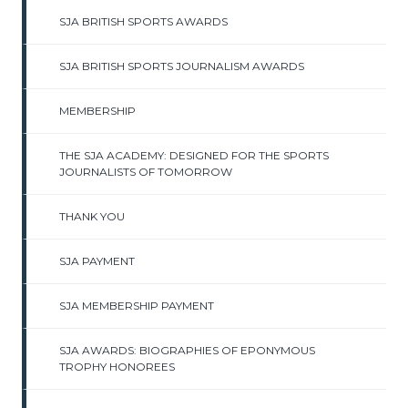
SJA BRITISH SPORTS AWARDS
SJA BRITISH SPORTS JOURNALISM AWARDS
MEMBERSHIP
THE SJA ACADEMY: DESIGNED FOR THE SPORTS
JOURNALISTS OF TOMORROW
THANK YOU
SJA PAYMENT
SJA MEMBERSHIP PAYMENT
SJA AWARDS: BIOGRAPHIES OF EPONYMOUS
TROPHY HONOREES