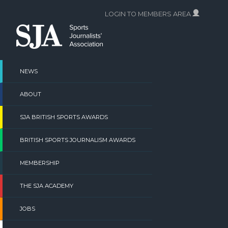
Skip
LOGIN TO MEMBERS AREA
to
content
NEWS
ABOUT
SJA BRITISH SPORTS AWARDS
BRITISH SPORTS JOURNALISM AWARDS
MEMBERSHIP
THE SJA ACADEMY
JOBS