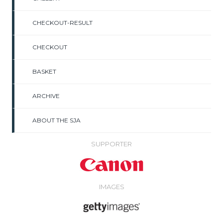
CHECKOUT-RESULT
CHECKOUT
BASKET
ARCHIVE
ABOUT THE SJA
SUPPORTER
IMAGES