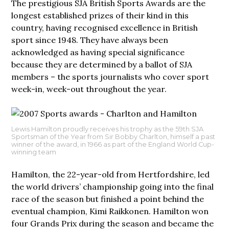
The prestigious SJA British Sports Awards are the
longest established prizes of their kind in this
country, having recognised excellence in British
sport since 1948. They have always been
acknowledged as having special significance
because they are determined by a ballot of SJA
members – the sports journalists who cover sport
week-in, week-out throughout the year.
Lewis Hamilton proudly receives his trophy as the 59th SJA
Sportsman of the Year from Sir Bobby Charlton, himself a past
winner of the award, in 1966 as part of the England World Cup-
winning team
Hamilton, the 22-year-old from Hertfordshire, led
the world drivers’ championship going into the final
race of the season but finished a point behind the
eventual champion, Kimi Raikkonen. Hamilton won
four Grands Prix during the season and became the