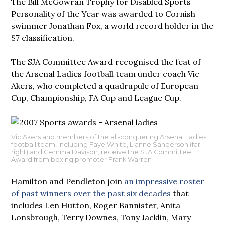
The Bill McGowran Trophy for Disabled Sports
Personality of the Year was awarded to Cornish
swimmer Jonathan Fox, a world record holder in the
S7 classification.
The SJA Committee Award recognised the feat of
the Arsenal Ladies football team under coach Vic
Akers, who completed a quadrupule of European
Cup, Championship, FA Cup and League Cup.
Vic Akers and members of the all-conquering Arsenal Ladies
football team, including Faye White, Lianne Sanderson (far
right) and Gemma Davison, receive the SJA Committee
Award from boxing promoter Frank Warren
Hamilton and Pendleton join
an impressive roster
of past winners over the past six decades
that
includes Len Hutton, Roger Bannister, Anita
Lonsbrough, Terry Downes, Tony Jacklin, Mary