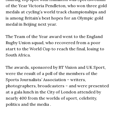
of the Year Victoria Pendleton, who won three gold
medals at cycling’s world track championships and
is among Britain’s best hopes for an Olympic gold
medal in Beijing next year.
The Team of the Year award went to the England
Rugby Union squad, who recovered from a poor
start to the World Cup to reach the final, losing to
South Africa.
The awards, sponsored by BT Vision and UK Sport,
were the result of a poll of the members of the
Sports Journalists’ Association – writers,
photographers, broadcasters – and were presented
at a gala lunch in the City of London attended by
nearly 400 from the worlds of sport, celebrity,
politics and the media .