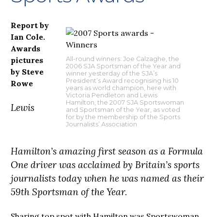
Report by
Ian Cole.
Awards
pictures
All-round winners: Joe Calzaghe, the
2006 SJA Sportsman of the Year and
by Steve
winner yesterday of the SJA’s
President’s Award recognising his 10
Rowe
years as world champion, here with
Victoria Pendleton and Lewis
Hamilton, the 2007 SJA Sportswoman
Lewis
and Sportsman of the Year, as voted
for by the membership of the Sports
Journalists’ Association
Hamilton’s amazing first season as a Formula
One driver was acclaimed by Britain’s sports
journalists today when he was named as their
59th Sportsman of the Year.
Sharing top spot with Hamilton was Sportswoman