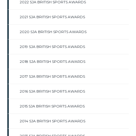
2022 SJA BRITISH SPORTS AWARDS
2021 SJA BRITISH SPORTS AWARDS
2020 SJA BRITISH SPORTS AWARDS
2019 SJA BRITISH SPORTS AWARDS
2018 SJA BRITISH SPORTS AWARDS
2017 SJA BRITISH SPORTS AWARDS
2016 SJA BRITISH SPORTS AWARDS
2015 SJA BRITISH SPORTS AWARDS
2014 SJA BRITISH SPORTS AWARDS
2013 SJA BRITISH SPORTS AWARDS