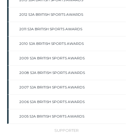
2012 SJA BRITISH SPORTS AWARDS
2011 SJA BRITISH SPORTS AWARDS
2010 SJA BRITISH SPORTS AWARDS
2009 SJA BRITISH SPORTS AWARDS
2008 SJA BRITISH SPORTS AWARDS
2007 SJA BRITISH SPORTS AWARDS
2006 SJA BRITISH SPORTS AWARDS
2005 SJA BRITISH SPORTS AWARDS
SUPPORTER