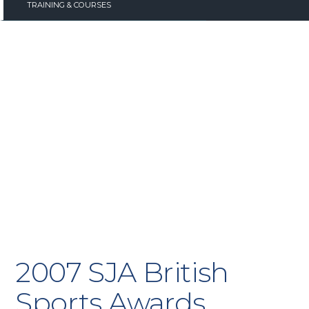
TRAINING & COURSES
2007 SJA British
Sports Awards