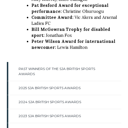
Pat Besford Award for exceptional
performance:
Christine Ohuruogu
Committee Award:
Vic Akers and Arsenal
Ladies FC
Bill McGowran Trophy for disabled
sport:
Jonathan Fox
Peter Wilson Award for international
newcomer:
Lewis Hamilton
PAST WINNERS OF THE SJA BRITISH SPORTS
AWARDS
2025 SJA BRITISH SPORTS AWARDS
2024 SJA BRITISH SPORTS AWARDS
2023 SJA BRITISH SPORTS AWARDS