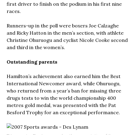
first driver to finish on the podium in his first nine
races.
Runners-up in the poll were boxers Joe Calzaghe
and Ricky Hatton in the men’s section, with athlete
Christine Ohuruogu and cyclist Nicole Cooke second
and third in the women’s.
Outstanding parents
Hamilton’s achievement also earned him the Best
International Newcomer award, while Ohuruogu,
who returned from a year’s ban for missing three
drugs tests to win the world championship 400
metres gold medal, was presented with the Pat
Besford Trophy for an exceptional performance.