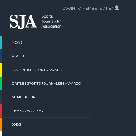
Skip
LOGIN TO MEMBERS AREA
to
content
NEWS
ABOUT
SJA BRITISH SPORTS AWARDS
BRITISH SPORTS JOURNALISM AWARDS
MEMBERSHIP
THE SJA ACADEMY
JOBS