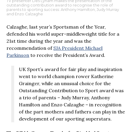
TV presenter Des Lynam makes the presentation of the
outstanding contribution award to recognise the role of
parents to sporting success: Anthony Hamilton, Judy Murray
and Enzo Calzaghe
Calzaghe, last year’s Sportsman of the Year,
defended his world super-middleweight title for a
21st time during the year and was the
recommendation of
SJA President Michael
Parkinson
to receive the President’s Award.
UK Sport’s award for fair play and inspiration
went to world champion rower Katherine
Grainger, while an unusual choice for the
Outstanding Contribution to Sport award was
a trio of parents – Judy Murray, Anthony
Hamilton and Enzo Calzaghe – in recognition
of the part mothers and fathers can play in the
development of our sporting superstars.