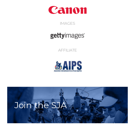
IMAGES
AFFILIATE
Join the SJA