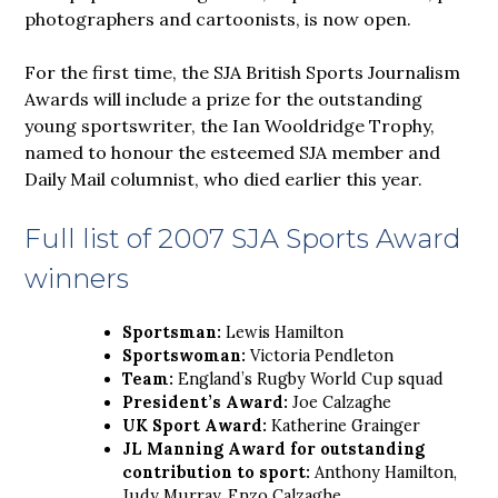
photographers and cartoonists, is now open.
For the first time, the SJA British Sports Journalism
Awards will include a prize for the outstanding
young sportswriter, the Ian Wooldridge Trophy,
named to honour the esteemed SJA member and
Daily Mail columnist, who died earlier this year.
Full list of 2007 SJA Sports Award
winners
Sportsman:
Lewis Hamilton
Sportswoman:
Victoria Pendleton
Team:
England’s Rugby World Cup squad
President’s Award:
Joe Calzaghe
UK Sport Award:
Katherine Grainger
JL Manning Award for outstanding
contribution to sport:
Anthony Hamilton,
Judy Murray, Enzo Calzaghe