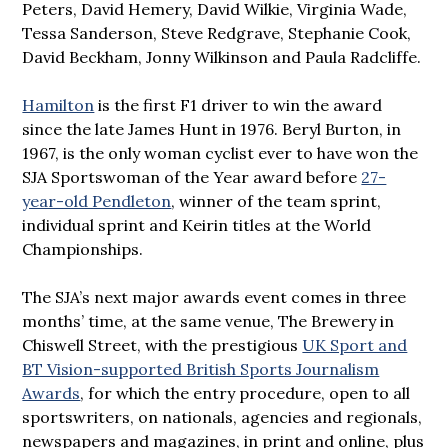
Peters, David Hemery, David Wilkie, Virginia Wade,
Tessa Sanderson, Steve Redgrave, Stephanie Cook,
David Beckham, Jonny Wilkinson and Paula Radcliffe.
Hamilton
is the first F1 driver to win the award
since the late James Hunt in 1976. Beryl Burton, in
1967, is the only woman cyclist ever to have won the
SJA Sportswoman of the Year award before
27-
year-old Pendleton
, winner of the team sprint,
individual sprint and Keirin titles at the World
Championships.
The SJA’s next major awards event comes in three
months’ time, at the same venue, The Brewery in
Chiswell Street, with the prestigious
UK Sport and
BT Vision-supported British Sports Journalism
Awards
, for which the entry procedure, open to all
sportswriters, on nationals, agencies and regionals,
newspapers and magazines, in print and online, plus