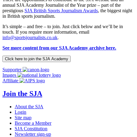
annual SJA Academy Journalist of the Year prize – part of the
prestigious
SJA British Sports Journalism Awards
, the biggest night
in British sports journalism.
It’s simple – and free – to join. Just click below and we’ll be in
touch. If you require more information, email
info@sportsjournalists.co.uk
.
See more content from our SJA Academy archive here.
Click here to join the SJA Academy
Supporter
Images
Affiliate
Join the SJA
About the SJA
Login
Site map
Become a Member
SJA Constitution
Newsletter sign-up