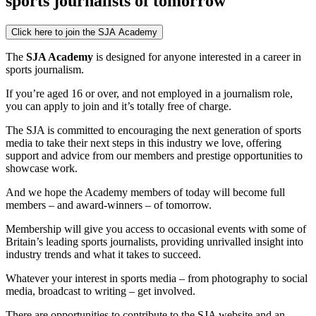
sports journalists of tomorrow
Click here to join the SJA Academy
The
SJA Academy
is designed for anyone interested in a career in
sports journalism.
If you’re aged 16 or over, and not employed in a journalism role,
you can apply to join and it’s totally free of charge.
The SJA is committed to encouraging the next generation of sports
media to take their next steps in this industry we love, offering
support and advice from our members and prestige opportunities to
showcase work.
And we hope the Academy members of today will become full
members – and award-winners – of tomorrow.
Membership will give you access to occasional events with some of
Britain’s leading sports journalists, providing unrivalled insight into
industry trends and what it takes to succeed.
Whatever your interest in sports media – from photography to social
media, broadcast to writing – get involved.
There are opportunities to contribute to the SJA website and an