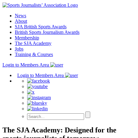
Skip
to
News
content
About
SJA British Sports Awards
British Sports Journalism Awards
Membership
The SJA Academy
Jobs
Training & Courses
Login to Members Area
Login to Members Area
The SJA Academy: Designed for the