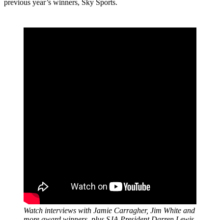
previous year’s winners, Sky Sports.
Watch interviews with Jamie Carragher, Jim White and
more award winners, plus SJA President Darren Lewis