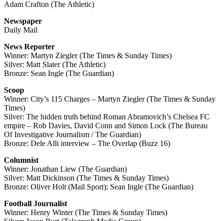
Adam Crafton (The Athletic)
Newspaper
Daily Mail
News Reporter
Winner: Martyn Ziegler (The Times & Sunday Times)
Silver: Matt Slater (The Athletic)
Bronze: Sean Ingle (The Guardian)
Scoop
Winner: City’s 115 Charges – Martyn Ziegler (The Times & Sunday
Times)
Silver: The hidden truth behind Roman Abramovich’s Chelsea FC
empire – Rob Davies, David Conn and Simon Lock (The Bureau
Of Investigative Journalism / The Guardian)
Bronze: Dele Alli interview – The Overlap (Buzz 16)
Columnist
Winner: Jonathan Liew (The Guardian)
Silver: Matt Dickinson (The Times & Sunday Times)
Bronze: Oliver Holt (Mail Sport); Sean Ingle (The Guardian)
Football Journalist
Winner: Henry Winter (The Times & Sunday Times)