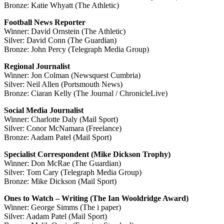
Bronze: Katie Whyatt (The Athletic)
Football News Reporter
Winner: David Ornstein (The Athletic)
Silver: David Conn (The Guardian)
Bronze: John Percy (Telegraph Media Group)
Regional Journalist
Winner: Jon Colman (Newsquest Cumbria)
Silver: Neil Allen (Portsmouth News)
Bronze: Ciaran Kelly (The Journal / ChronicleLive)
Social Media Journalist
Winner: Charlotte Daly (Mail Sport)
Silver: Conor McNamara (Freelance)
Bronze: Aadam Patel (Mail Sport)
Specialist Correspondent (Mike Dickson Trophy)
Winner: Don McRae (The Guardian)
Silver: Tom Cary (Telegraph Media Group)
Bronze: Mike Dickson (Mail Sport)
Ones to Watch – Writing (The Ian Wooldridge Award)
Winner: George Simms (The i paper)
Silver: Aadam Patel (Mail Sport)