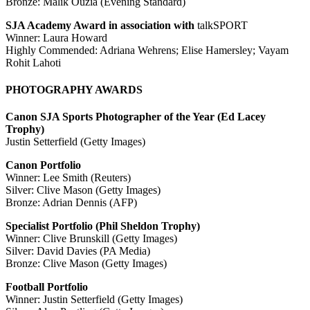
Bronze: Malik Ouzia (Evening Standard)
SJA Academy Award in association with
talkSPORT
Winner: Laura Howard
Highly Commended: Adriana Wehrens; Elise Hamersley; Vayam
Rohit Lahoti
PHOTOGRAPHY AWARDS
Canon SJA Sports Photographer of the Year (Ed Lacey
Trophy)
Justin Setterfield (Getty Images)
Canon Portfolio
Winner: Lee Smith (Reuters)
Silver: Clive Mason (Getty Images)
Bronze: Adrian Dennis (AFP)
Specialist Portfolio (Phil Sheldon Trophy)
Winner: Clive Brunskill (Getty Images)
Silver: David Davies (PA Media)
Bronze: Clive Mason (Getty Images)
Football Portfolio
Winner: Justin Setterfield (Getty Images)