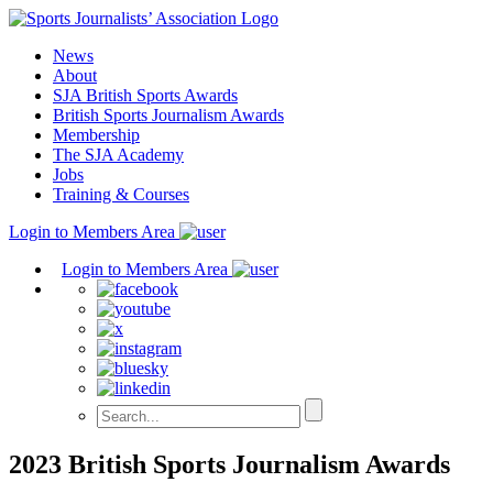
Skip
to
News
content
About
SJA British Sports Awards
British Sports Journalism Awards
Membership
The SJA Academy
Jobs
Training & Courses
Login to Members Area
Login to Members Area
2023 British Sports Journalism Awards