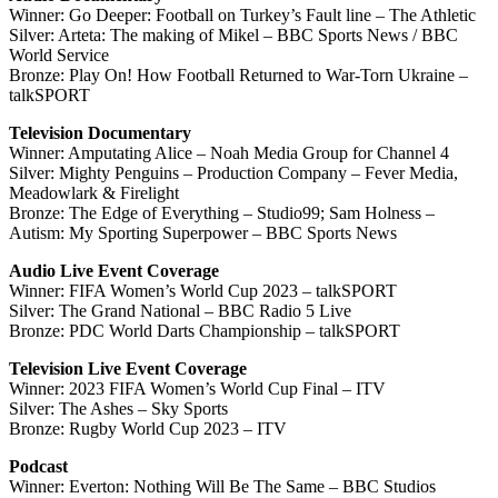
Winner: Go Deeper: Football on Turkey’s Fault line – The Athletic
Silver: Arteta: The making of Mikel – BBC Sports News / BBC
World Service
Bronze: Play On! How Football Returned to War-Torn Ukraine –
talkSPORT
Television Documentary
Winner: Amputating Alice – Noah Media Group for Channel 4
Silver: Mighty Penguins – Production Company – Fever Media,
Meadowlark & Firelight
Bronze: The Edge of Everything – Studio99; Sam Holness –
Autism: My Sporting Superpower – BBC Sports News
Audio Live Event Coverage
Winner: FIFA Women’s World Cup 2023 – talkSPORT
Silver: The Grand National – BBC Radio 5 Live
Bronze: PDC World Darts Championship – talkSPORT
Television Live Event Coverage
Winner: 2023 FIFA Women’s World Cup Final – ITV
Silver: The Ashes – Sky Sports
Bronze: Rugby World Cup 2023 – ITV
Podcast
Winner: Everton: Nothing Will Be The Same – BBC Studios