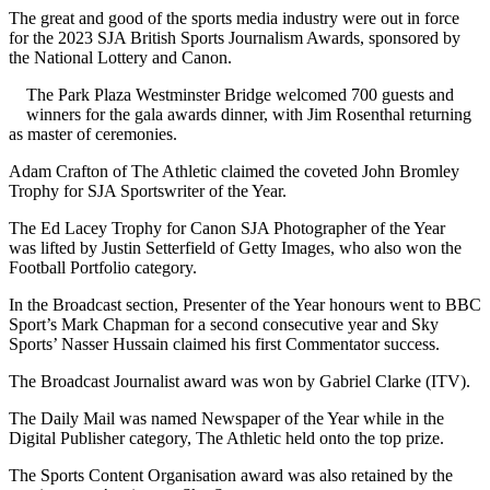
The great and good of the sports media industry were out in force
for the 2023 SJA British Sports Journalism Awards, sponsored by
the National Lottery and Canon.
The Park Plaza Westminster Bridge welcomed 700 guests and
winners for the gala awards dinner, with Jim Rosenthal returning
as master of ceremonies.
Adam Crafton of The Athletic claimed the coveted John Bromley
Trophy for SJA Sportswriter of the Year.
The Ed Lacey Trophy for Canon SJA Photographer of the Year
was lifted by Justin Setterfield of Getty Images, who also won the
Football Portfolio category.
In the Broadcast section, Presenter of the Year honours went to BBC
Sport’s Mark Chapman for a second consecutive year and Sky
Sports’ Nasser Hussain claimed his first Commentator success.
The Broadcast Journalist award was won by Gabriel Clarke (ITV).
The Daily Mail was named Newspaper of the Year while in the
Digital Publisher category, The Athletic held onto the top prize.
The Sports Content Organisation award was also retained by the