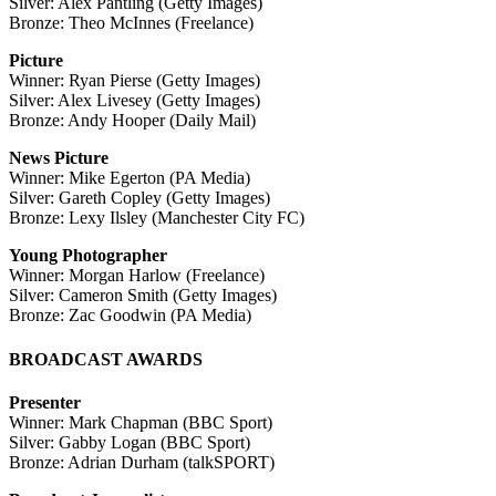
Silver: Alex Pantling (Getty Images)
Bronze: Theo McInnes (Freelance)
Picture
Winner: Ryan Pierse (Getty Images)
Silver: Alex Livesey (Getty Images)
Bronze: Andy Hooper (Daily Mail)
News Picture
Winner: Mike Egerton (PA Media)
Silver: Gareth Copley (Getty Images)
Bronze: Lexy Ilsley (Manchester City FC)
Young Photographer
Winner: Morgan Harlow (Freelance)
Silver: Cameron Smith (Getty Images)
Bronze: Zac Goodwin (PA Media)
BROADCAST AWARDS
Presenter
Winner: Mark Chapman (BBC Sport)
Silver: Gabby Logan (BBC Sport)
Bronze: Adrian Durham (talkSPORT)