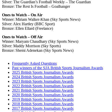
Silver: The Guardian’s Football Weekly – The Guardian
Bronze: The Rest Is Football – Goalhanger
Ones to Watch – On Air
Winner: Miriam Walker-Khan (Sky Sports News)
Silver: Alex Hartley (BBC Sport)
Bronze: Ellen Ellard (Freelance)
Ones to Watch – Off Air
Winner: Maryam Chaudhary (Sky Sports News)
Silver: Maddy Morrison (Sky Sports)
Bronze: Shemi Adenekan (Sky Sports News)
Frequently Asked Questions
Past winners of the SJA British Sports Journalism Awards
2025 British Sports Journalism Awards
2024 British Sports Journalism Awards
2023 British Sports Journalism Awards
2022 British Sports Journalism Awards
2021 British Sports Journalism Awards
2020 British Sports Journalism Awards
2019 British Sports Journalism Awards
2018 British Sports Journalism Awards
2017 British Sports Journalism Awards