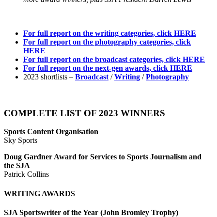
For full report on the writing categories, click HERE
For full report on the photography categories, click
HERE
For full report on the broadcast categories, click HERE
For full report on the next-gen awards, click HERE
2023 shortlists –
Broadcast
/
Writing
/
Photography
COMPLETE LIST OF 2023 WINNERS
Sports Content Organisation
Sky Sports
Doug Gardner Award for Services to Sports Journalism and
the SJA
Patrick Collins
WRITING AWARDS
SJA Sportswriter of the Year (John Bromley Trophy)