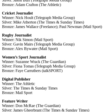
Silver: Jason Burt (Telegraph Media Group)
Bronze: Adam Crafton (The Athletic)
Cricket Journalist
Winner: Nick Hoult (Telegraph Media Group)
Silver: Mike Atherton (The Times & Sunday Times)
Bronze: James Wallace (Freelance); Paul Newman (Mail Sport)
Rugby Journalist
Winner: Nik Simon (Mail Sport)
Silver: Gavin Mairs (Telegraph Media Group)
Bronze: Alex Bywater (Mail Sport)
Women’s Sport Journalist
Winner: Suzanne Wrack (The Guardian)
Silver: Fiona Tomas (Telegraph Media Group)
Bronze: Faye Carruthers (talkSPORT)
Digital Publisher
Winner: The Athletic
Silver: The Times & Sunday Times
Bronze: Mail Sport
Feature Writer
Winner: Don McRae (The Guardian)
Silver: James Gheerbrant (The Times & Sunday Times)