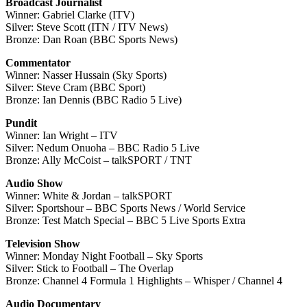
Broadcast Journalist
Winner: Gabriel Clarke (ITV)
Silver: Steve Scott (ITN / ITV News)
Bronze: Dan Roan (BBC Sports News)
Commentator
Winner: Nasser Hussain (Sky Sports)
Silver: Steve Cram (BBC Sport)
Bronze: Ian Dennis (BBC Radio 5 Live)
Pundit
Winner: Ian Wright – ITV
Silver: Nedum Onuoha – BBC Radio 5 Live
Bronze: Ally McCoist – talkSPORT / TNT
Audio Show
Winner: White & Jordan – talkSPORT
Silver: Sportshour – BBC Sports News / World Service
Bronze: Test Match Special – BBC 5 Live Sports Extra
Television Show
Winner: Monday Night Football – Sky Sports
Silver: Stick to Football – The Overlap
Bronze: Channel 4 Formula 1 Highlights – Whisper / Channel 4
Audio Documentary