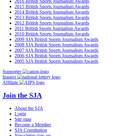
2016 British Sports Journalism Awards
2015 British Sports Journalism Awards
2014 British Sports Journalism Awards
2013 British Sports Journalism Awards
2012 British Sports Journalism Awards
2011 British Sports Journalism Awards
2010 British Sports Journalism Awards
2009 SJA British Sports Journalism Awards
2008 SJA British Sports Journalism Awards
2007 SJA British Sports Journalism Awards
2006 SJA British Sports Journalism Awards
2005 SJA British Sports Journalism Awards
Supporter
Images
Affiliate
Join the SJA
About the SJA
Login
Site map
Become a Member
SJA Constitution
Newsletter sign-up