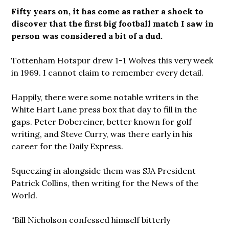
Fifty years on, it has come as rather a shock to
discover that the first big football match I saw in
person was considered a bit of a dud.
Tottenham Hotspur drew 1-1 Wolves this very week
in 1969. I cannot claim to remember every detail.
Happily, there were some notable writers in the
White Hart Lane press box that day to fill in the
gaps. Peter Dobereiner, better known for golf
writing, and Steve Curry, was there early in his
career for the Daily Express.
Squeezing in alongside them was SJA President
Patrick Collins, then writing for the News of the
World.
“Bill Nicholson confessed himself bitterly