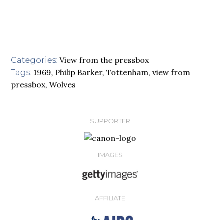
View from the pressbox
Categories:
1969
,
Philip Barker
,
Tottenham
,
view from
Tags:
pressbox
,
Wolves
SUPPORTER
IMAGES
AFFILIATE