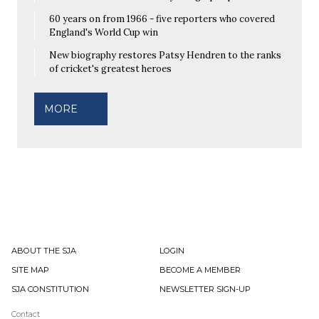
60 years on from 1966 - five reporters who covered
England's World Cup win
New biography restores Patsy Hendren to the ranks
of cricket's greatest heroes
MORE
ABOUT THE SJA
LOGIN
SITE MAP
BECOME A MEMBER
SJA CONSTITUTION
NEWSLETTER SIGN-UP
Contact