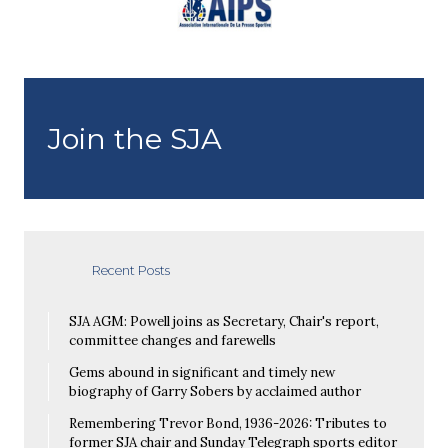
Join the SJA
Recent Posts
SJA AGM: Powell joins as Secretary, Chair's report,
committee changes and farewells
Gems abound in significant and timely new
biography of Garry Sobers by acclaimed author
Remembering Trevor Bond, 1936-2026: Tributes to
former SJA chair and Sunday Telegraph sports editor