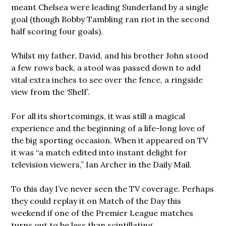
meant Chelsea were leading Sunderland by a single
goal (though Bobby Tambling ran riot in the second
half scoring four goals).
Whilst my father, David, and his brother John stood
a few rows back, a stool was passed down to add
vital extra inches to see over the fence, a ringside
view from the ‘Shelf’.
For all its shortcomings, it was still a magical
experience and the beginning of a life-long love of
the big sporting occasion. When it appeared on TV
it was “a match edited into instant delight for
television viewers,” Ian Archer in the Daily Mail.
To this day I’ve never seen the TV coverage. Perhaps
they could replay it on Match of the Day this
weekend if one of the Premier League matches
turns out to be less than scintillating.