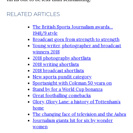
RELATED ARTICLES
The British Sports Journalism awards…
1948/9 style
Broadcast goes from strength to strength
Young writer, photographer and broadcast
winners 2018
2018 photography shortlists
2018 writing shortlists
2018 broadcast shortlists
New sports pundit category
Sportsnight with Coleman 50 years on
Stand by for a World Cup bonanza
Great footballing comebacks
Glory, Glory Lane: a history of Tottenham’s
home
The changing face of television and the Ashes
Journalism giants hit for six by wonder
women