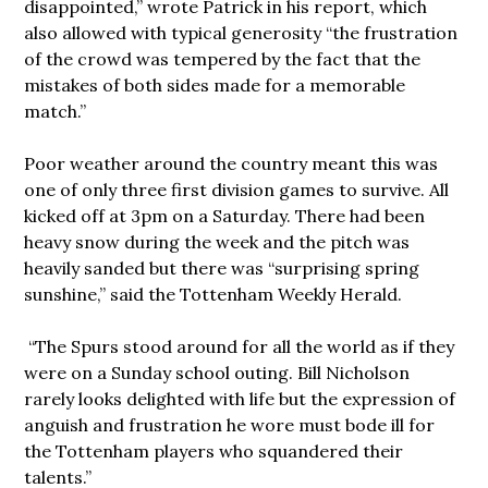
disappointed,” wrote Patrick in his report, which
also allowed with typical generosity “the frustration
of the crowd was tempered by the fact that the
mistakes of both sides made for a memorable
match.”
Poor weather around the country meant this was
one of only three first division games to survive. All
kicked off at 3pm on a Saturday. There had been
heavy snow during the week and the pitch was
heavily sanded but there was “surprising spring
sunshine,” said the Tottenham Weekly Herald.
“The Spurs stood around for all the world as if they
were on a Sunday school outing. Bill Nicholson
rarely looks delighted with life but the expression of
anguish and frustration he wore must bode ill for
the Tottenham players who squandered their
talents.”