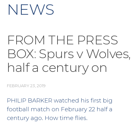
NEWS
FROM THE PRESS
BOX: Spurs v Wolves,
half a century on
FEBRUARY 23, 2019
PHILIP BARKER watched his first big
football match on February 22 half a
century ago. How time flies.