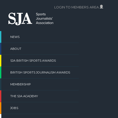
Skip
LOGIN TO MEMBERS AREA
to
content
NEWS
ABOUT
SJA BRITISH SPORTS AWARDS
BRITISH SPORTS JOURNALISM AWARDS
MEMBERSHIP
THE SJA ACADEMY
JOBS