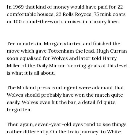
In 1969 that kind of money would have paid for 22
comfortable houses, 22 Rolls Royces, 75 mink coats
or 100 round-the-world cruises in a luxury liner.
Ten minutes in, Morgan started and finished the
move which gave Tottenham the lead. Hugh Curran
soon equalised for Wolves and later told Harry
Miller of the Daily Mirror “scoring goals at this level
is what it is all about.”
The Midland press contingent were adamant that
Wolves should probably have won the match quite
easily. Wolves even hit the bar, a detail I’d quite
forgotten.
Then again, seven-year-old eyes tend to see things
rather differently. On the train journey to White