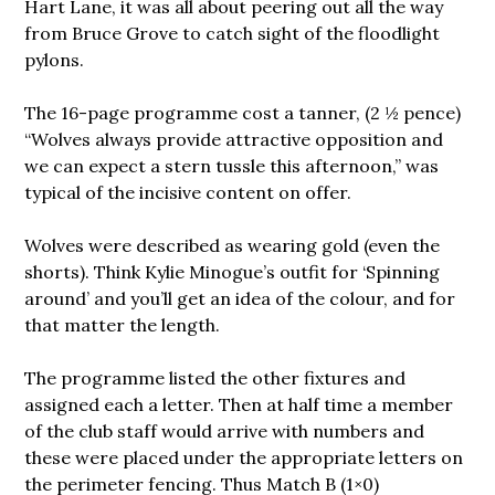
Hart Lane, it was all about peering out all the way
from Bruce Grove to catch sight of the floodlight
pylons.
The 16-page programme cost a tanner, (2 ½ pence)
“Wolves always provide attractive opposition and
we can expect a stern tussle this afternoon,” was
typical of the incisive content on offer.
Wolves were described as wearing gold (even the
shorts). Think Kylie Minogue’s outfit for ‘Spinning
around’ and you’ll get an idea of the colour, and for
that matter the length.
The programme listed the other fixtures and
assigned each a letter. Then at half time a member
of the club staff would arrive with numbers and
these were placed under the appropriate letters on
the perimeter fencing. Thus Match B (1×0)