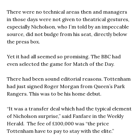
There were no technical areas then and managers
in those days were not given to theatrical gestures,
especially Nicholson, who I’m told by an impeccable
source, did not budge from his seat, directly below
the press box.
Yet it had all seemed so promising. The BBC had
even selected the game for Match of the Day.
There had been sound editorial reasons. Tottenham
had just signed Roger Morgan from Queen’s Park
Rangers. This was to be his home debut.
“It was a transfer deal which had the typical element
of Nicholson surprise,” said Fanfare in the Weekly
Herald. The fee of £100,000 was “the price
Tottenham have to pay to stay with the elite.”