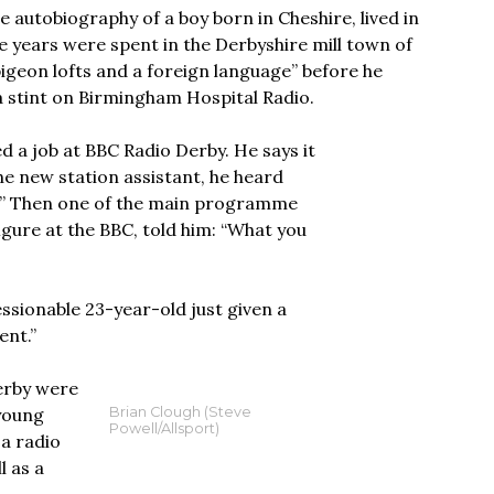
e autobiography of a boy born in Cheshire, lived in
years were spent in the Derbyshire mill town of
pigeon lofts and a foreign language” before he
a stint on Birmingham Hospital Radio.
d a job at BBC Radio Derby. He says it
he new station assistant, he heard
ne.” Then one of the main programme
gure at the BBC, told him: “What you
ressionable 23-year-old just given a
ent.”
Derby were
 young
Brian Clough (Steve
Powell/Allsport)
 a radio
l as a