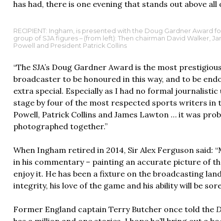
has had, there is one evening that stands out above all 
RECIPIENT: Ingham, is presented with the Doug Gardner Award for s
group of SJA figures – (from left): Then chairman David Walker, 
Powell and President Patrick Collins
“The SJA’s Doug Gardner Award is the most prestigious o
broadcaster to be honoured in this way, and to be en
extra special. Especially as I had no formal journalisti
stage by four of the most respected sports writers in 
Powell, Patrick Collins and James Lawton … it was prob
photographed together.”
When Ingham retired in 2014, Sir Alex Ferguson said: 
in his commentary – painting an accurate picture of t
enjoy it. He has been a fixture on the broadcasting la
integrity, his love of the game and his ability will be sor
Former England captain Terry Butcher once told the
D
has a million and one stories, I hope he’ll bring out a b