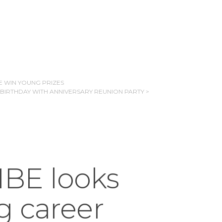
E WIN YOUNG PRIZES
 BIRTHDAY WITH ANNIVERSARY REUNION PARTY >
BE looks
g career