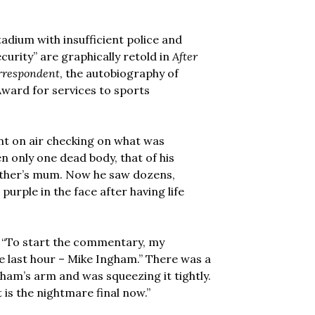
tadium with insufficient police and
curity” are graphically retold in
After
orrespondent
, the autobiography of
Award for services to sports
nt on air checking on what was
n only one dead body, that of his
ather’s mum. Now he saw dozens,
 purple in the face after having life
m: “To start the commentary, my
he last hour – Mike Ingham.” There was a
ham’s arm and was squeezing it tightly.
t is the nightmare final now.”