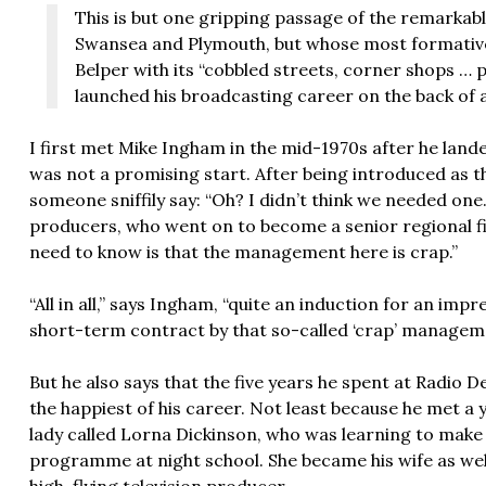
This is but one gripping passage of the remarkabl
Swansea and Plymouth, but whose most formative 
Belper with its “cobbled streets, corner shops … 
launched his broadcasting career on the back of 
I first met Mike Ingham in the mid-1970s after he lande
was not a promising start. After being introduced as t
someone sniffily say: “Oh? I didn’t think we needed o
producers, who went on to become a senior regional fi
need to know is that the management here is crap.”
“All in all,” says Ingham, “quite an induction for an imp
short-term contract by that so-called ‘crap’ managem
But he also says that the five years he spent at Radio 
the happiest of his career. Not least because he met a
lady called Lorna Dickinson, who was learning to make
programme at night school. She became his wife as wel