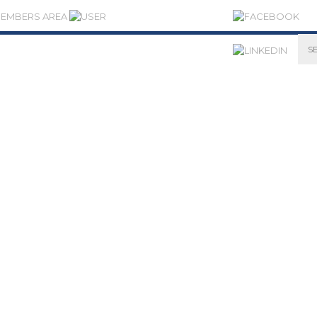
MEMBERS AREA