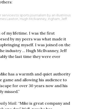
others:
ervices to sports journalism by an illustrious
James Lawton, Hugh McIlvanney, Ingham, Jeff
f my lifetime. I was the first
dorsed by my peers was what made it
c upbringing myself. I was joined on the
the industry … Hugh McIlvanney, Jeff
ably the last time they were ever
“Mike has a warmth and quiet authority
he game and allowing his audience to
ndscape for over 30 years now and his
ely missed.”
aily Mail
: “Mike is great company and
ook one day.” Well, now he has.