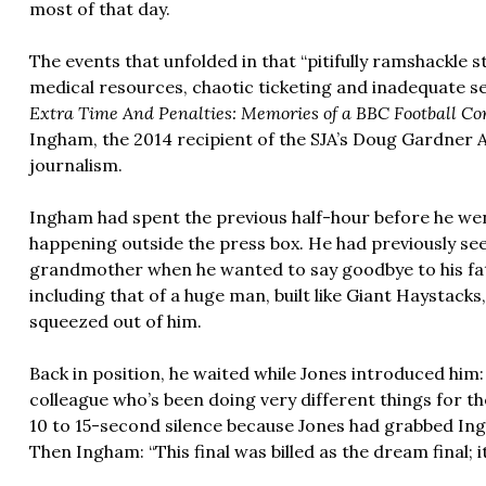
most of that day.
The events that unfolded in that “pitifully ramshackle s
medical resources, chaotic ticketing and inadequate se
Extra Time And Penalties: Memories of a BBC Football C
Ingham, the 2014 recipient of the SJA’s Doug Gardner 
journalism.
Ingham had spent the previous half-hour before he we
happening outside the press box. He had previously see
grandmother when he wanted to say goodbye to his f
including that of a huge man, built like Giant Haystacks,
squeezed out of him.
Back in position, he waited while Jones introduced hi
colleague who’s been doing very different things for t
10 to 15-second silence because Jones had grabbed Ing
Then Ingham: “This final was billed as the dream final; i