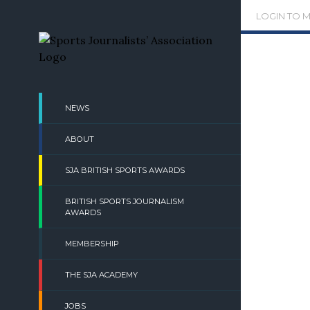
Skip
LOGIN TO 
to
content
NEWS
ABOUT
SJA BRITISH SPORTS AWARDS
BRITISH SPORTS JOURNALISM
AWARDS
MEMBERSHIP
THE SJA ACADEMY
JOBS