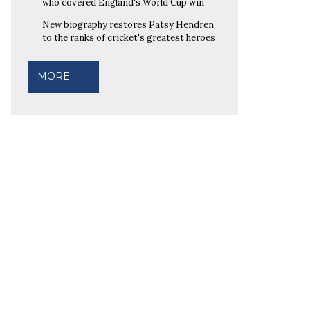
who covered England's World Cup win
New biography restores Patsy Hendren
to the ranks of cricket's greatest heroes
MORE