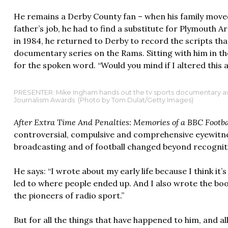
He remains a Derby County fan – when his family moved
father’s job, he had to find a substitute for Plymouth A
in 1984, he returned to Derby to record the scripts th
documentary series on the Rams. Sitting with him in the
for the spoken word. “Would you mind if I altered this a
PRESENTER: Mike Ingham hands out the tv sports documentary awa
Journalism Awards (Photo by Tom Dulat/Getty Images)
After Extra Time And Penalties: Memories of a BBC Footb
controversial, compulsive and comprehensive eyewitne
broadcasting and of football changed beyond recognit
He says: “I wrote about my early life because I think i
led to where people ended up. And I also wrote the boo
the pioneers of radio sport.”
But for all the things that have happened to him, and a