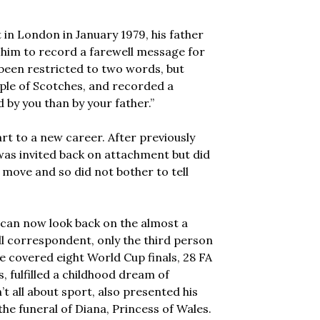
n London in January 1979, his father
 him to record a farewell message for
been restricted to two words, but
ple of Scotches, and recorded a
d by you than by your father.”
rt to a new career. After previously
e was invited back on attachment but did
move and so did not bother to tell
E can now look back on the almost a
ll correspondent, only the third person
e covered eight World Cup finals, 28 FA
, fulfilled a childhood dream of
’t all about sport, also presented his
 funeral of Diana, Princess of Wales.