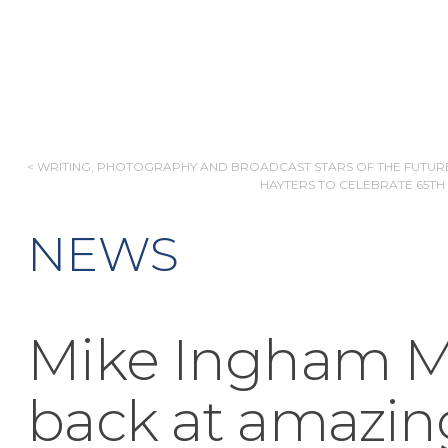
POST
< WRITING, PHOTOGRAPHY AND BROADCAST STARS OF THE FUTUR
HAYTERS TO CELEBRATE 65TH
NAVIGATION
NEWS
Mike Ingham M
back at amazin