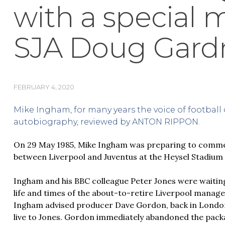
with a special 
SJA Doug Gard
FEBRUARY 4, 2020
Mike Ingham, for many years the voice of football 
autobiography, reviewed by ANTON RIPPON.
On 29 May 1985, Mike Ingham was preparing to comme
between Liverpool and Juventus at the Heysel Stadium 
Ingham and his BBC colleague Peter Jones were waiting
life and times of the about-to-retire Liverpool manag
Ingham advised producer Dave Gordon, back in London
live to Jones. Gordon immediately abandoned the pack