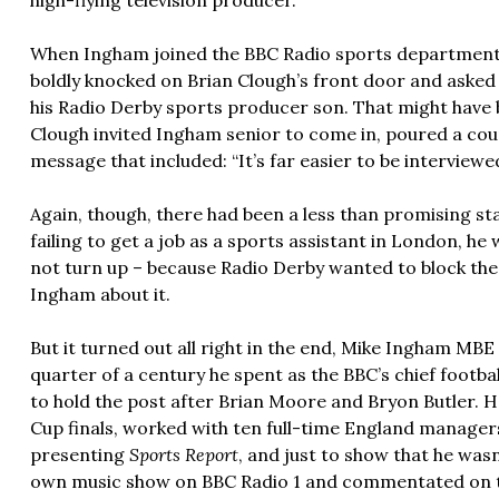
high-flying television producer.
When Ingham joined the BBC Radio sports department i
boldly knocked on Brian Clough’s front door and asked
his Radio Derby sports producer son. That might have 
Clough invited Ingham senior to come in, poured a cou
message that included: “It’s far easier to be interviewe
Again, though, there had been a less than promising sta
failing to get a job as a sports assistant in London, h
not turn up – because Radio Derby wanted to block the 
Ingham about it.
But it turned out all right in the end, Mike Ingham MB
quarter of a century he spent as the BBC’s chief footba
to hold the post after Brian Moore and Bryon Butler. H
Cup finals, worked with ten full-time England managers
presenting
Sports Report
, and just to show that he wasn
own music show on BBC Radio 1 and commentated on the