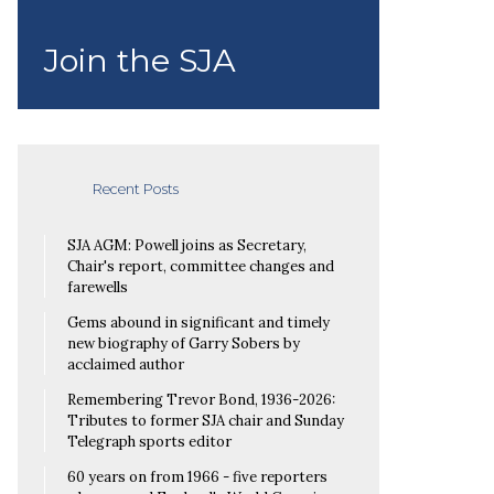
Join the SJA
Recent Posts
SJA AGM: Powell joins as Secretary,
Chair's report, committee changes and
farewells
Gems abound in significant and timely
new biography of Garry Sobers by
acclaimed author
Remembering Trevor Bond, 1936-2026:
Tributes to former SJA chair and Sunday
Telegraph sports editor
60 years on from 1966 - five reporters