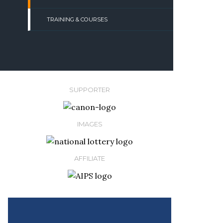
TRAINING & COURSES
SUPPORTER
IMAGES
AFFILIATE