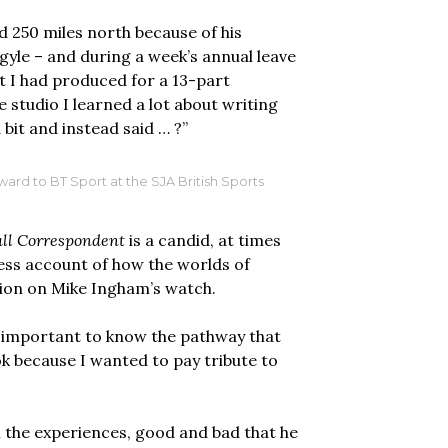
 250 miles north because of his
rgyle – and during a week’s annual leave
at I had produced for a 13-part
 studio I learned a lot about writing
 bit and instead said … ?”
rd to BT Sport at the SJA British Sports
all Correspondent
is a candid, at times
ss account of how the worlds of
ion on Mike Ingham’s watch.
t’s important to know the pathway that
k because I wanted to pay tribute to
ll the experiences, good and bad that he