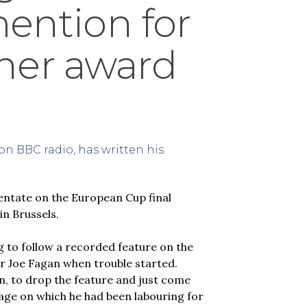
mention for
ner award
on BBC radio, has written his
ntate on the European Cup final
in Brussels.
 to follow a recorded feature on the
er Joe Fagan when trouble started.
, to drop the feature and just come
age on which he had been labouring for