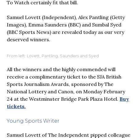
To Watch certainly fit that bill.
Samuel Lovett (Independent), Alex Pantling (Getty
Images), Emma Saunders (BBC) and Sumbal Syed
(BBC Sports News) are revealed today as our very
deserved winners.
From left: Lovett, Pantling, Saunders and Syed
All the winners and the highly commended will
receive a complimentary ticket to the SJA British
Sports Journalism Awards, sponsored by The
National Lottery and Canon, on Monday February
24 at the Westminster Bridge Park Plaza Hotel.
Buy
tickets.
Young Sports Writer
Samuel Lovett of The Independent pipped colleague