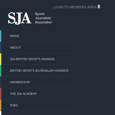
Skip
LOGIN TO MEMBERS AREA
to
content
NEWS
ABOUT
SJA BRITISH SPORTS AWARDS
BRITISH SPORTS JOURNALISM AWARDS
MEMBERSHIP
THE SJA ACADEMY
JOBS