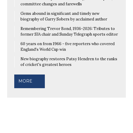
committee changes and farewells
Gems abound in significant and timely new
biography of Garry Sobers by acclaimed author
Remembering Trevor Bond, 1936-2026: Tributes to
former SJA chair and Sunday Telegraph sports editor
60 years on from 1966 - five reporters who covered
England's World Cup win
New biography restores Patsy Hendren to the ranks
of cricket's greatest heroes
MORE