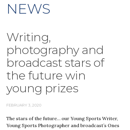
NEWS
Writing,
photography and
broadcast stars of
the future win
young prizes
FEBRUARY 3, 2020
The stars of the future… our Young Sports Writer,
Young Sports Photographer and broadcast’s Ones