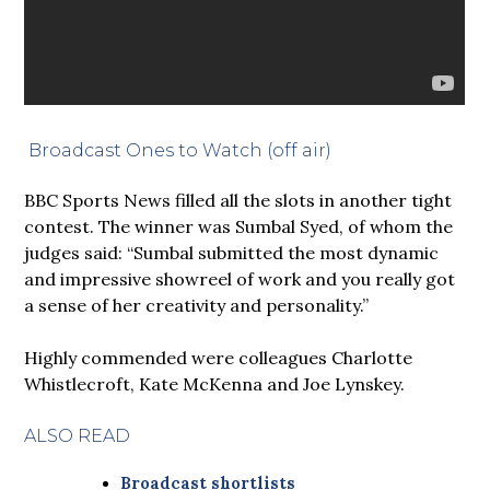
Broadcast Ones to Watch (off air)
BBC Sports News filled all the slots in another tight
contest. The winner was Sumbal Syed, of whom the
judges said: “Sumbal submitted the most dynamic
and impressive showreel of work and you really got
a sense of her creativity and personality.”
Highly commended were colleagues Charlotte
Whistlecroft, Kate McKenna and Joe Lynskey.
ALSO READ
Broadcast shortlists