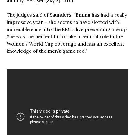
and Jaydee Dyer (Sky Sports).
The judges said of Saunders: “Emma has had a really
impressive year – she seems to have slotted with
incredible ease into the BBC 5 live presenting line up.
She was the perfect fit to take a central role in the
Women’s World Cup coverage and has an excellent
knowledge of the men’s game too.”