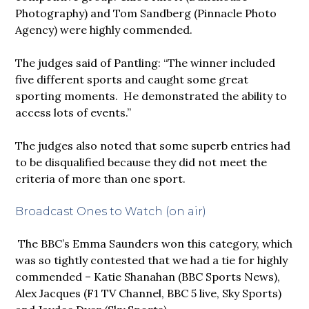
Photography) and Tom Sandberg (Pinnacle Photo
Agency) were highly commended.
The judges said of Pantling: “The winner included
five different sports and caught some great
sporting moments. He demonstrated the ability to
access lots of events.”
The judges also noted that some superb entries had
to be disqualified because they did not meet the
criteria of more than one sport.
Broadcast Ones to Watch (on air)
The BBC’s Emma Saunders won this category, which
was so tightly contested that we had a tie for highly
commended – Katie Shanahan (BBC Sports News),
Alex Jacques (F1 TV Channel, BBC 5 live, Sky Sports)