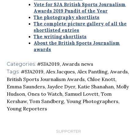
Vote for SJA British Sports Journalism
Awards 2019 Pundit of the Year
The photography shortlists
The complete picture gallery of all the
shortlisted entries
The writing shortlists
About the British Sports Journalism
awards
#SJA2019
,
Awards news
Categories:
#SJA2019
,
Alex Jacques
,
Alex Pantling
,
Awards
,
Tags:
British Sports Journalism Awards
,
Chloe Knott
,
Emma Saunders
,
Jaydee Dyer
,
Katie Shanahan
,
Molly
Hudson
,
Ones to Watch
,
Samuel Lovett
,
Tom
Kershaw
,
Tom Sandberg
,
Young Photographers
,
Young Reporters
SUPPORTER