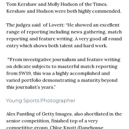
Tom Kershaw and Molly Hudson of the Times.
Kershaw and Hudson were both highly commended.
The judges said of Lovett: “He showed an excellent
range of reporting including news gathering, match
reporting and feature writing. A very good all round
entry which shows both talent and hard work.
“
From investigative journalism and feature writing
on delicate subjects to masterful match reporting
from SW19, this was a highly accomplished and
varied portfolio demonstrating a maturity beyond
this journalist’s years.”
Young Sports Photographer
Alex Pantling of Getty Images, also shortlisted in the
senior competition, finished top of a very
competitive group. Chloe Knott (Danehouse