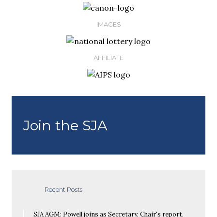
IMAGES
AFFILIATE
Join the SJA
Recent Posts
SJA AGM: Powell joins as Secretary, Chair's report,