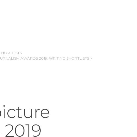
SHORTLISTS
OURNALISM AWARDS 2019: WRITING SHORTLISTS >
icture
e 2019