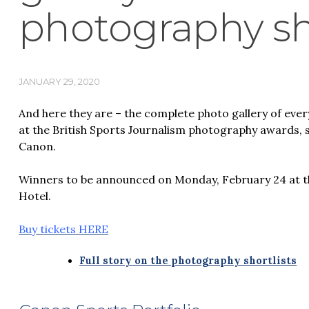
photography sho
JANUARY 29, 2020
And here they are – the complete photo gallery of ever
at the British Sports Journalism photography awards,
Canon.
Winners to be announced on Monday, February 24 at t
Hotel.
Buy tickets HERE
Full story on the photography shortlists