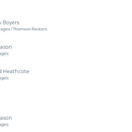
 Boyers
mages / Thomson Reuters
Mason
ages
d Heathcote
ages
Mason
ages