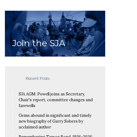
Join the SJA
Recent Posts
SJA AGM: Powell joins as Secretary,
Chair's report, committee changes and
farewells
Gems abound in significant and timely
new biography of Garry Sobers by
acclaimed author
Remembering Trevor Bond, 1936-2026: