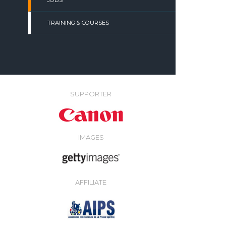
JOBS
TRAINING & COURSES
SUPPORTER
IMAGES
AFFILIATE