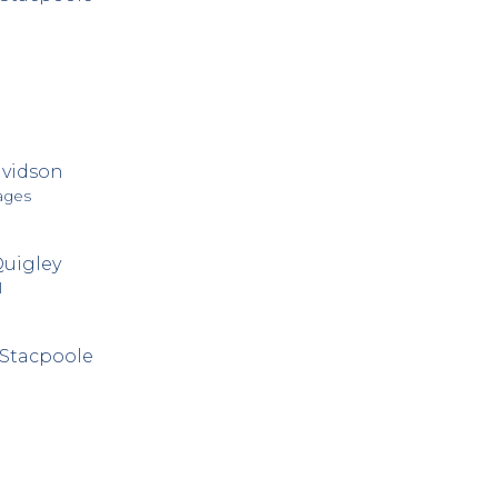
avidson
ages
Quigley
l
Stacpoole