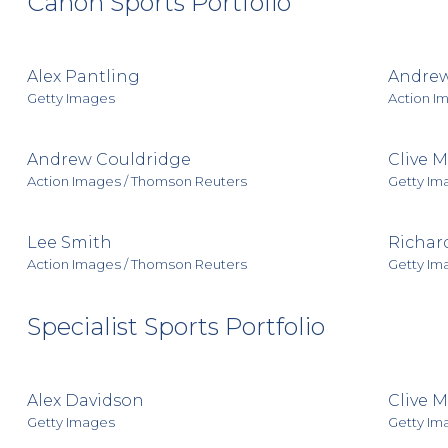
Canon Sports Portfolio
Alex Pantling
Andrew
Getty Images
Action I
Andrew Couldridge
Clive 
Action Images / Thomson Reuters
Getty Im
Lee Smith
Richar
Action Images / Thomson Reuters
Getty Im
Specialist Sports Portfolio
Alex Davidson
Clive 
Getty Images
Getty Im