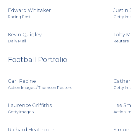
Edward Whitaker
Justin 
Racing Post
Getty Im
Kevin Quigley
Toby Me
Daily Mail
Reuters
Football Portfolio
Carl Recine
Catheri
Action Images / Thomson Reuters
Getty Im
Laurence Griffiths
Lee Sm
Getty Images
Action I
Richard Heathcote
Simon 