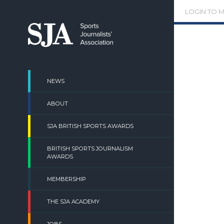
Skip
LOGIN TO 
to
content
NEWS
ABOUT
SJA BRITISH SPORTS AWARDS
BRITISH SPORTS JOURNALISM
AWARDS
MEMBERSHIP
THE SJA ACADEMY