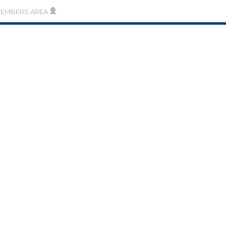
MEMBERS AREA