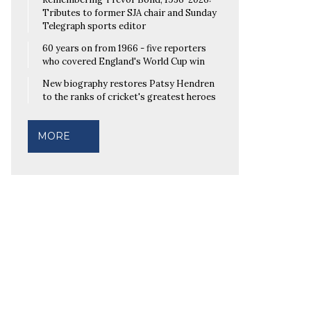
Tributes to former SJA chair and Sunday
Telegraph sports editor
60 years on from 1966 - five reporters
who covered England's World Cup win
New biography restores Patsy Hendren
to the ranks of cricket's greatest heroes
MORE