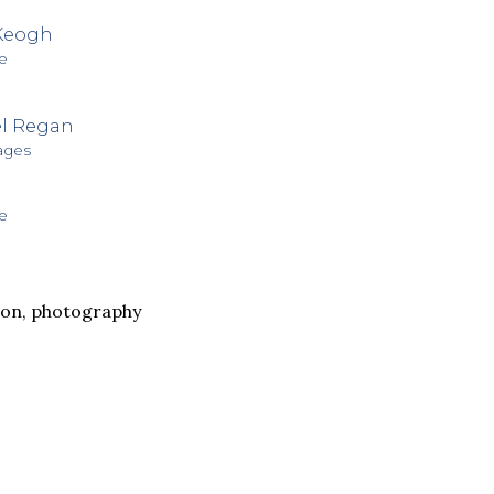
Keogh
e
l Regan
ages
e
non
,
photography