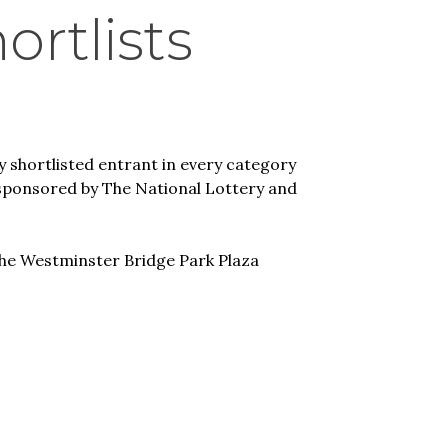
rtlists
y shortlisted entrant in every category
 sponsored by The National Lottery and
he Westminster Bridge Park Plaza