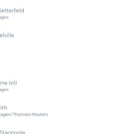
Setterfield
ages
lville
ne Ivill
ages
ith
mages / Thomson Reuters
Stacpoole