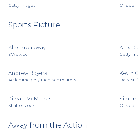
Getty Images
Offside
Sports Picture
Alex Broadway
Alex D
SWpix.com
Getty Im
Andrew Boyers
Kevin 
Action Images / Thomson Reuters
Daily Mai
Kieran McManus
Simon 
Shutterstock
Offside
Away from the Action