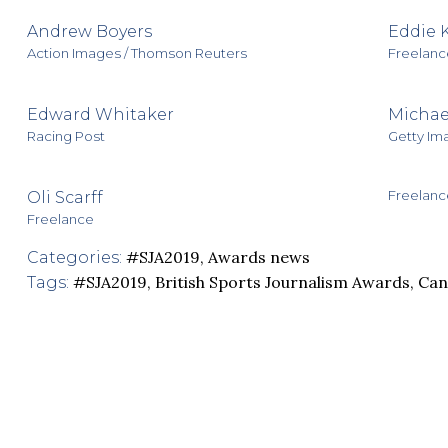
Andrew Boyers
Eddie 
Action Images / Thomson Reuters
Freelanc
Edward Whitaker
Michae
Racing Post
Getty Im
Freelanc
Oli Scarff
Freelance
#SJA2019
,
Awards news
Categories:
#SJA2019
,
British Sports Journalism Awards
,
Ca
Tags: