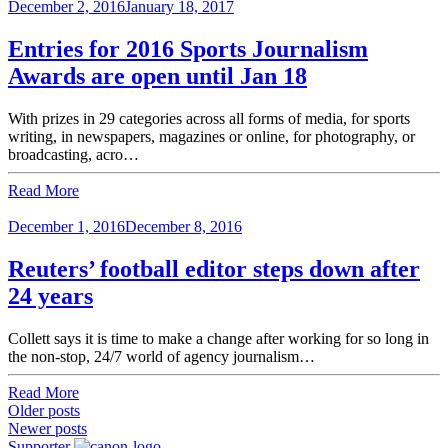
December 2, 2016
January 18, 2017
Entries for 2016 Sports Journalism
Awards are open until Jan 18
With prizes in 29 categories across all forms of media, for sports
writing, in newspapers, magazines or online, for photography, or
broadcasting, acro…
Read More
December 1, 2016
December 8, 2016
Reuters’ football editor steps down after
24 years
Collett says it is time to make a change after working for so long in
the non-stop, 24/7 world of agency journalism…
Read More
Posts
Older posts
Newer posts
navigation
Supporter