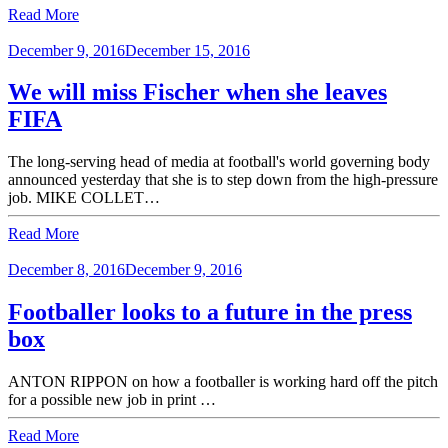
Read More
December 9, 2016
December 15, 2016
We will miss Fischer when she leaves
FIFA
The long-serving head of media at football's world governing body
announced yesterday that she is to step down from the high-pressure
job. MIKE COLLET…
Read More
December 8, 2016
December 9, 2016
Footballer looks to a future in the press
box
ANTON RIPPON on how a footballer is working hard off the pitch
for a possible new job in print …
Read More