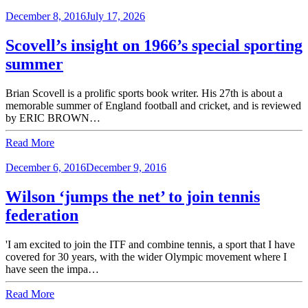
December 8, 2016
July 17, 2026
Scovell’s insight on 1966’s special sporting
summer
Brian Scovell is a prolific sports book writer. His 27th is about a
memorable summer of England football and cricket, and is reviewed
by ERIC BROWN…
Read More
December 6, 2016
December 9, 2016
Wilson ‘jumps the net’ to join tennis
federation
'I am excited to join the ITF and combine tennis, a sport that I have
covered for 30 years, with the wider Olympic movement where I
have seen the impa…
Read More