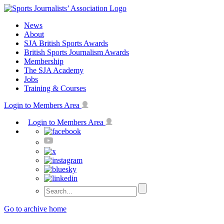
Skip
to
News
content
About
SJA British Sports Awards
British Sports Journalism Awards
Membership
The SJA Academy
Jobs
Training & Courses
Login to Members Area
Login to Members Area
Go to archive home