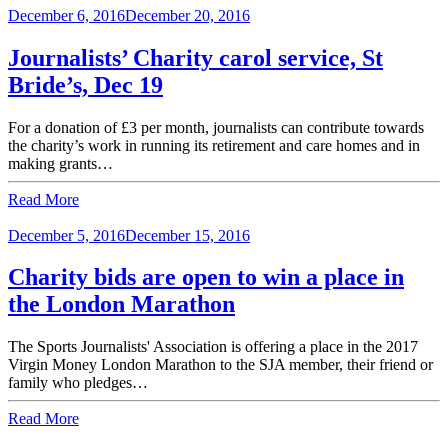
December 6, 2016
December 20, 2016
Journalists’ Charity carol service, St
Bride’s, Dec 19
For a donation of £3 per month, journalists can contribute towards
the charity’s work in running its retirement and care homes and in
making grants…
Read More
December 5, 2016
December 15, 2016
Charity bids are open to win a place in
the London Marathon
The Sports Journalists' Association is offering a place in the 2017
Virgin Money London Marathon to the SJA member, their friend or
family who pledges…
Read More