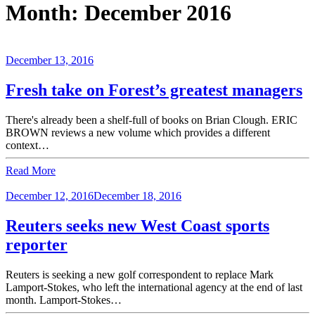
Month:
December 2016
December 13, 2016
Fresh take on Forest’s greatest managers
There's already been a shelf-full of books on Brian Clough. ERIC
BROWN reviews a new volume which provides a different
context…
Read More
December 12, 2016
December 18, 2016
Reuters seeks new West Coast sports
reporter
Reuters is seeking a new golf correspondent to replace Mark
Lamport-Stokes, who left the international agency at the end of last
month. Lamport-Stokes…