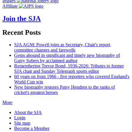
Images
Affiliate
Join the SJA
Recent Posts
SJA AGM: Powell joins as Secretary, Chair's report,
committee changes and farewells
Gems abound in significant and timely new biography of
Garry Sobers by acclaimed author
Remembering Trevor Bond, 1936-2026: Tributes to former
SJA chair and Sunday Telegraph sports editor
60 years on from 1966 - five reporters who covered England's
World Cup win
New biography restores Patsy Hendren to the ranks of
cricket's greatest heroes
More
About the SJA
Login
Site map
Become a Member