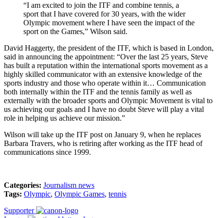
“I am excited to join the ITF and combine tennis, a
sport that I have covered for 30 years, with the wider
Olympic movement where I have seen the impact of the
sport on the Games,” Wilson said.
David Haggerty, the president of the ITF, which is based in London,
said in announcing the appointment: “Over the last 25 years, Steve
has built a reputation within the international sports movement as a
highly skilled communicator with an extensive knowledge of the
sports industry and those who operate within it… Communication
both internally within the ITF and the tennis family as well as
externally with the broader sports and Olympic Movement is vital to
us achieving our goals and I have no doubt Steve will play a vital
role in helping us achieve our mission.”
Wilson will take up the ITF post on January 9, when he replaces
Barbara Travers, who is retiring after working as the ITF head of
communications since 1999.
Categories:
Journalism news
Tags:
Olympic
,
Olympic Games
,
tennis
Supporter