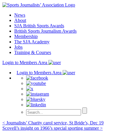
Skip
to
News
content
About
SJA British Sports Awards
British Sports Journalism Awards
Membership
The SJA Academy
Jobs
Training & Courses
Login to Members Area
Login to Members Area
Post
< Journalists’ Charity carol service, St Bride’s, Dec 19
Scovell’s insight on 1966’s special sporting summer >
navigation