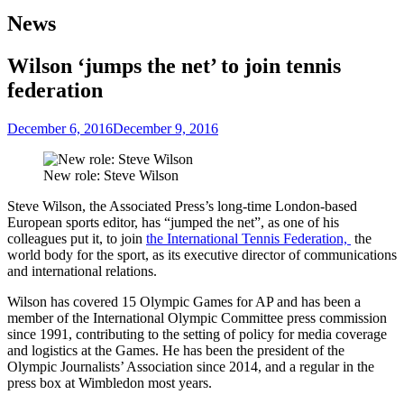
News
Wilson ‘jumps the net’ to join tennis
federation
December 6, 2016
December 9, 2016
New role: Steve Wilson
Steve Wilson, the Associated Press’s long-time London-based
European sports editor, has “jumped the net”, as one of his
colleagues put it, to join
the International Tennis Federation,
the
world body for the sport, as its executive director of communications
and international relations.
Wilson has covered 15 Olympic Games for AP and has been a
member of the International Olympic Committee press commission
since 1991, contributing to the setting of policy for media coverage
and logistics at the Games. He has been the president of the
Olympic Journalists’ Association since 2014, and a regular in the
press box at Wimbledon most years.