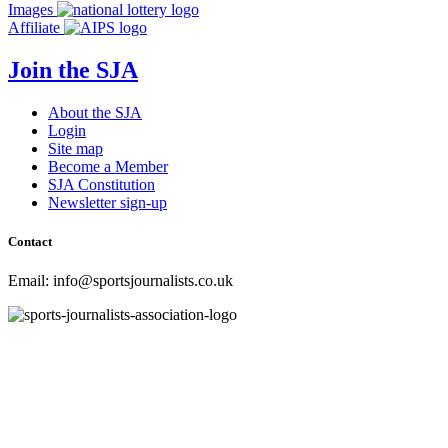
navigation
Images
Affiliate
Join the SJA
About the SJA
Login
Site map
Become a Member
SJA Constitution
Newsletter sign-up
Contact
Email: info@sportsjournalists.co.uk