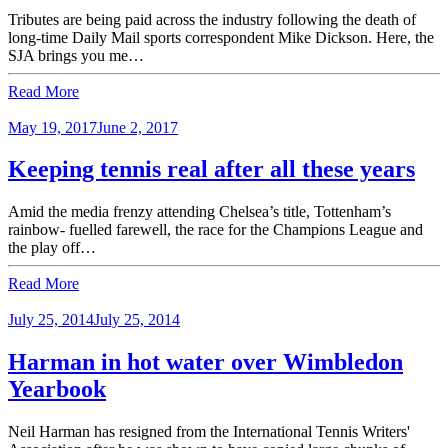
Tributes are being paid across the industry following the death of
long-time Daily Mail sports correspondent Mike Dickson. Here, the
SJA brings you me…
Read More
May 19, 2017
June 2, 2017
Keeping tennis real after all these years
Amid the media frenzy attending Chelsea’s title, Tottenham’s
rainbow- fuelled farewell, the race for the Champions League and
the play off…
Read More
July 25, 2014
July 25, 2014
Harman in hot water over Wimbledon
Yearbook
Neil Harman has resigned from the International Tennis Writers'