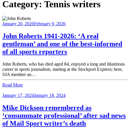
Category:
Tennis writers
January 20, 2026
February 9, 2026
John Roberts 1941-2026: ‘A real
gentleman’ and one of the best-informed
of all sports reporters
John Roberts, who has died aged 84, enjoyed a long and illustrious
career in sports journalism, starting at the Stockport Express; here,
SJA member an…
Read More
January 17, 2024
January 18, 2024
Mike Dickson remembered as
‘consummate professional’ after sad news
of Mail Sport writer’s death