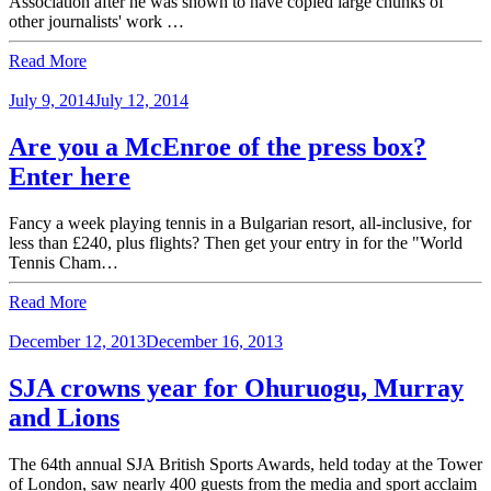
Association after he was shown to have copied large chunks of
other journalists' work …
Read More
July 9, 2014
July 12, 2014
Are you a McEnroe of the press box?
Enter here
Fancy a week playing tennis in a Bulgarian resort, all-inclusive, for
less than £240, plus flights? Then get your entry in for the "World
Tennis Cham…
Read More
December 12, 2013
December 16, 2013
SJA crowns year for Ohuruogu, Murray
and Lions
The 64th annual SJA British Sports Awards, held today at the Tower
of London, saw nearly 400 guests from the media and sport acclaim