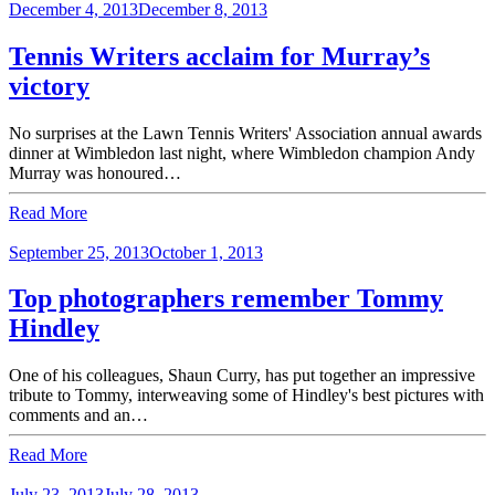
December 4, 2013
December 8, 2013
Tennis Writers acclaim for Murray’s
victory
No surprises at the Lawn Tennis Writers' Association annual awards
dinner at Wimbledon last night, where Wimbledon champion Andy
Murray was honoured…
Read More
September 25, 2013
October 1, 2013
Top photographers remember Tommy
Hindley
One of his colleagues, Shaun Curry, has put together an impressive
tribute to Tommy, interweaving some of Hindley's best pictures with
comments and an…
Read More
July 23, 2013
July 28, 2013