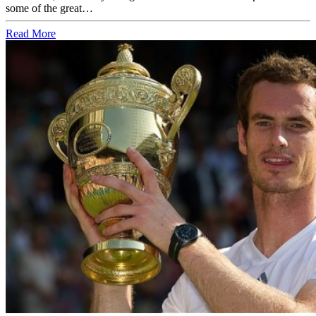
some of the great…
Read More