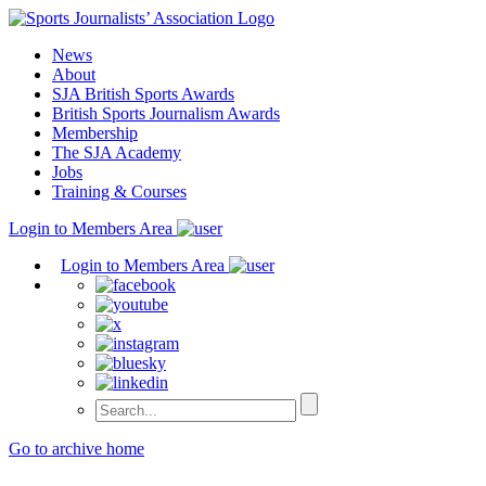
Skip
to
News
content
About
SJA British Sports Awards
British Sports Journalism Awards
Membership
The SJA Academy
Jobs
Training & Courses
Login to Members Area
Login to Members Area
Go to archive home