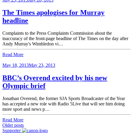
The Times apologises for Murray
headline
Complaints to the Press Complaints Commission about the
inaccuracy of the front-page headline of The Times on the day after
Andy Murray's Wimbledon vi…
Read More
May 18, 2013
May 23, 2013
BBC’s Overend excited by his new
Olympic brief
Jonathan Overend, the former SJA Sports Broadcaster of the Year
has accepted a new role with Radio 5Live that will see him doing
more sport and news p…
Read More
Posts
Older posts
Supporter