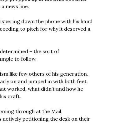
 a news line.
 whispering down the phone with his hand
ceeding to pitch for why it deserved a
d determined – the sort of
mple to follow.
sm like few others of his generation.
early on and jumped in with both feet.
hat worked, what didn’t and how he
his craft.
oming through at the Mail,
actively petitioning the desk on their