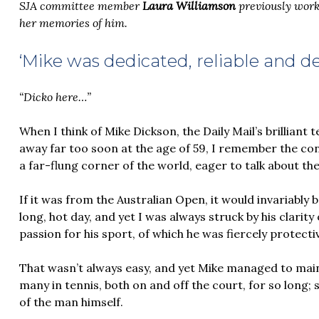
SJA committee member
Laura Williamson
previously work
her memories of him.
‘Mike was dedicated, reliable and 
“Dicko here…”
When I think of Mike Dickson, the Daily Mail’s brillian
away far too soon at the age of 59, I remember the co
a far-flung corner of the world, eager to talk about the
If it was from the Australian Open, it would invariably
long, hot day, and yet I was always struck by his clarit
passion for his sport, of which he was fiercely protecti
That wasn’t always easy, and yet Mike managed to main
many in tennis, both on and off the court, for so long
of the man himself.