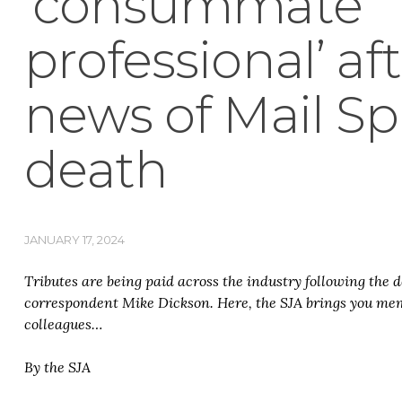
‘consummate
professional’ af
news of Mail Spo
death
JANUARY 17, 2024
Tributes are being paid across the industry following the 
correspondent Mike Dickson. Here, the SJA brings you mem
colleagues…
By the SJA