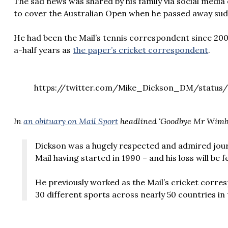
The sad news was shared by his family via social medi
to cover the Australian Open when he passed away sud
He had been the Mail’s tennis correspondent since 200
a-half years as
the paper’s cricket correspondent
.
https://twitter.com/Mike_Dickson_DM/status/
In
an obituary on Mail Sport
headlined ‘Goodbye Mr Wimb
Dickson was a hugely respected and admired journ
Mail having started in 1990 – and his loss will be f
He previously worked as the Mail’s cricket corr
30 different sports across nearly 50 countries in 