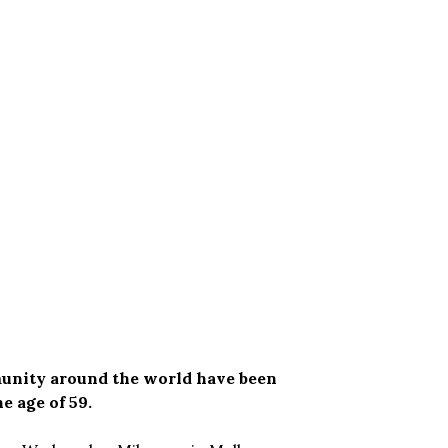
munity around the world have been
e age of 59.