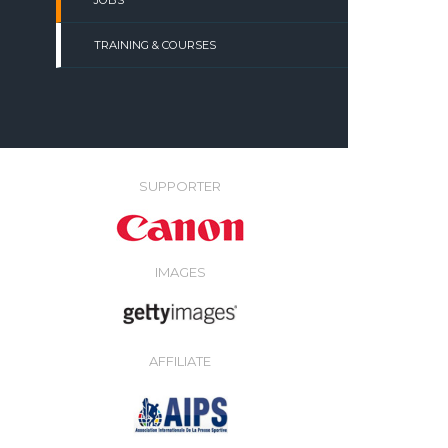
JOBS
TRAINING & COURSES
SUPPORTER
IMAGES
AFFILIATE