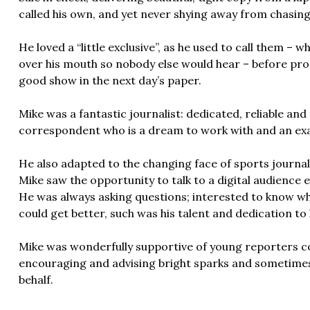
called his own, and yet never shying away from chasing
He loved a “little exclusive”, as he used to call them –
over his mouth so nobody else would hear – before pro
good show in the next day’s paper.
Mike was a fantastic journalist: dedicated, reliable an
correspondent who is a dream to work with and an exa
He also adapted to the changing face of sports journali
Mike saw the opportunity to talk to a digital audience 
He was always asking questions; interested to know w
could get better, such was his talent and dedication to 
Mike was wonderfully supportive of young reporters c
encouraging and advising bright sparks and sometimes 
behalf.