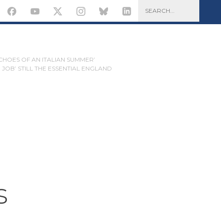
ECHOES OF AN ITALIAN SUMMER’
JOB’ STILL THE ESSENTIAL ENGLAND
s