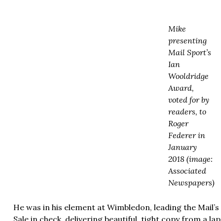
Mike
presenting
Mail Sport’s
Ian
Wooldridge
Award,
voted for by
readers, to
Roger
Federer in
January
2018 (image:
Associated
Newspapers)
He was in his element at Wimbledon, leading the Mail’
Sale in check, delivering beautiful, tight copy from a la