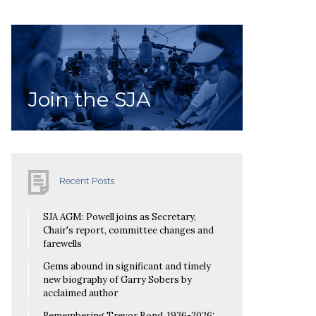
Join the SJA
Recent Posts
SJA AGM: Powell joins as Secretary,
Chair's report, committee changes and
farewells
Gems abound in significant and timely
new biography of Garry Sobers by
acclaimed author
Remembering Trevor Bond, 1936-2026: