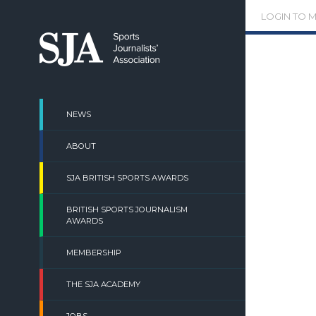
Skip
LOGIN TO 
to
content
NEWS
ABOUT
SJA BRITISH SPORTS AWARDS
BRITISH SPORTS JOURNALISM
AWARDS
MEMBERSHIP
THE SJA ACADEMY