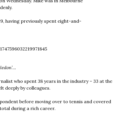
a on Wednesday. Mike was in Melbourne
denly.
9, having previously spent eight-and-
1747596032219971845
ledon’…
alist who spent 38 years in the industry – 33 at the
elt deeply by colleagues.
espondent before moving over to tennis and covered
total during a rich career.