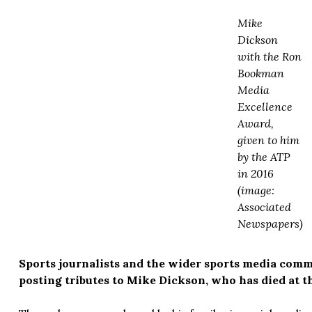
Mike
Dickson
with the Ron
Bookman
Media
Excellence
Award,
given to him
by the ATP
in 2016
(image:
Associated
Newspapers)
Sports journalists and the wider sports media com
posting tributes to Mike Dickson, who has died at th