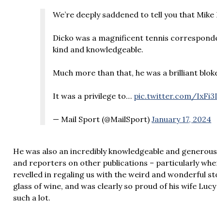
We’re deeply saddened to tell you that Mike
Dicko was a magnificent tennis corresponde
kind and knowledgeable.
Much more than that, he was a brilliant bloke
It was a privilege to…
pic.twitter.com/IxFi3
— Mail Sport (@MailSport)
January 17, 2024
He was also an incredibly knowledgeable and generous 
and reporters on other publications – particularly wh
revelled in regaling us with the weird and wonderful s
glass of wine, and was clearly so proud of his wife Luc
such a lot.