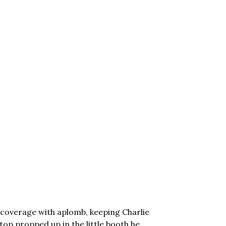
s coverage with aplomb, keeping Charlie
ptop propped up in the little booth he