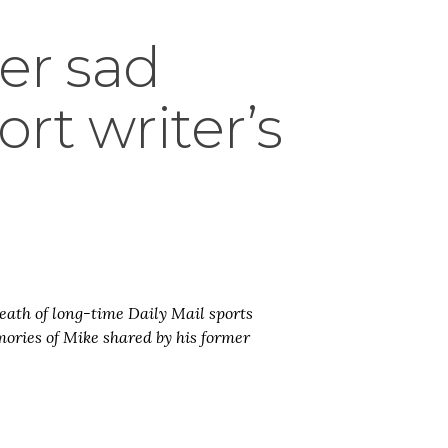
ter sad
rt writer’s
death of long-time Daily Mail sports
ories of Mike shared by his former