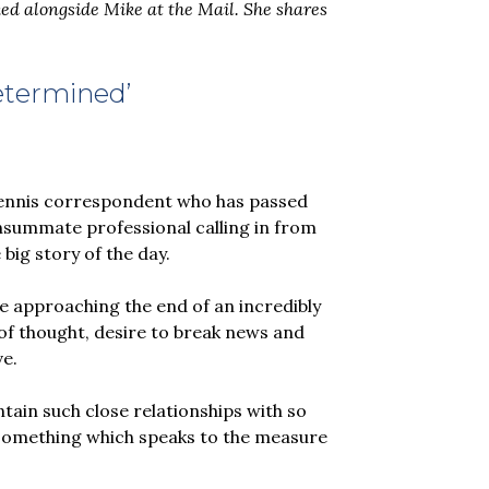
ed alongside Mike at the Mail. She shares
determined’
t tennis correspondent who has passed
nsummate professional calling in from
 big story of the day.
 be approaching the end of an incredibly
y of thought, desire to break news and
ve.
tain such close relationships with so
; something which speaks to the measure