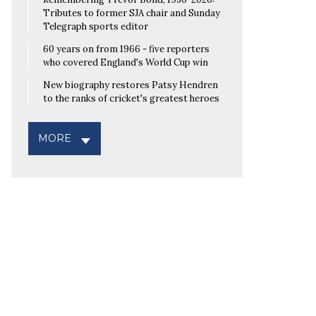
Tributes to former SJA chair and Sunday
Telegraph sports editor
60 years on from 1966 - five reporters
who covered England's World Cup win
New biography restores Patsy Hendren
to the ranks of cricket's greatest heroes
MORE