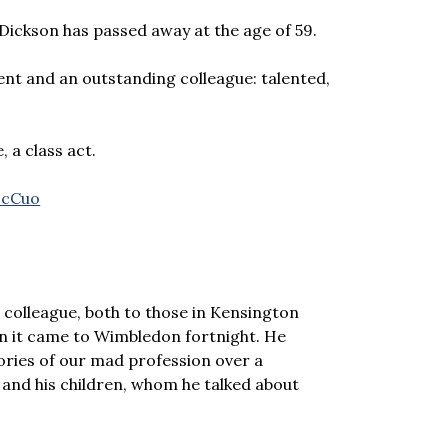
 Dickson has passed away at the age of 59.
nt and an outstanding colleague: talented,
, a class act.
IcCuo
colleague, both to those in Kensington
en it came to Wimbledon fortnight. He
tories of our mad profession over a
y and his children, whom he talked about