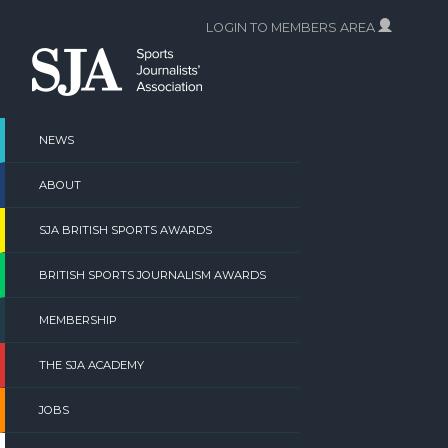
Skip
LOGIN TO MEMBERS AREA
to
content
NEWS
ABOUT
SJA BRITISH SPORTS AWARDS
BRITISH SPORTS JOURNALISM AWARDS
MEMBERSHIP
THE SJA ACADEMY
JOBS