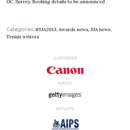
GC, Surrey. Booking details to be announced
#SJA2013
,
Awards news
,
SJA news
,
Categories:
Tennis writers
SUPPORTER
IMAGES
AFFILIATE