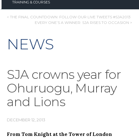
TRAINING & COURSES
POST
< THE FINAL COUNTDOWN: FOLLOW OUR LIVE TWEETS #SJA2013
EVERY ONE’S A WINNER: SJA RISES TO OCCASION >
NAVIGATION
NEWS
SJA crowns year for
Ohuruogu, Murray
and Lions
DECEMBER 12, 2013
From Tom Knight at the Tower of London