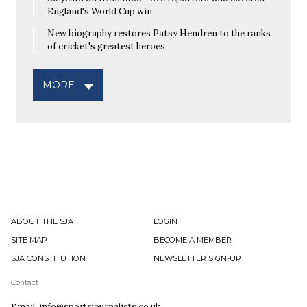
England's World Cup win
New biography restores Patsy Hendren to the ranks
of cricket's greatest heroes
MORE
ABOUT THE SJA
LOGIN
SITE MAP
BECOME A MEMBER
SJA CONSTITUTION
NEWSLETTER SIGN-UP
Contact
Email: info@sportsjournalists.co.uk