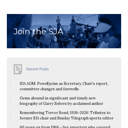
Join the SJA
Recent Posts
SJA AGM: Powell joins as Secretary, Chair's report,
committee changes and farewells
Gems abound in significant and timely new
biography of Garry Sobers by acclaimed author
Remembering Trevor Bond, 1936-2026: Tributes to
former SJA chair and Sunday Telegraph sports editor
60 years on from 1966 - five reporters who covered