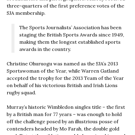
three-quarters of the first preference votes of the
SJA membership.
The Sports Journalists’ Association has been
staging the British Sports Awards since 1949,
making them the longest established sports
awards in the country.
Christine Ohuruogu was named as the SJA’s 2013
Sportswoman of the Year, while Warren Gatland
accepted the trophy for the 2013 Team of the Year
on behalf of his victorious British and Irish Lions
rugby squad.
Murray’s historic Wimbledon singles title – the first
by a British man for 77 years – was enough to hold
off the challenge posed by an illustrious posse of
contenders headed by Mo Farah, the double gold