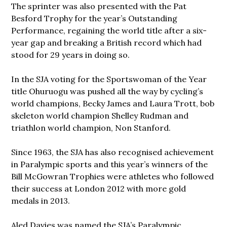
The sprinter was also presented with the Pat
Besford Trophy for the year’s Outstanding
Performance, regaining the world title after a six-
year gap and breaking a British record which had
stood for 29 years in doing so.
In the SJA voting for the Sportswoman of the Year
title Ohuruogu was pushed all the way by cycling’s
world champions, Becky James and Laura Trott, bob
skeleton world champion Shelley Rudman and
triathlon world champion, Non Stanford.
Since 1963, the SJA has also recognised achievement
in Paralympic sports and this year’s winners of the
Bill McGowran Trophies were athletes who followed
their success at London 2012 with more gold
medals in 2013.
Aled Davies was named the SJA’s Paralympic