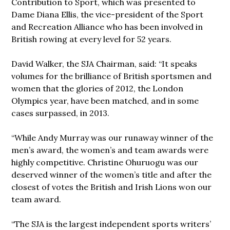
Contribution to Sport, which was presented to
Dame Diana Ellis, the vice-president of the Sport
and Recreation Alliance who has been involved in
British rowing at every level for 52 years.
David Walker, the SJA Chairman, said: “It speaks
volumes for the brilliance of British sportsmen and
women that the glories of 2012, the London
Olympics year, have been matched, and in some
cases surpassed, in 2013.
“While Andy Murray was our runaway winner of the
men’s award, the women’s and team awards were
highly competitive. Christine Ohuruogu was our
deserved winner of the women’s title and after the
closest of votes the British and Irish Lions won our
team award.
“The SJA is the largest independent sports writers’