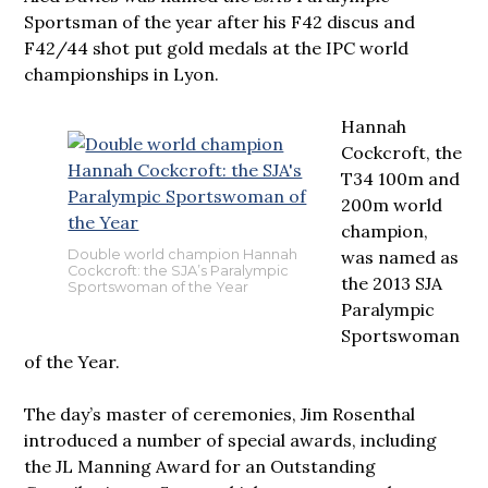
Sportsman of the year after his F42 discus and
F42/44 shot put gold medals at the IPC world
championships in Lyon.
Hannah
Cockcroft, the
T34 100m and
200m world
champion,
was named as
Double world champion Hannah
Cockcroft: the SJA’s Paralympic
the 2013 SJA
Sportswoman of the Year
Paralympic
Sportswoman
of the Year.
The day’s master of ceremonies, Jim Rosenthal
introduced a number of special awards, including
the JL Manning Award for an Outstanding