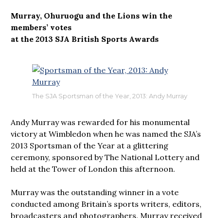
Murray, Ohuruogu and the Lions win the
members’ votes
at the 2013 SJA British Sports Awards
The SJA Sportsman of the Year, 2013: Andy Murray
Andy Murray was rewarded for his monumental
victory at Wimbledon when he was named the SJA’s
2013 Sportsman of the Year at a glittering
ceremony, sponsored by The National Lottery and
held at the Tower of London this afternoon.
Murray was the outstanding winner in a vote
conducted among Britain’s sports writers, editors,
broadcasters and photographers. Murray received