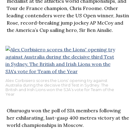
medallist at the athletics world championships, and
Tour de France champion, Chris Froome. Other
leading contenders were the US Open winner, Justin
Rose, record-breaking jump jockey AP McCoy and
the America’s Cup sailing hero, Sir Ben Ainslie.
Alex Corbisiero scores the Lions’ opening try against
Australia during the decisive third Test in Sydney. The
British and Irish Lions won the SJA’s vote for Team of the
Year
Ohuruogu won the poll of SJA members following
her exhilarating, last-gasp 400 metres victory at the
world championships in Moscow.