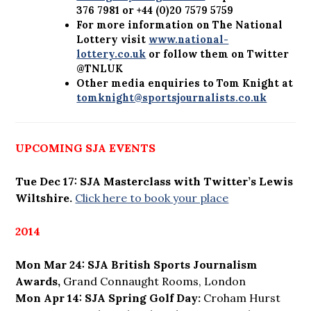
376 7981 or +44 (0)20 7579 5759
For more information on The National
Lottery visit
www.national-
lottery.co.uk
or follow them on Twitter
@TNLUK
Other media enquiries to Tom Knight at
tomknight@sportsjournalists.co.uk
UPCOMING SJA EVENTS
Tue Dec 17: SJA Masterclass with Twitter’s Lewis
Wiltshire.
Click here to book your place
2014
Mon Mar 24: SJA British Sports Journalism
Awards,
Grand Connaught Rooms, London
Mon Apr 14: SJA Spring Golf Day:
Croham Hurst