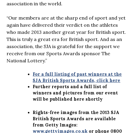
association in the world.
“Our members are at the sharp end of sport and yet
again have delivered their verdict on the athletes
who made 2013 another great year for British sport.
This is truly a great era for British sport. And as an
association, the SJA is grateful for the support we
receive from our Sports Awards sponsor The
National Lottery.”
For a full listing of past winners at the
SJA British Sports Awards, click here
Further reports and a full list of
winners and pictures from our event
will be published here shortly
Rights-free images from the 2013 SJA
British Sports Awards are available
from Getty Images:
www.gettyimages.co.uk
or phone
0800