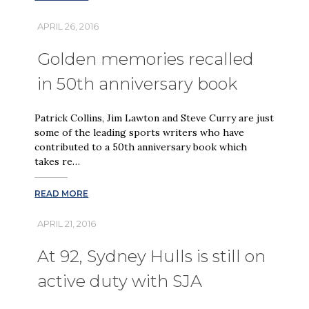
APRIL 26, 2016
Golden memories recalled
in 50th anniversary book
Patrick Collins, Jim Lawton and Steve Curry are just
some of the leading sports writers who have
contributed to a 50th anniversary book which
takes re…
READ MORE
APRIL 21, 2016
At 92, Sydney Hulls is still on
active duty with SJA