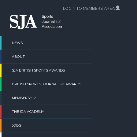
Skip
LOGIN TO MEMBERS AREA
to
content
NEWS
ABOUT
SJA BRITISH SPORTS AWARDS
BRITISH SPORTS JOURNALISM AWARDS
MEMBERSHIP
THE SJA ACADEMY
JOBS