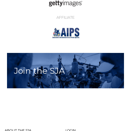
AFFILIATE
Join the SJA
ABOUT THE SJA
LOGIN