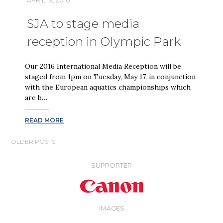
SJA to stage media
reception in Olympic Park
Our 2016 International Media Reception will be
staged from 1pm on Tuesday, May 17, in conjunction
with the European aquatics championships which
are b…
READ MORE
POSTS
OLDER POSTS
NAVIGATION
SUPPORTER
IMAGES