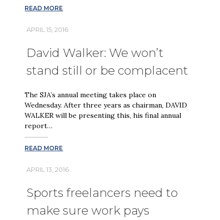
READ MORE
APRIL 15, 2016
David Walker: We won’t
stand still or be complacent
The SJA’s annual meeting takes place on
Wednesday. After three years as chairman, DAVID
WALKER will be presenting this, his final annual
report…
READ MORE
APRIL 13, 2016
Sports freelancers need to
make sure work pays