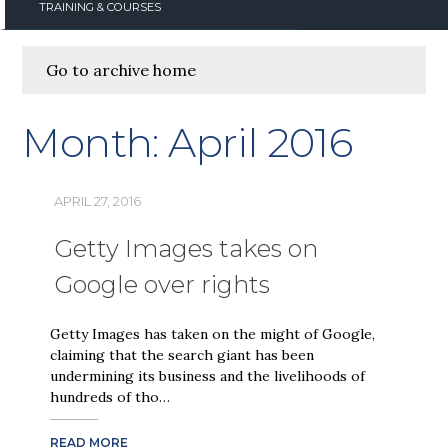
TRAINING & COURSES
Go to archive home
Month:
April 2016
APRIL 27, 2016
Getty Images takes on
Google over rights
Getty Images has taken on the might of Google,
claiming that the search giant has been
undermining its business and the livelihoods of
hundreds of tho…
READ MORE