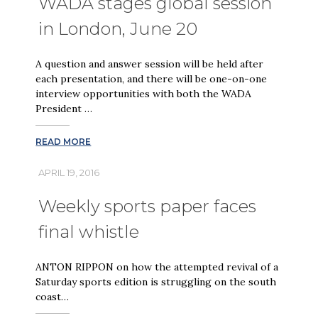
WADA stages global session
in London, June 20
A question and answer session will be held after
each presentation, and there will be one-on-one
interview opportunities with both the WADA
President …
READ MORE
APRIL 19, 2016
Weekly sports paper faces
final whistle
ANTON RIPPON on how the attempted revival of a
Saturday sports edition is struggling on the south
coast…