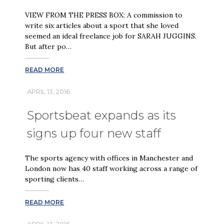
VIEW FROM THE PRESS BOX: A commission to
write six articles about a sport that she loved
seemed an ideal freelance job for SARAH JUGGINS.
But after po…
READ MORE
APRIL 13, 2016
Sportsbeat expands as its
signs up four new staff
The sports agency with offices in Manchester and
London now has 40 staff working across a range of
sporting clients…
READ MORE
APRIL 13, 2016