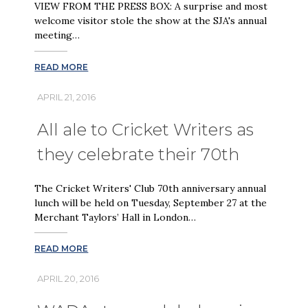
VIEW FROM THE PRESS BOX: A surprise and most
welcome visitor stole the show at the SJA's annual
meeting…
READ MORE
APRIL 21, 2016
All ale to Cricket Writers as
they celebrate their 70th
The Cricket Writers' Club 70th anniversary annual
lunch will be held on Tuesday, September 27 at the
Merchant Taylors’ Hall in London…
READ MORE
APRIL 20, 2016