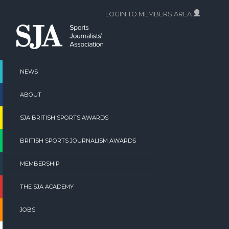
Skip
LOGIN TO MEMBERS AREA
to
content
NEWS
ABOUT
SJA BRITISH SPORTS AWARDS
BRITISH SPORTS JOURNALISM AWARDS
MEMBERSHIP
THE SJA ACADEMY
JOBS