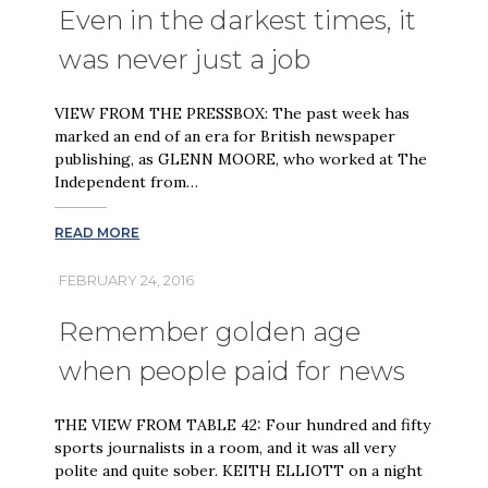
Even in the darkest times, it
was never just a job
VIEW FROM THE PRESSBOX: The past week has
marked an end of an era for British newspaper
publishing, as GLENN MOORE, who worked at The
Independent from…
READ MORE
FEBRUARY 24, 2016
Remember golden age
when people paid for news
THE VIEW FROM TABLE 42: Four hundred and fifty
sports journalists in a room, and it was all very
polite and quite sober. KEITH ELLIOTT on a night