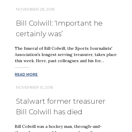
NOVEMBER 28, 2016
Bill Colwill: ‘Important he
certainly was’
The funeral of Bill Colwill, the Sports Journalists'
Association's longest serving treasurer, takes place
this week. Here, past colleagues and his for…
READ MORE
NOVEMBER 15, 2016
Stalwart former treasurer
Bill Colwill has died
Bill Colwill was a hockey man, through-and-