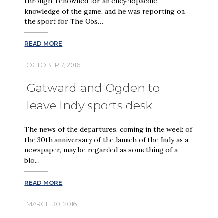
through, renowned for an encyclopaedic
knowledge of the game, and he was reporting on
the sport for The Obs…
READ MORE
OCTOBER 7, 2016
Gatward and Ogden to
leave Indy sports desk
The news of the departures, coming in the week of
the 30th anniversary of the launch of the Indy as a
newspaper, may be regarded as something of a
blo…
READ MORE
MARCH 30, 2016