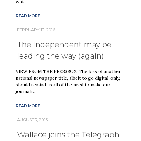
whic…
READ MORE
FEBRUARY 13, 2016
The Independent may be
leading the way (again)
VIEW FROM THE PRESSBOX: The loss of another
national newspaper title, albeit to go digital-only,
should remind us all of the need to make our
journali…
READ MORE
AUGUST 7, 2015
Wallace joins the Telegraph