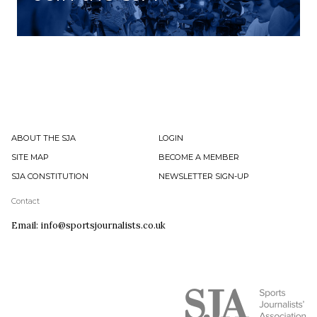
ABOUT THE SJA
LOGIN
SITE MAP
BECOME A MEMBER
SJA CONSTITUTION
NEWSLETTER SIGN-UP
Contact
Email: info@sportsjournalists.co.uk