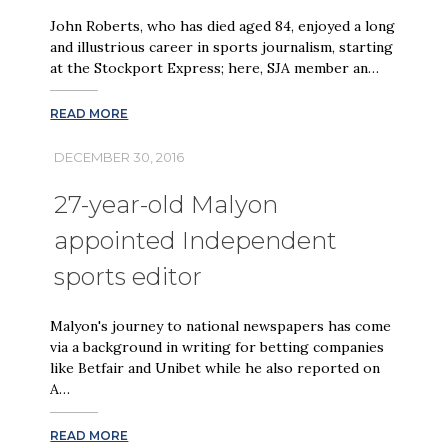
John Roberts, who has died aged 84, enjoyed a long
and illustrious career in sports journalism, starting
at the Stockport Express; here, SJA member an…
READ MORE
DECEMBER 30, 2016
27-year-old Malyon
appointed Independent
sports editor
Malyon's journey to national newspapers has come
via a background in writing for betting companies
like Betfair and Unibet while he also reported on
A…
READ MORE