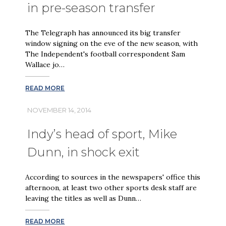
in pre-season transfer
The Telegraph has announced its big transfer
window signing on the eve of the new season, with
The Independent's football correspondent Sam
Wallace jo…
READ MORE
NOVEMBER 14, 2014
Indy’s head of sport, Mike
Dunn, in shock exit
According to sources in the newspapers' office this
afternoon, at least two other sports desk staff are
leaving the titles as well as Dunn…
READ MORE