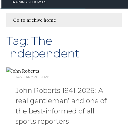
TRAINING & COURSES
Go to archive home
Tag:
The
Independent
JANUARY 20, 2026
John Roberts 1941-2026: ‘A
real gentleman’ and one of
the best-informed of all
sports reporters