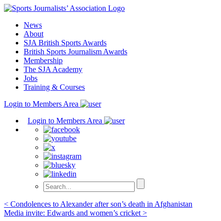
Skip
to
News
content
About
SJA British Sports Awards
British Sports Journalism Awards
Membership
The SJA Academy
Jobs
Training & Courses
Login to Members Area
Login to Members Area
Post
< Condolences to Alexander after son’s death in Afghanistan
Media invite: Edwards and women’s cricket >
navigation