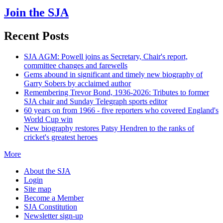
Join the SJA
Recent Posts
SJA AGM: Powell joins as Secretary, Chair's report,
committee changes and farewells
Gems abound in significant and timely new biography of
Garry Sobers by acclaimed author
Remembering Trevor Bond, 1936-2026: Tributes to former
SJA chair and Sunday Telegraph sports editor
60 years on from 1966 - five reporters who covered England's
World Cup win
New biography restores Patsy Hendren to the ranks of
cricket's greatest heroes
More
About the SJA
Login
Site map
Become a Member
SJA Constitution
Newsletter sign-up