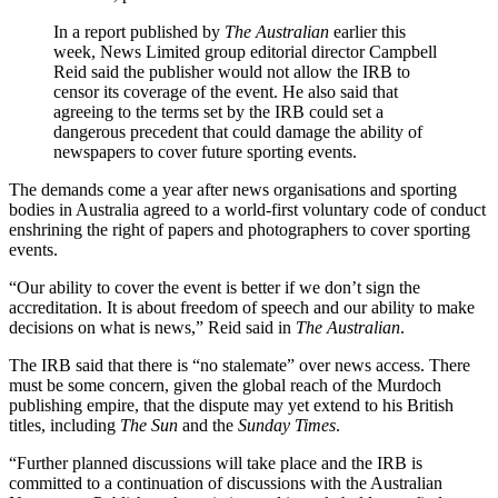
In a report published by
The Australian
earlier this
week, News Limited group editorial director Campbell
Reid said the publisher would not allow the IRB to
censor its coverage of the event. He also said that
agreeing to the terms set by the IRB could set a
dangerous precedent that could damage the ability of
newspapers to cover future sporting events.
The demands come a year after news organisations and sporting
bodies in Australia agreed to a world-first voluntary code of conduct
enshrining the right of papers and photographers to cover sporting
events.
“Our ability to cover the event is better if we don’t sign the
accreditation. It is about freedom of speech and our ability to make
decisions on what is news,” Reid said in
The Australian
.
The IRB said that there is “no stalemate” over news access. There
must be some concern, given the global reach of the Murdoch
publishing empire, that the dispute may yet extend to his British
titles, including
The Sun
and the
Sunday Times
.
“Further planned discussions will take place and the IRB is
committed to a continuation of discussions with the Australian