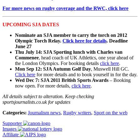
For more news on rugby coverage and the RWC, click here
UPCOMING SJA DATES
Nominate an SJA member to carry the torch on 2012
Olympic Torch Relay.
Click here for details
. Deadline
June 27
Thu July 14: SJA Sporting lunch with Charles van
Commenee
, head coach of UK Athletics, one year ahead of
the London Olympics. For booking details
click here
.
Mon Sep 12: SJA Autumn Golf Day
, Muswell Hill GC.
Click here
for more details and to book yourself in for the day.
Wed Dec 7: SJA 2011 British Sports Awards
– Booking
now open. For more details,
click here
.
All details subject to alteration. Keep checking
sportsjournalists.co.uk for updates
Categories:
Journalism news
,
Rugby writers
,
Sport on the web
Supporter
Images
Affiliate