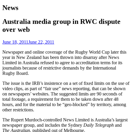
News
Australia media group in RWC dispute
over web
June 18, 2011
June 22, 2011
Newspaper and online coverage of the Rugby World Cup later this
year in New Zealand has been thrown into disarray after News
Limited in Australia refused to agree to accreditation terms for its
journalists because of restrictive demands by the International
Rugby Board.
The issue is the IRB’s insistence on a set of fixed limits on the use of
video clips, as part of “fair use” news reporting, that can be shown
on newspapers’ websites. The suggested limits are 90 seconds of
total footage, a requirement for them to be taken down after 48
hours, and for the material to be “geo-blocked” by territory, among
other restrictions.
The Rupert Murdoch-controlled News Limited is Australia’s largest
newspaper group, and includes the Sydney
Daily Telegraph
and
The Australian
, published out of Melbourne.