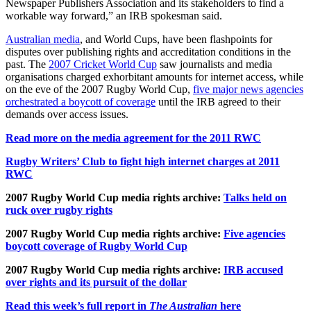
Newspaper Publishers Association and its stakeholders to find a
workable way forward,” an IRB spokesman said.
Australian media
, and World Cups, have been flashpoints for
disputes over publishing rights and accreditation conditions in the
past. The
2007 Cricket World Cup
saw journalists and media
organisations charged exhorbitant amounts for internet access, while
on the eve of the 2007 Rugby World Cup,
five major news agencies
orchestrated a boycott of coverage
until the IRB agreed to their
demands over access issues.
Read more on the media agreement for the 2011 RWC
Rugby Writers’ Club to fight high internet charges at 2011
RWC
2007 Rugby World Cup media rights archive:
Talks held on
ruck over rugby rights
2007 Rugby World Cup media rights archive:
Five agencies
boycott coverage of Rugby World Cup
2007 Rugby World Cup media rights archive:
IRB accused
over rights and its pursuit of the dollar
Read this week’s full report in
The Australian
here