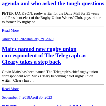
agenda and who asked the tough questions
PETER JACKSON, rugby writer for the Daily Mail for 35 years
and President-elect of the Rugby Union Writers’ Club, pays tribute
to former PA rugby co…
Read More
January 13, 2020
January 29, 2020
Mairs named new rugby union
correspondent of The Telegraph as
Cleary takes a step back
Gavin Mairs has been named The Telegraph’s chief rugby union
correspondent with Mick Cleary becoming chief rugby union
writer. Cleary has …
Read More
September 7, 2018
April 30, 2023