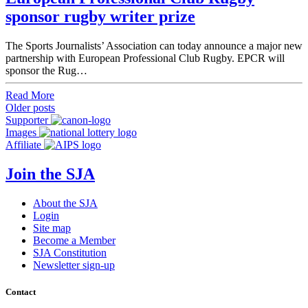
sponsor rugby writer prize
The Sports Journalists’ Association can today announce a major new
partnership with European Professional Club Rugby. EPCR will
sponsor the Rug…
Read More
Posts
Older posts
Supporter
navigation
Images
Affiliate
Join the SJA
About the SJA
Login
Site map
Become a Member
SJA Constitution
Newsletter sign-up
Contact