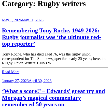
Category:
Rugby writers
May 1, 2026
May 11, 2026
Remembering Tony Roche, 1949-2026:
Rugby journalist was ‘the ultimate red-
top reporter’
Tony Roche, who has died aged 76, was the rugby union
correspondent for The Sun newspaper for nearly 25 years; here, the
Rugby Union Writers' Club's W…
Read More
January 27, 2023
April 30, 2023
‘What a score!’ – Edwards’ great try and
Morgan’s magical commentary
remembered 50 years on