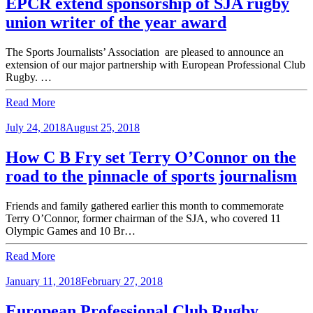
EPCR extend sponsorship of SJA rugby
union writer of the year award
The Sports Journalists’ Association are pleased to announce an
extension of our major partnership with European Professional Club
Rugby. …
Read More
July 24, 2018
August 25, 2018
How C B Fry set Terry O’Connor on the
road to the pinnacle of sports journalism
Friends and family gathered earlier this month to commemorate
Terry O’Connor, former chairman of the SJA, who covered 11
Olympic Games and 10 Br…
Read More
January 11, 2018
February 27, 2018
European Professional Club Rugby