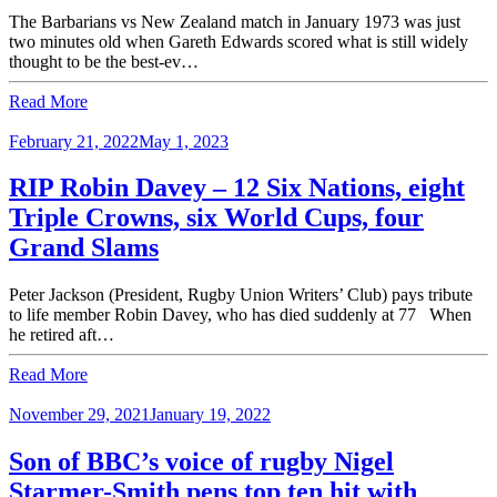
The Barbarians vs New Zealand match in January 1973 was just
two minutes old when Gareth Edwards scored what is still widely
thought to be the best-ev…
Read More
February 21, 2022
May 1, 2023
RIP Robin Davey – 12 Six Nations, eight
Triple Crowns, six World Cups, four
Grand Slams
Peter Jackson (President, Rugby Union Writers’ Club) pays tribute
to life member Robin Davey, who has died suddenly at 77 When
he retired aft…
Read More
November 29, 2021
January 19, 2022
Son of BBC’s voice of rugby Nigel
Starmer-Smith pens top ten hit with