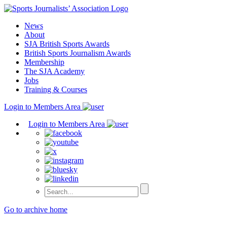
Skip
to
News
content
About
SJA British Sports Awards
British Sports Journalism Awards
Membership
The SJA Academy
Jobs
Training & Courses
Login to Members Area
Login to Members Area
Go to archive home