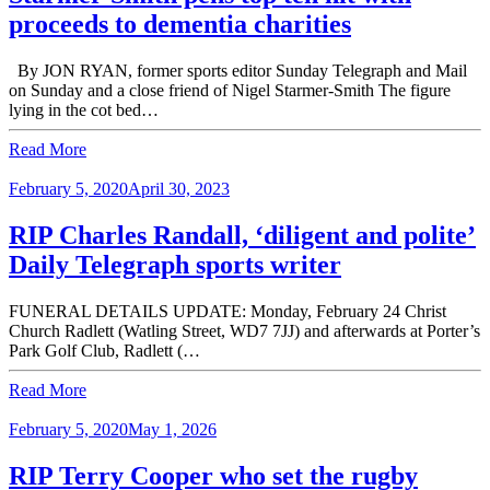
proceeds to dementia charities
By JON RYAN, former sports editor Sunday Telegraph and Mail
on Sunday and a close friend of Nigel Starmer-Smith The figure
lying in the cot bed…
Read More
February 5, 2020
April 30, 2023
RIP Charles Randall, ‘diligent and polite’
Daily Telegraph sports writer
FUNERAL DETAILS UPDATE: Monday, February 24 Christ
Church Radlett (Watling Street, WD7 7JJ) and afterwards at Porter’s
Park Golf Club, Radlett (…
Read More
February 5, 2020
May 1, 2026
RIP Terry Cooper who set the rugby