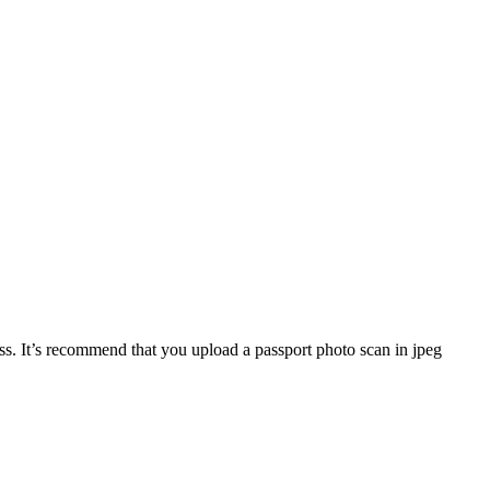
. It’s recommend that you upload a passport photo scan in jpeg