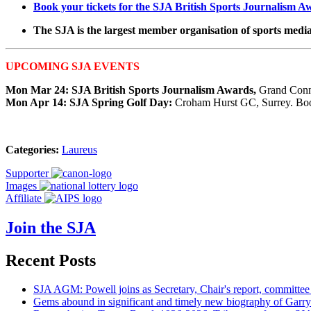
Book your tickets for the SJA British Sports Journalism A
The SJA is the largest member organisation of sports media 
UPCOMING SJA EVENTS
Mon Mar 24: SJA British Sports Journalism Awards,
Grand Conn
Mon Apr 14: SJA Spring Golf Day:
Croham Hurst GC, Surrey. Book
Categories:
Laureus
Supporter
Images
Affiliate
Join the SJA
Recent Posts
SJA AGM: Powell joins as Secretary, Chair's report, committee
Gems abound in significant and timely new biography of Garry