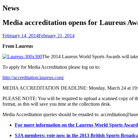
News
Media accreditation opens for Laureus Aw
February 14, 2014
February 21, 2014
From Laureus
The 2014 Laureus World Sports Awards will take
To apply for Media Accreditation please log on to:
http://accreditation.laureus.com/
MEDIA ACCREDITATION DEADLINE: Monday, March 24 at 19:
PLEASE NOTE: You will be required to upload a scanned copy of the i
format, as this will save you time at the collections desk.
Media Accreditation queries should be emailed to: accreditation@la
For more information on the Laureus World Sports Awards
SJA members: vote now in the 2013 British Sports Broadc