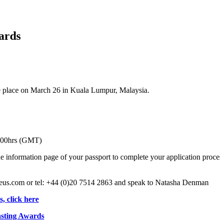
ards
 place on March 26 in Kuala Lumpur, Malaysia.
00hrs (GMT)
nformation page of your passport to complete your application process
ureus.com or tel: +44 (0)20 7514 2863 and speak to Natasha Denman
, click here
asting Awards