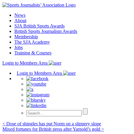
Skip
to
News
content
About
SJA British Sports Awards
British Sports Journalism Awards
Membership
The SJA Academy
Jobs
Training & Courses
Login to Members Area
Login to Members Area
Post
< Dose of shingles has put Norm on a slippery slope
Mixed fortunes for British press after Yarnold’s gold >
navigation