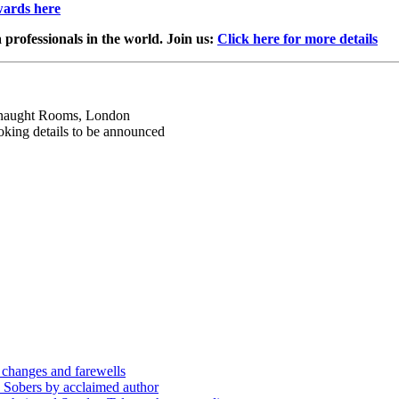
wards here
professionals in the world. Join us:
Click here for more details
aught Rooms, London
ing details to be announced
 changes and farewells
 Sobers by acclaimed author