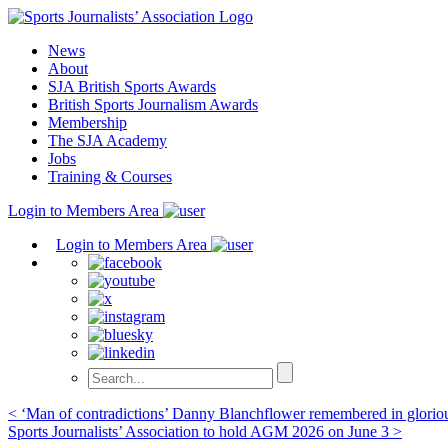
Skip
to
News
content
About
SJA British Sports Awards
British Sports Journalism Awards
Membership
The SJA Academy
Jobs
Training & Courses
Login to Members Area
Login to Members Area
Post
< ‘Man of contradictions’ Danny Blanchflower remembered in glori
Sports Journalists’ Association to hold AGM 2026 on June 3 >
navigation