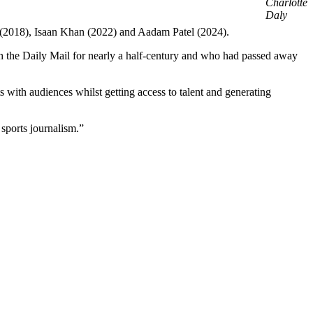
Charlotte
Daly
s (2018), Isaan Khan (2022) and Aadam Patel (2024).
th the Daily Mail for nearly a half-century and who had passed away
 with audiences whilst getting access to talent and generating
 sports journalism.”