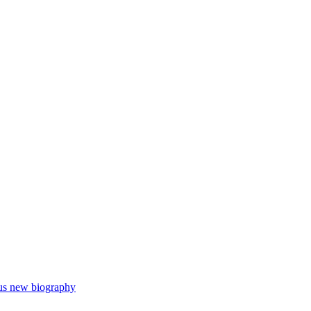
ous new biography