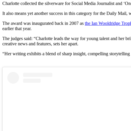
Charlotte collected the silverware for Social Media Journalist and ‘On
It also means yet another success in this category for the Daily Ma
The award was inaugurated back in 2007 as
the Ian Wooldridge Trop
earlier that year.
The judges said: “Charlotte leads the way for young talent and her br
creative news and features, sets her apart.
“Her writing exhibits a blend of sharp insight, compelling storytelling