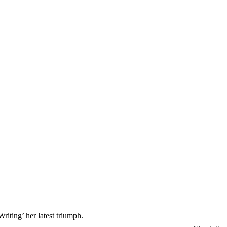
riting’ her latest triumph.