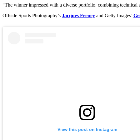
“The winner impressed with a diverse portfolio, combining technical s
Offside Sports Photography’s
Jacques Feeney
and Getty Images’
Ge
View this post on Instagram