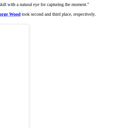
kill with a natural eye for capturing the moment.”
orge Wood
took second and third place, respectively.