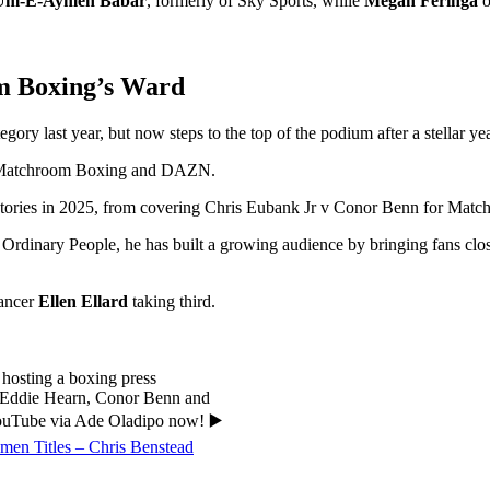
Um-E-Aymen Babar
, formerly of Sky Sports, while
Megan Feringa
o
m Boxing’s Ward
ory last year, but now steps to the top of the podium after a stellar yea
th Matchroom Boxing and DAZN.
 stories in 2025, from covering Chris Eubank Jr v Conor Benn for Match
inary People, he has built a growing audience by bringing fans closer 
lancer
Ellen Ellard
taking third.
hosting a boxing press
n, Eddie Hearn, Conor Benn and
YouTube via Ade Oladipo now! ▶️
en Titles – Chris Benstead