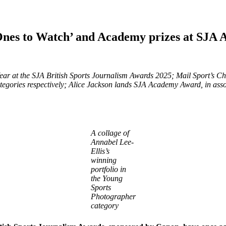
‘Ones to Watch’ and Academy prizes at SJA 
ar at the SJA British Sports Journalism Awards 2025; Mail Sport’s C
categories respectively; Alice Jackson lands SJA Academy Award, in a
A collage of
Annabel Lee-
Ellis’s
winning
portfolio in
the Young
Sports
Photographer
category