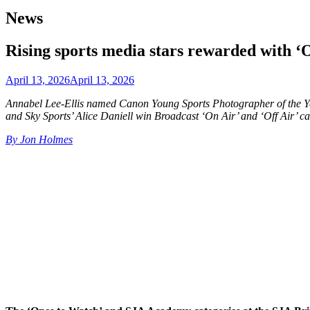
News
Rising sports media stars rewarded with 
April 13, 2026
April 13, 2026
Annabel Lee-Ellis named Canon Young Sports Photographer of the Ye
and Sky Sports’ Alice Daniell win Broadcast ‘On Air’ and ‘Off Air’ 
By Jon Holmes