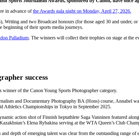
tish Sports Journalism Awards
, sponsored by Canon, have once aga
ere in advance of
the Awards gala night on Monday, April 27, 2026.
), Writing and two Broadcast honours (for those aged 30 and under, or l
 beginning of their sports media journeys.
don Palladium
. The winners will collect their trophies on stage at the e
grapher success
r’s winner of the Canon Young Sports Photographer category.
ournalism and Documentary Photography BA (Hons) course, Annabel was
orld Athletics Championships in Tokyo in September 2025.
namic action shot of Finnish heptathlete Saga Vanninen featured along
Kazakhstan’s Elena Rybakina serving at the WTA Queen’s Club Champ
and depth of emerging talent was clear from the outstanding range of en