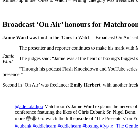
Runner-up in the ‘Ones to Watch – Writing’ category was freelancer
Broadcast ‘On Air’ honours for Matchroo
Jamie Ward
was third in the ‘Ones to Watch – Broadcast On Air’ categ
The presenter and reporter continues to make his mark wi
Jamie
The judges said: “Jamie was at the heart of boxing’s biggest
Ward
“Through his podcast Flash Knockdown and YouTube series Ord
presence.”
Second in ‘On Air’ was freelancer
Emily Herbert
, with another free
@ade_oladipo
Matchroom’s Jamie Ward explains the nerves of 
conference featuring the likes of Chris Eubank Sr, Nigel Ben
more 😳😂 Go watch the full episode of ‘The Presenters’ on 
#eubank
#eddiehearn
#eddiehearn
#boxing
#fyp
♬ The Gentlem