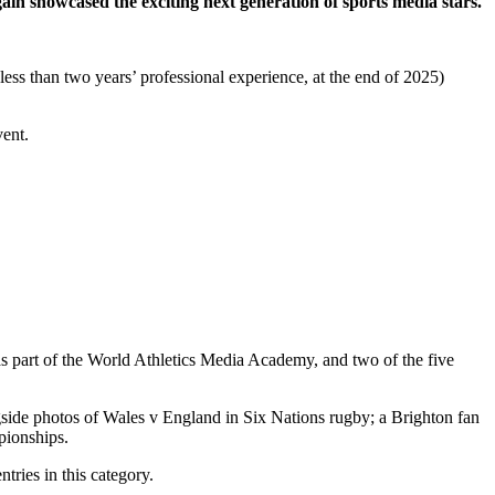
in showcased the exciting next generation of sports media stars.
ess than two years’ professional experience, at the end of 2025)
vent.
 part of the World Athletics Media Academy, and two of the five
side photos of Wales v England in Six Nations rugby; a Brighton fan
ionships.
tries in this category.