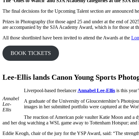
The ‘Ones to Watch’ and SJA Academy categories at
the SJA Bri
The final decisions for the Upcoming Talent section are announced h
Prizes in Photography (for those aged 25 and under at the end of 2025
are accompanied by the SJA Academy Award, which is for those at the
All those shortlisted have been invited to attend the Awards at the
Lon
BOOK TICKETS
Lee-Ellis lands Canon Young Sports Photo
Liverpool-based freelancer
Annabel Lee-Ellis
is this yea
Annabel
A graduate of the University of Gloucestershire’s Photoj
Lee-
images in her submitted portfolio were captured at the W
Ellis
The reaction of American pole vaulter Katie Moon and a dy
and her dog watching a WSL game away to Tottenham Hotspur; and 
Eddie Keogh, chair of the jury for the YSP Award, said: “The strength 