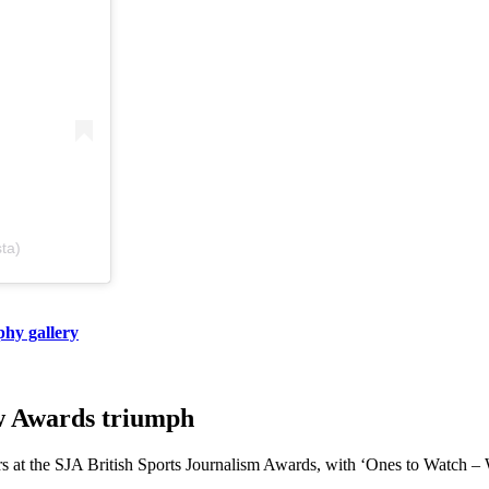
sta)
phy gallery
ow Awards triumph
rs at the SJA British Sports Journalism Awards, with ‘Ones to Watch – W