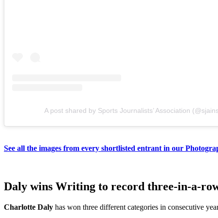
A post shared by Sports Journalists’ Association (@sjain
See all the images from every shortlisted entrant in our Photogra
Daly wins Writing to record three-in-a-r
Charlotte Daly
has won three different categories in consecutive yea