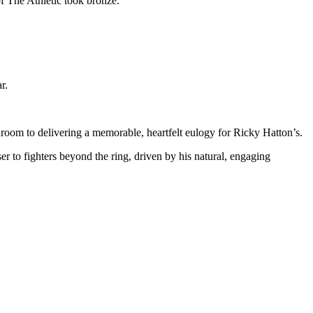
f The Athletic took bronze.
r.
room to delivering a memorable, heartfelt eulogy for Ricky Hatton’s.
to fighters beyond the ring, driven by his natural, engaging