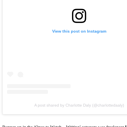
View this post on Instagram
A post shared by Charlotte Daly (@charlottedaaly)