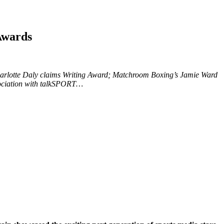
Awards
harlotte Daly claims Writing Award; Matchroom Boxing’s Jamie Ward
ssociation with talkSPORT…