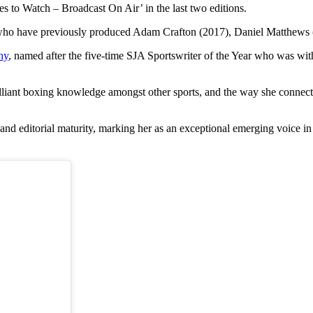
es to Watch – Broadcast On Air’ in the last two editions.
il, who have previously produced Adam Crafton (2017), Daniel Matthew
hy
, named after the five-time SJA Sportswriter of the Year who was wi
illiant boxing knowledge amongst other sports, and the way she connects
 and editorial maturity, marking her as an exceptional emerging voice in