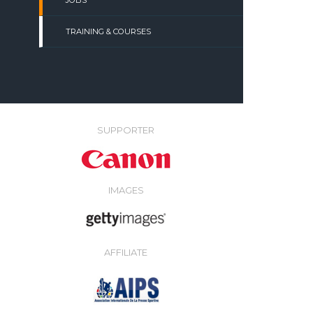
JOBS
TRAINING & COURSES
SUPPORTER
IMAGES
AFFILIATE