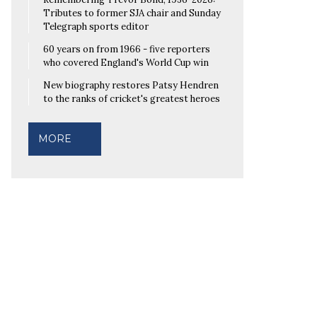
Tributes to former SJA chair and Sunday
Telegraph sports editor
60 years on from 1966 - five reporters
who covered England's World Cup win
New biography restores Patsy Hendren
to the ranks of cricket's greatest heroes
MORE