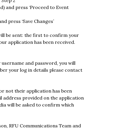
 Step 2’
ad) and press ‘Proceed to Event
 and press ‘Save Changes’
l be sent: the first to confirm your
ur application has been received.
ur username and password, you will
ber your log in details please contact
 or not their application has been
ail address provided on the application
a will be asked to confirm which
russon, RFU Communications Team and