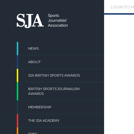
Skip
LOGIN TO 
to
content
NEWS
ABOUT
SJA BRITISH SPORTS AWARDS
BRITISH SPORTS JOURNALISM
AWARDS
MEMBERSHIP
THE SJA ACADEMY