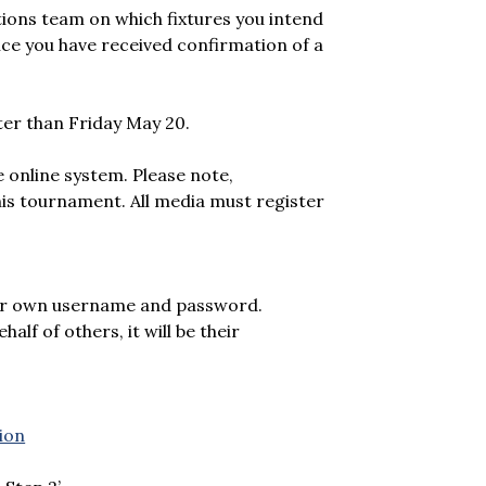
tions team on which fixtures you intend
 once you have received confirmation of a
later than Friday May 20.
e online system. Please note,
is tournament. All media must register
heir own username and password.
alf of others, it will be their
ion