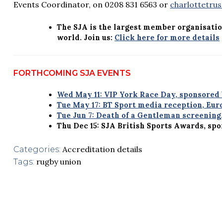
Events Coordinator, on 0208 831 6563 or
charlottetru
The SJA is the largest member organisatio
world. Join us:
Click here for more details
FORTHCOMING SJA EVENTS
Wed May 11: VIP York Race Day, sponsored
Tue May 17: BT Sport media reception, Eu
Tue Jun 7: Death of a Gentleman screening
Thu Dec 15: SJA British Sports Awards, sp
Accreditation details
Categories:
rugby union
Tags: