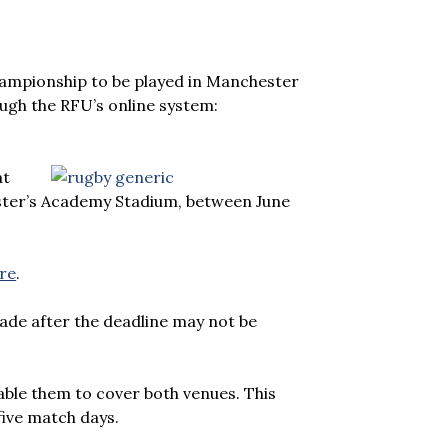
ampionship to be played in Manchester
ugh the RFU’s online system:
at
ester’s Academy Stadium, between June
ere
.
ade after the deadline may not be
able them to cover both venues. This
five match days.