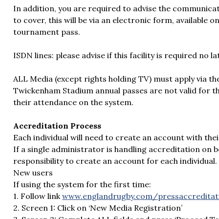
In addition, you are required to advise the communica
to cover, this will be via an electronic form, available
tournament pass.
ISDN lines: please advise if this facility is required no 
ALL Media (except rights holding TV) must apply via th
Twickenham Stadium annual passes are not valid for th
their attendance on the system.
Accreditation Process
Each individual will need to create an account with t
If a single administrator is handling accreditation on beh
responsibility to create an account for each individual.
New users
If using the system for the first time:
1. Follow link
www.englandrugby.com/pressaccreditat
2. Screen 1: Click on ‘New Media Registration’