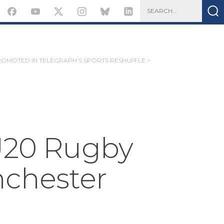
ROMOTED IN TELEGRAPH’S SPORTS RESHUFFLE >
 U20 Rugby
nchester