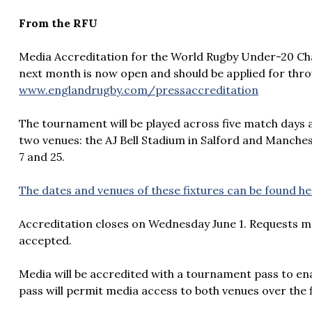
From the RFU
Media Accreditation for the World Rugby Under-20 Ch
next month is now open and should be applied for thro
www.englandrugby.com/pressaccreditation
The tournament will be played across five match days 
two venues: the AJ Bell Stadium in Salford and Manch
7 and 25.
The dates and venues of these fixtures can be found h
Accreditation closes on Wednesday June 1. Requests m
accepted.
Media will be accredited with a tournament pass to en
pass will permit media access to both venues over the 