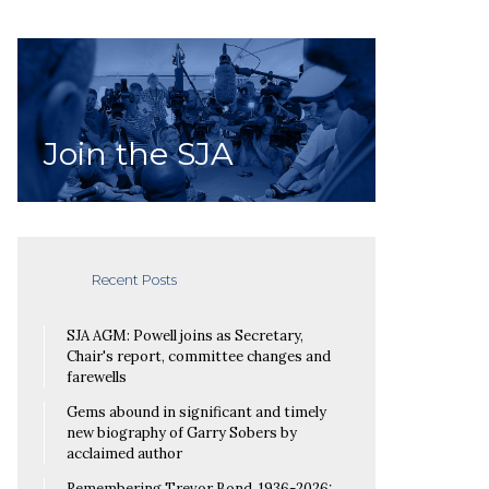
Join the SJA
Recent Posts
SJA AGM: Powell joins as Secretary,
Chair's report, committee changes and
farewells
Gems abound in significant and timely
new biography of Garry Sobers by
acclaimed author
Remembering Trevor Bond, 1936-2026: