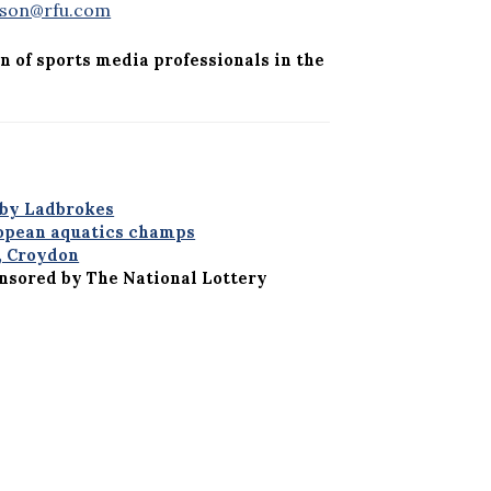
sson@rfu.com
n of sports media professionals in the
 by Ladbrokes
ropean aquatics champs
, Croydon
onsored by The National Lottery