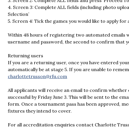
3. Screen 2: Complete ALL fields and press ‘Proceed To
4. Screen 3: Complete ALL fields (including photo uplo
Selection’
5. Screen 4: Tick the games you would like to apply for
Within 48 hours of registering two automated emails wil
username and password, the second to confirm that yo
Returning users
If you are a returning user, once you have entered yo
automatically be at stage 5. If you are unable to remem
charlottetrusson@rfu.com
All applicants will receive an email to confirm whether
successful by Friday June 3. This will be sent to the em
form. Once a tournament pass has been approved, medi
fixtures they intend to cover.
For all accreditation enquiries contact Charlotte T