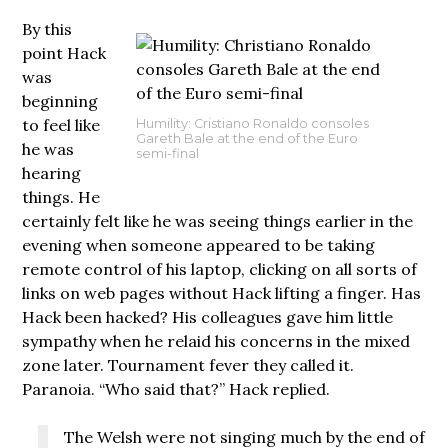
By this
point Hack
was
beginning
to feel like
Humility: Cristiano Ronaldo consoles
Gareth Bale at the end of the Euro
he was
semi-final
hearing
things. He
certainly felt like he was seeing things earlier in the
evening when someone appeared to be taking
remote control of his laptop, clicking on all sorts of
links on web pages without Hack lifting a finger. Has
Hack been hacked? His colleagues gave him little
sympathy when he relaid his concerns in the mixed
zone later. Tournament fever they called it.
Paranoia. “Who said that?” Hack replied.
The Welsh were not singing much by the end of