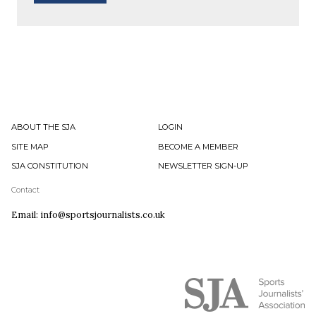
ABOUT THE SJA
LOGIN
SITE MAP
BECOME A MEMBER
SJA CONSTITUTION
NEWSLETTER SIGN-UP
Contact
Email: info@sportsjournalists.co.uk