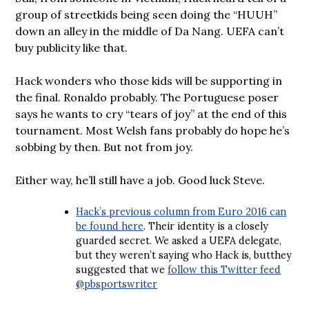
group of streetkids being seen doing the “HUUH”
down an alley in the middle of Da Nang. UEFA can’t
buy publicity like that.
Hack wonders who those kids will be supporting in
the final. Ronaldo probably. The Portuguese poser
says he wants to cry “tears of joy” at the end of this
tournament. Most Welsh fans probably do hope he’s
sobbing by then. But not from joy.
Either way, he’ll still have a job. Good luck Steve.
Hack’s previous column from Euro 2016 can
be found here
. Their identity is a closely
guarded secret. We asked a UEFA delegate,
but they weren’t saying who Hack is, butthey
suggested that we
follow this Twitter feed
@pbsportswriter