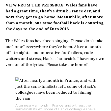
VIEW FROM THE PRESSBOX: Wales fans have
had a great time, they’ve drunk France dry, and
now they get to go home. Meanwhile, after more
than a month, our tame football hack is counting
the days to the end of Euro 2016
The Wales fans have been singing “Please don’t take
me home” everywhere they’ve been. After a month
of late nights, uncooperative footballers, rude
waiters and stress, Hack is homesick. I have my own
version of the lyrics: “
Please
take me home!”
After nearly a month in France, and with just the
semi-finallists left, some of Hack’s colleagues have