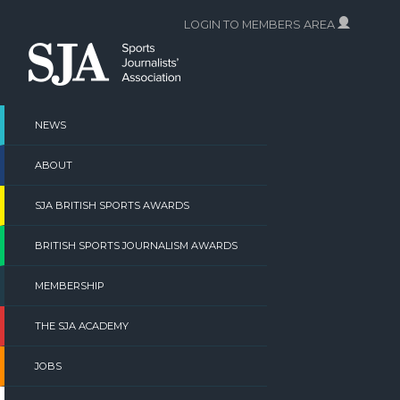
Skip
LOGIN TO MEMBERS AREA
to
content
NEWS
ABOUT
SJA BRITISH SPORTS AWARDS
BRITISH SPORTS JOURNALISM AWARDS
MEMBERSHIP
THE SJA ACADEMY
JOBS