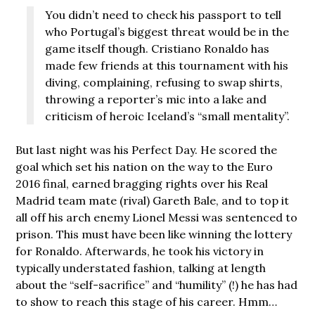
You didn’t need to check his passport to tell
who Portugal’s biggest threat would be in the
game itself though. Cristiano Ronaldo has
made few friends at this tournament with his
diving, complaining, refusing to swap shirts,
throwing a reporter’s mic into a lake and
criticism of heroic Iceland’s “small mentality”.
But last night was his Perfect Day. He scored the
goal which set his nation on the way to the Euro
2016 final, earned bragging rights over his Real
Madrid team mate (rival) Gareth Bale, and to top it
all off his arch enemy Lionel Messi was sentenced to
prison. This must have been like winning the lottery
for Ronaldo. Afterwards, he took his victory in
typically understated fashion, talking at length
about the “self-sacrifice” and “humility” (!) he has had
to show to reach this stage of his career. Hmm…