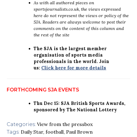
As with all authored pieces on
sportsjournalists.co.uk, the views expressed
here do not represent the views or policy of the
SJA. Readers are always welcome to post their
comments on the content of this column and
the rest of the site
The SJA is the largest member
organisation of sports media
professionals in the world. Join
us:
Click here for more details
FORTHCOMING SJA EVENTS
Thu Dec 15: SJA British Sports Awards,
sponsored by The National Lottery
View from the pressbox
Categories:
Daily Star
,
football
,
Paul Brown
Tags: