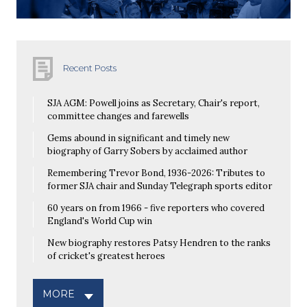
Recent Posts
SJA AGM: Powell joins as Secretary, Chair's report,
committee changes and farewells
Gems abound in significant and timely new
biography of Garry Sobers by acclaimed author
Remembering Trevor Bond, 1936-2026: Tributes to
former SJA chair and Sunday Telegraph sports editor
60 years on from 1966 - five reporters who covered
England's World Cup win
New biography restores Patsy Hendren to the ranks
of cricket's greatest heroes
MORE