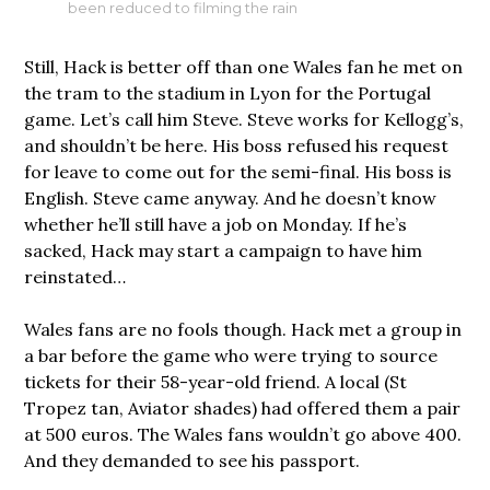
been reduced to filming the rain
Still, Hack is better off than one Wales fan he met on
the tram to the stadium in Lyon for the Portugal
game. Let’s call him Steve. Steve works for Kellogg’s,
and shouldn’t be here. His boss refused his request
for leave to come out for the semi-final. His boss is
English. Steve came anyway. And he doesn’t know
whether he’ll still have a job on Monday. If he’s
sacked, Hack may start a campaign to have him
reinstated…
Wales fans are no fools though. Hack met a group in
a bar before the game who were trying to source
tickets for their 58-year-old friend. A local (St
Tropez tan, Aviator shades) had offered them a pair
at 500 euros. The Wales fans wouldn’t go above 400.
And they demanded to see his passport.