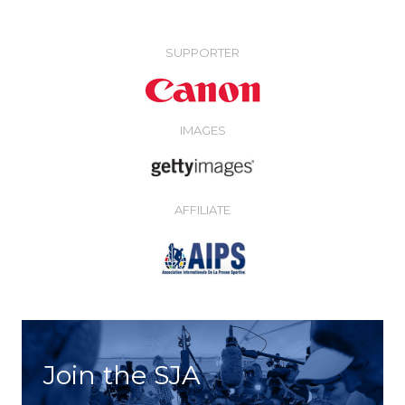
SUPPORTER
IMAGES
AFFILIATE
Join the SJA