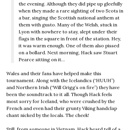
the evening. Although they did pipe up gleefully
when they made a rare sighting of two Scots in
a bar, singing the Scottish national anthem at
them with gusto. Many of the Welsh, stuck in
Lyon with nowhere to stay, slept under their
flags in the square in front of the station. Hey,
it was warm enough. One of them also pissed
on a bollard. Next morning, Hack saw Stuart
Pearce sitting on it…
Wales and their fans have helped make this
tournament. Along with the Icelandics (“HUUH”)
and Northern Irish (“Will Grigg’s on fire”) they have
been the soundtrack to it all. Though Hack feels
most sorry for Iceland, who were crushed by the
French and even had their grunty Viking handclap
chant nicked by the locals. The cheek!
Still, from someone in Vietnam, Hack heard tell of a