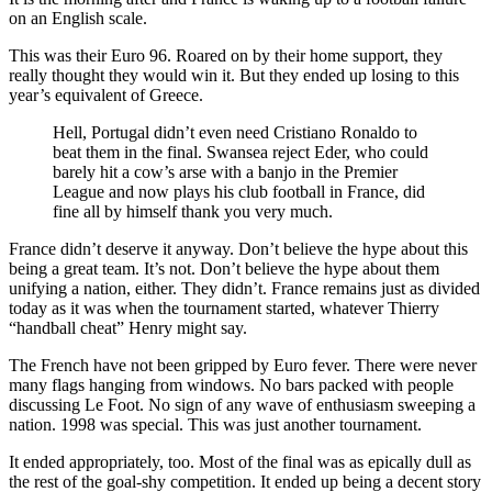
on an English scale.
This was their Euro 96. Roared on by their home support, they
really thought they would win it. But they ended up losing to this
year’s equivalent of Greece.
Hell, Portugal didn’t even need Cristiano Ronaldo to
beat them in the final. Swansea reject Eder, who could
barely hit a cow’s arse with a banjo in the Premier
League and now plays his club football in France, did
fine all by himself thank you very much.
France didn’t deserve it anyway. Don’t believe the hype about this
being a great team. It’s not. Don’t believe the hype about them
unifying a nation, either. They didn’t. France remains just as divided
today as it was when the tournament started, whatever Thierry
“handball cheat” Henry might say.
The French have not been gripped by Euro fever. There were never
many flags hanging from windows. No bars packed with people
discussing Le Foot. No sign of any wave of enthusiasm sweeping a
nation. 1998 was special. This was just another tournament.
It ended appropriately, too. Most of the final was as epically dull as
the rest of the goal-shy competition. It ended up being a decent story