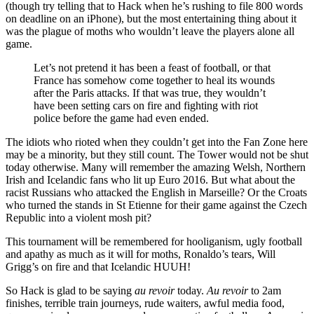
(though try telling that to Hack when he’s rushing to file 800 words
on deadline on an iPhone), but the most entertaining thing about it
was the plague of moths who wouldn’t leave the players alone all
game.
Let’s not pretend it has been a feast of football, or that
France has somehow come together to heal its wounds
after the Paris attacks. If that was true, they wouldn’t
have been setting cars on fire and fighting with riot
police before the game had even ended.
The idiots who rioted when they couldn’t get into the Fan Zone here
may be a minority, but they still count. The Tower would not be shut
today otherwise. Many will remember the amazing Welsh, Northern
Irish and Icelandic fans who lit up Euro 2016. But what about the
racist Russians who attacked the English in Marseille? Or the Croats
who turned the stands in St Etienne for their game against the Czech
Republic into a violent mosh pit?
This tournament will be remembered for hooliganism, ugly football
and apathy as much as it will for moths, Ronaldo’s tears, Will
Grigg’s on fire and that Icelandic HUUH!
So Hack is glad to be saying
au revoir
today.
Au revoir
to 2am
finishes, terrible train journeys, rude waiters, awful media food,