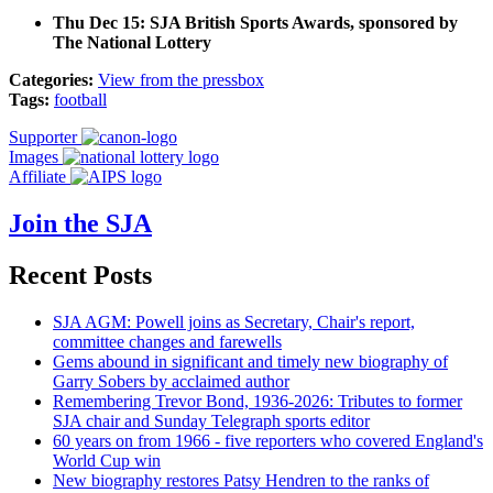
Thu Dec 15: SJA British Sports Awards, sponsored by
The National Lottery
Categories:
View from the pressbox
Tags:
football
Supporter
Images
Affiliate
Join the SJA
Recent Posts
SJA AGM: Powell joins as Secretary, Chair's report,
committee changes and farewells
Gems abound in significant and timely new biography of
Garry Sobers by acclaimed author
Remembering Trevor Bond, 1936-2026: Tributes to former
SJA chair and Sunday Telegraph sports editor
60 years on from 1966 - five reporters who covered England's
World Cup win
New biography restores Patsy Hendren to the ranks of