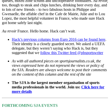
queues, mixed zone scrums and uncooperative footballers.
Au revoir,
too, though to steak and chips lunches, drinking beer every day, and
to lots of new friends – to two fabulous hosts in Philippe and
Gwenaelle, the affable chef in the Cafe de Mairie, Julie and to Lou
Lopez, the most helpful volunteer in France, who made sure Hack
got home safely last night.
Au revoir
France. Hello home. Hack can’t wait.
Hack’s previous columns from Euro 2016 can be found here
.
Their identity is a closely guarded secret. We asked a UEFA
delegate, but they weren’t saying who Hack is, but they
suggested that we
follow this Twitter feed @pbsportswriter
As with all authored pieces on sportsjournalists.co.uk, the
views expressed here do not represent the views or policy of
the SJA. Readers are always welcome to post their comments
on the content of this column and the rest of the site
The SJA is the largest member organisation of sports
media professionals in the world. Join us:
Click here for
more details
FORTHCOMING SJA EVENTS