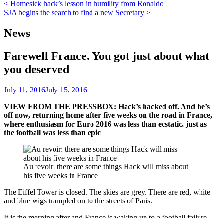
Post
< Homesick hack’s lesson in humility from Ronaldo
SJA begins the search to find a new Secretary >
navigation
News
Farewell France. You got just about what
you deserved
July 11, 2016
July 15, 2016
VIEW FROM THE PRESSBOX: Hack’s hacked off. And he’s
off now, returning home after five weeks on the road in France,
where enthusiasm for Euro 2016 was less than ecstatic, just as
the football was less than epic
Au revoir: there are some things Hack will miss about
his five weeks in France
The Eiffel Tower is closed. The skies are grey. There are red, white
and blue wigs trampled on to the streets of Paris.
It is the morning after and France is waking up to a football failure