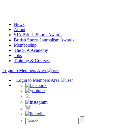
Skip
to
content
News
About
SJA British Sports Awards
British Sports Journalism Awards
Membership
The SJA Academy
Jobs
Training & Courses
Login to Members Area
Login to Members Area