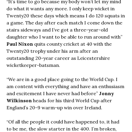
“It’s time to go because my body won’t let my mind
do what it wants any more. I only keep wicket in
Twenty20 these days which means I do 120 squats in
a game. The day after each match I come down the
stairs sideways and I’ve got a three-year-old
daughter who I want to be able to run around with”
Paul Nixon
quits county cricket at 40 with the
Twenty20 trophy under his arm after an
outstanding 20-year career as Leicestershire
wicketkeeper-batsman.
“We are in a good place going to the World Cup. I
am content with everything and have an enthusiasm
and excitement I have never had before”
Jonny
Wilkinson
heads for his third World Cup after
England’s 20-9 warm-up win over Ireland.
“Of all the people it could have happened to, it had
to be me, the slow starter in the 400. I’m broken,