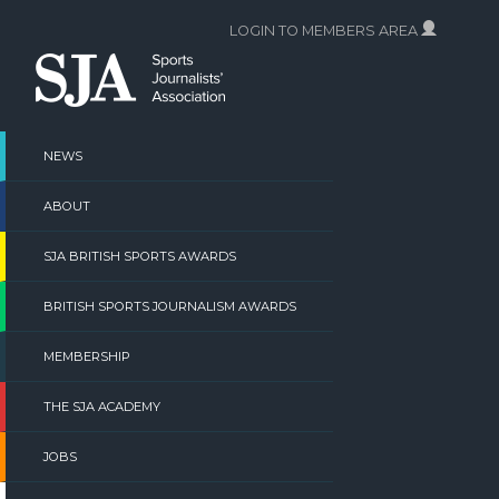
Skip
LOGIN TO MEMBERS AREA
to
content
NEWS
ABOUT
SJA BRITISH SPORTS AWARDS
BRITISH SPORTS JOURNALISM AWARDS
MEMBERSHIP
THE SJA ACADEMY
JOBS