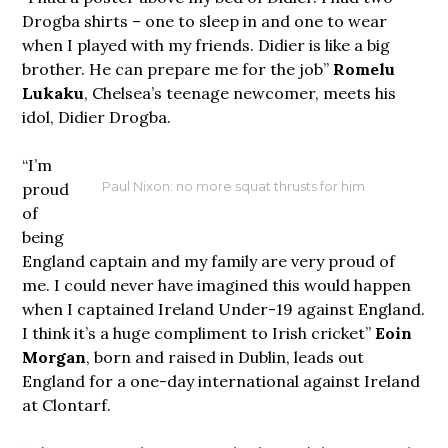
Drogba shirts – one to sleep in and one to wear
when I played with my friends. Didier is like a big
brother. He can prepare me for the job”
Romelu
Lukaku
, Chelsea’s teenage newcomer, meets his
idol, Didier Drogba.
“I’m
proud
Paul Nixon: no more squat thrusts for him
of
being
England captain and my family are very proud of
me. I could never have imagined this would happen
when I captained Ireland Under-19 against England.
I think it’s a huge compliment to Irish cricket”
Eoin
Morgan
, born and raised in Dublin, leads out
England for a one-day international against Ireland
at Clontarf.