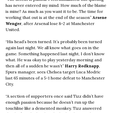
has never entered my mind. How much of the blame
is mine? As much as you want it to be. The time for
working that out is at the end of the season”
Arsene
Wenger
, after Arsenal lose 8-2 at Manchester
United.
“His head’s been turned. It’s probably been turned
again last night. We all know what goes on in the
game. Something happened last night, I don’t know
what. He was okay to play yesterday morning and
then all of a sudden he wasn’t”
Harry Redknapp
,
Spurs manager, sees Chelsea target Luca Modric
last 65 minutes of a 5-1 home defeat to Manchester
City.
“A section of supporters once said Tizz didn’t have
enough passion because he doesn’t run up the
touchline like a demented monkey. Tizz answered