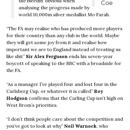
the bleedin’ obvious when
Coe
analysing the progress made by
world 10,000m silver medallist Mo Farah.
“The FA may realise who has produced more players
for their country than any club in the world. Maybe
they will get some joy from it and realise how
important we are to England instead of treating us
like shit”
Sir Alex Ferguson
ends his seven-year
boycott of speaking to the BBC with a broadside for
the FA.
“As a manager I’ve played four and lost four in the
Carlsberg Cup, or whatever it is called”
Roy
Hodgson
confirms that the Carling Cup isn’t high on
West Brom’s priorities.
“I don’t think people care about the competition and
you’ve got to look at why”
Neil Warnock
, who