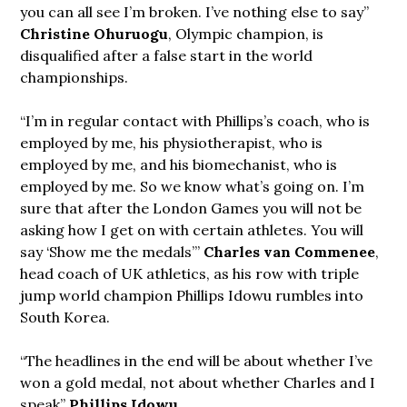
you can all see I’m broken. I’ve nothing else to say”
Christine Ohuruogu
, Olympic champion, is
disqualified after a false start in the world
championships.
“I’m in regular contact with Phillips’s coach, who is
employed by me, his physiotherapist, who is
employed by me, and his biomechanist, who is
employed by me. So we know what’s going on. I’m
sure that after the London Games you will not be
asking how I get on with certain athletes. You will
say ‘Show me the medals’”
Charles van Commenee
,
head coach of UK athletics, as his row with triple
jump world champion Phillips Idowu rumbles into
South Korea.
“The headlines in the end will be about whether I’ve
won a gold medal, not about whether Charles and I
speak”
Phillips Idowu
.