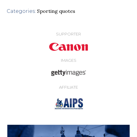
Sporting quotes
Categories:
SUPPORTER
IMAGES
AFFILIATE