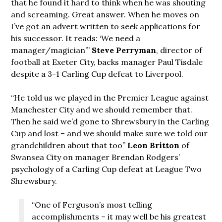
that he found it hard to think when he was shouting
and screaming. Great answer. When he moves on
I’ve got an advert written to seek applications for
his successor. It reads: ‘We need a
manager/magician’”
Steve Perryman
, director of
football at Exeter City, backs manager Paul Tisdale
despite a 3-1 Carling Cup defeat to Liverpool.
“He told us we played in the Premier League against
Manchester City and we should remember that.
Then he said we’d gone to Shrewsbury in the Carling
Cup and lost – and we should make sure we told our
grandchildren about that too”
Leon Britton
of
Swansea City on manager Brendan Rodgers’
psychology of a Carling Cup defeat at League Two
Shrewsbury.
“One of Ferguson’s most telling
accomplishments – it may well be his greatest