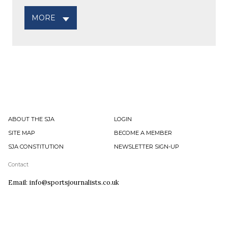
MORE
ABOUT THE SJA
LOGIN
SITE MAP
BECOME A MEMBER
SJA CONSTITUTION
NEWSLETTER SIGN-UP
Contact
Email: info@sportsjournalists.co.uk