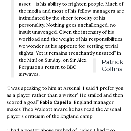
asset – is his ability to frighten people. Much of
the media and most of his fellow managers are
intimidated by the sheer ferocity of his
personality. Nothing goes unchallenged, no
insult unavenged. Given the intensity of his
workload and the weight of his responsibilities
we wonder at his appetite for settling trivial
slights. Yet it remains trenchantly unsated”
in
the
Mail on Sunday
, on Sir Alex
Patrick
Ferguson’s return to BBC
Collins
airwaves.
“I was speaking to him at Arsenal. I said ‘I prefer you
as a player rather than a writer’. He smiled and then
scored a goal”
Fabio Capello
, England manager,
makes Theo Walcott aware he has read the Arsenal
player’s criticism of the England camp.
“I had a poster above my bed of Didier. I had two