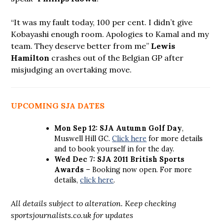
“It was my fault today, 100 per cent. I didn’t give
Kobayashi enough room. Apologies to Kamal and my
team. They deserve better from me”
Lewis
Hamilton
crashes out of the Belgian GP after
misjudging an overtaking move.
UPCOMING SJA DATES
Mon Sep 12: SJA Autumn Golf Day
,
Muswell Hill GC.
Click here
for more details
and to book yourself in for the day.
Wed Dec 7: SJA 2011 British Sports
Awards
– Booking now open. For more
details,
click here
.
All details subject to alteration. Keep checking
sportsjournalists.co.uk for updates