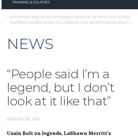
TRAINING & COURSES
POST
< NO OTHER WELSH SPORTSMAN CAN KEEP UP WITH THIS JONES
EXPRESS MOVES DUNN TO LONDON FOR SPORTS NEWS BEAT >
NAVIGATION
NEWS
“People said I’m a
legend, but I don’t
look at it like that”
AUGUST 30, 2011
Usain Bolt on legends, LaShawn Merritt’s