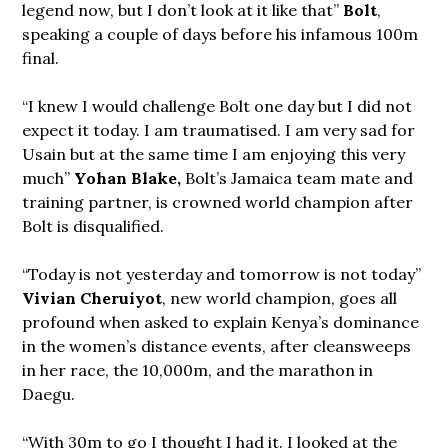
legend now, but I don’t look at it like that”
Bolt
,
speaking a couple of days before his infamous 100m
final.
“I knew I would challenge Bolt one day but I did not
expect it today. I am traumatised. I am very sad for
Usain but at the same time I am enjoying this very
much”
Yohan Blake,
Bolt’s Jamaica team mate and
training partner, is crowned world champion after
Bolt is disqualified.
“Today is not yesterday and tomorrow is not today”
Vivian Cheruiyot
, new world champion, goes all
profound when asked to explain Kenya’s dominance
in the women’s distance events, after cleansweeps
in her race, the 10,000m, and the marathon in
Daegu.
“With 30m to go I thought I had it. I looked at the