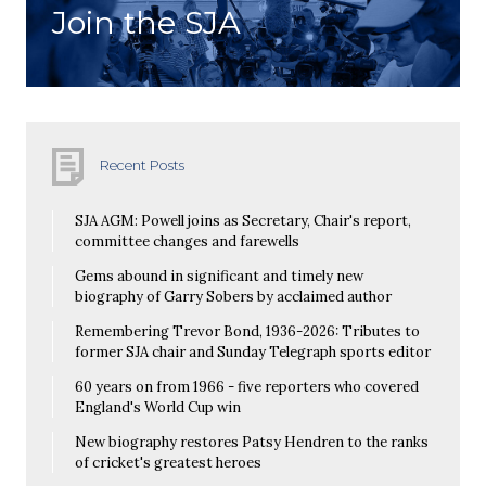
Join the SJA
Recent Posts
SJA AGM: Powell joins as Secretary, Chair's report,
committee changes and farewells
Gems abound in significant and timely new
biography of Garry Sobers by acclaimed author
Remembering Trevor Bond, 1936-2026: Tributes to
former SJA chair and Sunday Telegraph sports editor
60 years on from 1966 - five reporters who covered
England's World Cup win
New biography restores Patsy Hendren to the ranks
of cricket's greatest heroes