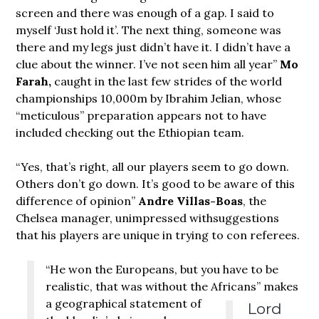
screen and there was enough of a gap. I said to
myself ‘Just hold it’. The next thing, someone was
there and my legs just didn’t have it. I didn’t have a
clue about the winner. I’ve not seen him all year”
Mo
Farah,
caught in the last few strides of the world
championships 10,000m by Ibrahim Jelian, whose
“meticulous” preparation appears not to have
included checking out the Ethiopian team.
“Yes, that’s right, all our players seem to go down.
Others don’t go down. It’s good to be aware of this
difference of opinion”
Andre Villas-Boas
, the
Chelsea manager, unimpressed withsuggestions
that his players are unique in trying to con referees.
“He won the Europeans, but you have to be
realistic, that was without the Africans”
makes
a geographical statement of
Lord