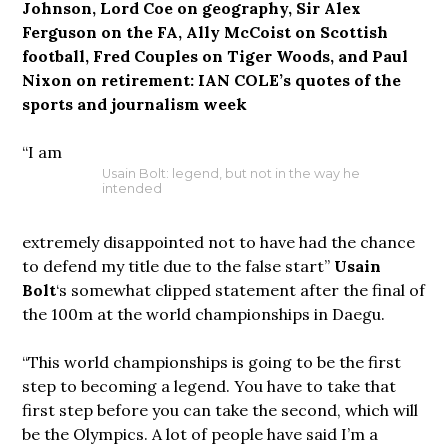
Johnson, Lord Coe on geography, Sir Alex
Ferguson on the FA, Ally McCoist on Scottish
football, Fred Couples on Tiger Woods, and Paul
Nixon on retirement: IAN COLE’s quotes of the
sports and journalism week
“I am
Usain Bolt: legend, but not in the way he
intended
extremely disappointed not to have had the chance
to defend my title due to the false start”
Usain
Bolt
‘s somewhat clipped statement after the final of
the 100m at the world championships in Daegu.
“This world championships is going to be the first
step to becoming a legend. You have to take that
first step before you can take the second, which will
be the Olympics. A lot of people have said I’m a