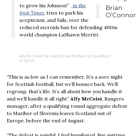
to grow his Johnson!”
, in the
Brian
Irish Times
, tries to park his
O’Connor
scepticism, and fails, over the
reduced steroids ban for defending 400m
world champion LaShawn Merritt.
Ally McCoist: he used to be funnier on Question
of Sport
“This is as low as I can remember. It’s a sore night
for Scottish football, but we’ll bounce back. We’ll
regroup, that’s life. It’s all about how you handle it
and we’ll handle it all right”
Ally McCoist
, Rangers
manager, after a qualifying round aggregate defeat
to Maribor of Slovenia leaves Scotland out of
Europe, before the end of August.
“The defeat is painful. I feel humiliated. But quitting