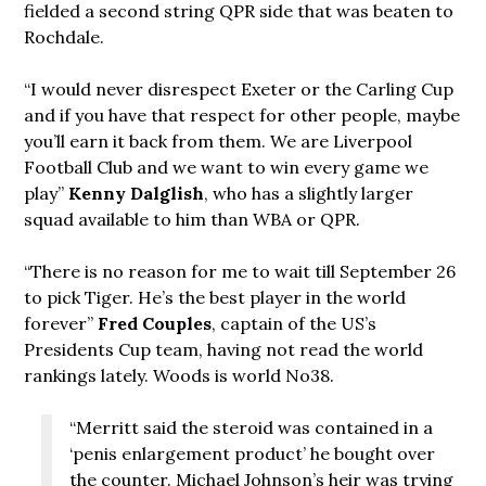
fielded a second string QPR side that was beaten to
Rochdale.
“I would never disrespect Exeter or the Carling Cup
and if you have that respect for other people, maybe
you’ll earn it back from them. We are Liverpool
Football Club and we want to win every game we
play”
Kenny Dalglish
, who has a slightly larger
squad available to him than WBA or QPR.
“There is no reason for me to wait till September 26
to pick Tiger. He’s the best player in the world
forever”
Fred Couples
, captain of the US’s
Presidents Cup team, having not read the world
rankings lately. Woods is world No38.
“Merritt said the steroid was contained in a
‘penis enlargement product’ he bought over
the counter. Michael Johnson’s heir was trying