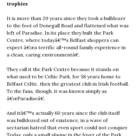
trophies
It is more than 20 years since they took a bulldozer
to the foot of Donegall Road and flattened what was
left of Paradise. In its place they built the Park
Centre, where todayâ€™s Belfast shoppers can
expect â€œa terrific all-round family experience in
a clean, caring environmentâ€.
They call it the Park Centre because it stands on
what used to be Celtic Park, for 58 years home to
Belfast Celtic, then the greatest club in Irish football.
To the fans, though, it was known simply as
â€œParadiseâ€.
And itâ€™s actually 60 years since the club itself
was bulldozed out of existence, in a wave of
sectarian hatred that even sport could not conquer.
Today, only a small plaque in the foyer of the Park