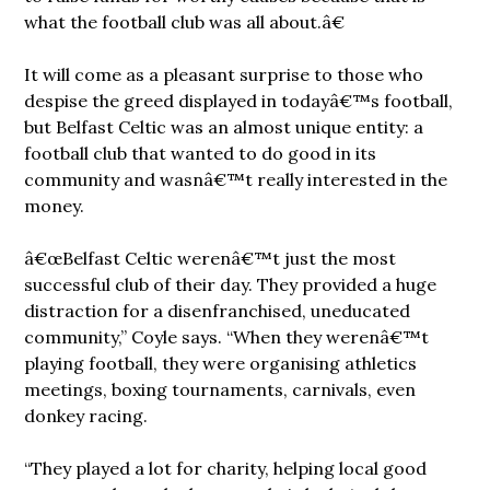
what the football club was all about.â€
It will come as a pleasant surprise to those who
despise the greed displayed in todayâ€™s football,
but Belfast Celtic was an almost unique entity: a
football club that wanted to do good in its
community and wasnâ€™t really interested in the
money.
â€œBelfast Celtic werenâ€™t just the most
successful club of their day. They provided a huge
distraction for a disenfranchised, uneducated
community,” Coyle says. “When they werenâ€™t
playing football, they were organising athletics
meetings, boxing tournaments, carnivals, even
donkey racing.
“They played a lot for charity, helping local good