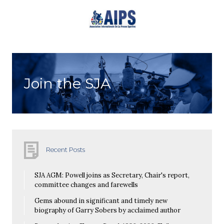
Join the SJA
Recent Posts
SJA AGM: Powell joins as Secretary, Chair's report,
committee changes and farewells
Gems abound in significant and timely new
biography of Garry Sobers by acclaimed author