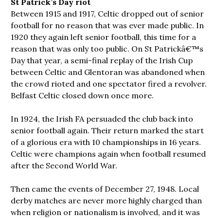
St Patrick’s Day riot
Between 1915 and 1917, Celtic dropped out of senior
football for no reason that was ever made public. In
1920 they again left senior football, this time for a
reason that was only too public. On St Patrickâ€™s
Day that year, a semi-final replay of the Irish Cup
between Celtic and Glentoran was abandoned when
the crowd rioted and one spectator fired a revolver.
Belfast Celtic closed down once more.
In 1924, the Irish FA persuaded the club back into
senior football again. Their return marked the start
of a glorious era with 10 championships in 16 years.
Celtic were champions again when football resumed
after the Second World War.
Then came the events of December 27, 1948. Local
derby matches are never more highly charged than
when religion or nationalism is involved, and it was