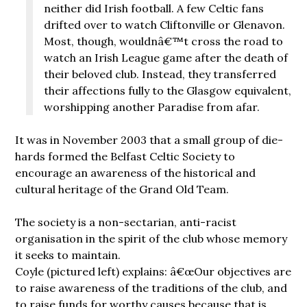
neither did Irish football. A few Celtic fans
drifted over to watch Cliftonville or Glenavon.
Most, though, wouldnâ€™t cross the road to
watch an Irish League game after the death of
their beloved club. Instead, they transferred
their affections fully to the Glasgow equivalent,
worshipping another Paradise from afar.
It was in November 2003 that a small group of die-
hards formed the Belfast Celtic Society to
encourage an awareness of the historical and
cultural heritage of the Grand Old Team.
The society is a non-sectarian, anti-racist
organisation in the spirit of the club whose memory
it seeks to maintain.
Coyle (pictured left) explains: â€œOur objectives are
to raise awareness of the traditions of the club, and
to raise funds for worthy causes because that is