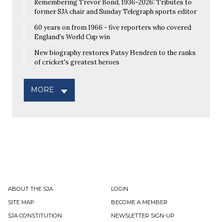
Remembering Trevor Bond, 1936-2026: Tributes to
former SJA chair and Sunday Telegraph sports editor
60 years on from 1966 - five reporters who covered
England's World Cup win
New biography restores Patsy Hendren to the ranks
of cricket's greatest heroes
MORE
ABOUT THE SJA
LOGIN
SITE MAP
BECOME A MEMBER
SJA CONSTITUTION
NEWSLETTER SIGN-UP