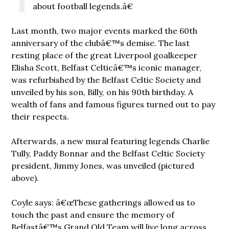
about football legends.â€
Last month, two major events marked the 60th
anniversary of the clubâ€™s demise. The last
resting place of the great Liverpool goalkeeper
Elisha Scott, Belfast Celticâ€™s iconic manager,
was refurbished by the Belfast Celtic Society and
unveiled by his son, Billy, on his 90th birthday. A
wealth of fans and famous figures turned out to pay
their respects.
Afterwards, a new mural featuring legends Charlie
Tully, Paddy Bonnar and the Belfast Celtic Society
president, Jimmy Jones, was unveiled (pictured
above).
Coyle says: â€œThese gatherings allowed us to
touch the past and ensure the memory of
Belfastâ€™s Grand Old Team will live long across