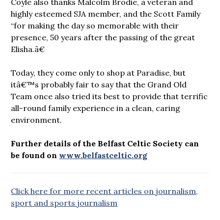
Coyle also thanks Malcolm Brodie, a veteran and
highly esteemed SJA member, and the Scott Family
“for making the day so memorable with their
presence, 50 years after the passing of the great
Elisha.â€
Today, they come only to shop at Paradise, but
itâ€™s probably fair to say that the Grand Old
Team once also tried its best to provide that terrific
all-round family experience in a clean, caring
environment.
Further details of the Belfast Celtic Society can
be found on
www.belfastceltic.org
Click here for more recent articles on journalism,
sport and sports journalism