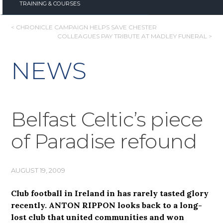
TRAINING & COURSES
POST
< CHRONICLE CAMPAIGN HELPS SAVE CHESTER
COLLEAGUES PAY TRIBUTE AT MADLEY FUNERAL >
NAVIGATION
NEWS
Belfast Celtic’s piece
of Paradise refound
AUGUST 19, 2009
Club football in Ireland in has rarely tasted glory
recently. ANTON RIPPON looks back to a long-
lost club that united communities and won