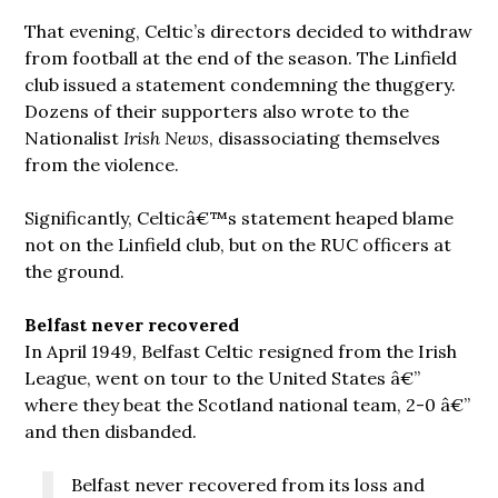
That evening, Celtic’s directors decided to withdraw
from football at the end of the season. The Linfield
club issued a statement condemning the thuggery.
Dozens of their supporters also wrote to the
Nationalist
Irish News
, disassociating themselves
from the violence.
Significantly, Celticâ€™s statement heaped blame
not on the Linfield club, but on the RUC officers at
the ground.
Belfast never recovered
In April 1949, Belfast Celtic resigned from the Irish
League, went on tour to the United States â€”
where they beat the Scotland national team, 2-0 â€”
and then disbanded.
Belfast never recovered from its loss and