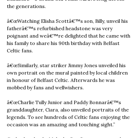
the generations.
â€œWatching Elisha Scottâ€™s son, Billy, unveil his
fatherâ€™s refurbished headstone was very
poignant and weâ€™re delighted that he came with
his family to share his 90th birthday with Belfast
Celtic fans.
â€œSimilarly, star striker Jimmy Jones unveiled his
own portrait on the mural painted by local children
in honour of Belfast Celtic. Afterwards he was
mobbed by fans and wellwishers.
â€œCharlie Tully Junior and Paddy Bonnarâ€™s
granddaughter, Ciara, also unveiled portraits of the
legends. To see hundreds of Celtic fans enjoying the
occasion was an amazing and touching sight.”