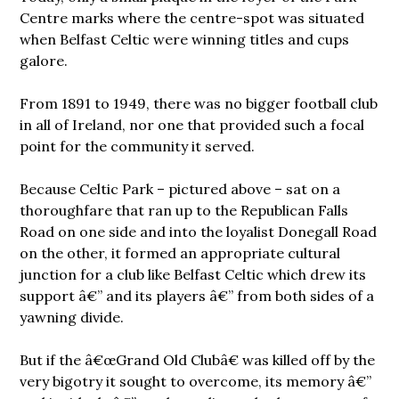
Centre marks where the centre-spot was situated
when Belfast Celtic were winning titles and cups
galore.
From 1891 to 1949, there was no bigger football club
in all of Ireland, nor one that provided such a focal
point for the community it served.
Because Celtic Park – pictured above – sat on a
thoroughfare that ran up to the Republican Falls
Road on one side and into the loyalist Donegall Road
on the other, it formed an appropriate cultural
junction for a club like Belfast Celtic which drew its
support â€” and its players â€” from both sides of a
yawning divide.
But if the â€œGrand Old Clubâ€ was killed off by the
very bigotry it sought to overcome, its memory â€”