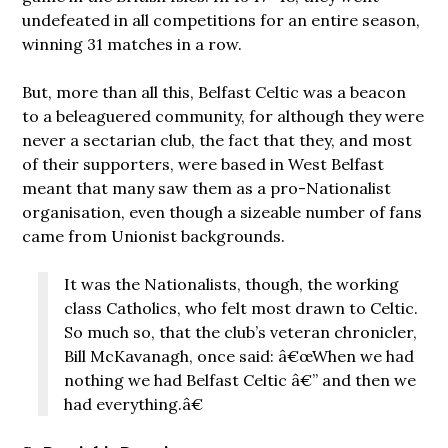
undefeated in all competitions for an entire season,
winning 31 matches in a row.
But, more than all this, Belfast Celtic was a beacon
to a beleaguered community, for although they were
never a sectarian club, the fact that they, and most
of their supporters, were based in West Belfast
meant that many saw them as a pro-Nationalist
organisation, even though a sizeable number of fans
came from Unionist backgrounds.
It was the Nationalists, though, the working
class Catholics, who felt most drawn to Celtic.
So much so, that the club’s veteran chronicler,
Bill McKavanagh, once said: â€œWhen we had
nothing we had Belfast Celtic â€” and then we
had everything.â€