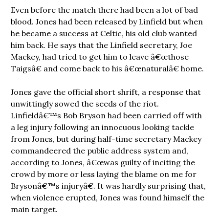
Even before the match there had been a lot of bad
blood. Jones had been released by Linfield but when
he became a success at Celtic, his old club wanted
him back. He says that the Linfield secretary, Joe
Mackey, had tried to get him to leave â€œthose
Taigsâ€ and come back to his â€œnaturalâ€ home.
Jones gave the official short shrift, a response that
unwittingly sowed the seeds of the riot.
Linfieldâ€™s Bob Bryson had been carried off with
a leg injury following an innocuous looking tackle
from Jones, but during half-time secretary Mackey
commandeered the public address system and,
according to Jones, â€œwas guilty of inciting the
crowd by more or less laying the blame on me for
Brysonâ€™s injuryâ€. It was hardly surprising that,
when violence erupted, Jones was found himself the
main target.