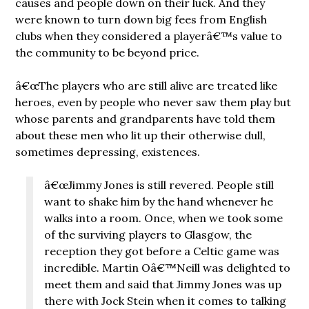
causes and people down on their luck. And they
were known to turn down big fees from English
clubs when they considered a playerâ€™s value to
the community to be beyond price.
â€œThe players who are still alive are treated like
heroes, even by people who never saw them play but
whose parents and grandparents have told them
about these men who lit up their otherwise dull,
sometimes depressing, existences.
â€œJimmy Jones is still revered. People still
want to shake him by the hand whenever he
walks into a room. Once, when we took some
of the surviving players to Glasgow, the
reception they got before a Celtic game was
incredible. Martin Oâ€™Neill was delighted to
meet them and said that Jimmy Jones was up
there with Jock Stein when it comes to talking