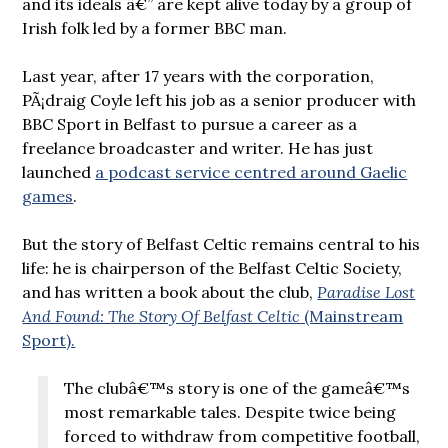
and its ideals â€” are kept alive today by a group of
Irish folk led by a former BBC man.
Last year, after 17 years with the corporation,
PÃ¡draig Coyle left his job as a senior producer with
BBC Sport in Belfast to pursue a career as a
freelance broadcaster and writer. He has just
launched
a podcast service centred around Gaelic
games
.
But the story of Belfast Celtic remains central to his
life: he is chairperson of the Belfast Celtic Society,
and has written a book about the club,
Paradise Lost
And Found: The Story Of Belfast Celtic
(Mainstream
Sport).
The clubâ€™s story is one of the gameâ€™s
most remarkable tales. Despite twice being
forced to withdraw from competitive football,