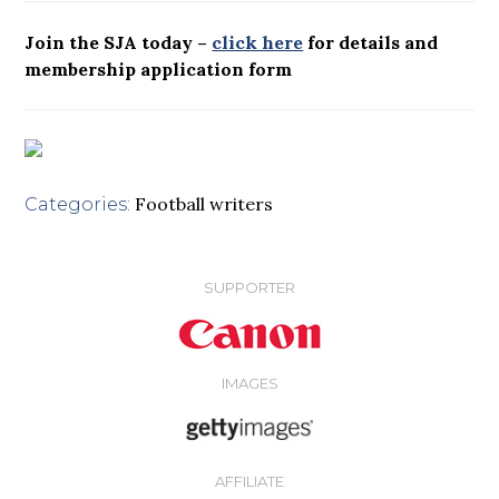
Join the SJA today –
click here
for details and
membership application form
Football writers
Categories:
SUPPORTER
IMAGES
AFFILIATE