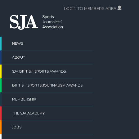
Skip
LOGIN TO MEMBERS AREA
to
content
NEWS
ABOUT
SJA BRITISH SPORTS AWARDS
BRITISH SPORTS JOURNALISM AWARDS
MEMBERSHIP
THE SJA ACADEMY
JOBS