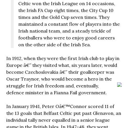
Celtic won the Irish League on 14 occasions,
the Irish FA Cup eight times, the City Cup 10
times and the Gold Cup seven times. They
maintained a constant flow of players into the
Irish national team, and a steady trickle of
footballers who were to enjoy good careers
on the other side of the Irish Sea.
In 1912, when they were the first Irish club to play in
Europe â€” they visited what, six years later, would
become Czechoslovakia â€” their goalkeeper was
Oscar Traynor, who would become a hero in the
struggle for Irish freedom and, eventually,
defence minister in a Fianna Fail government.
In January 1941, Peter Oâ€™Connor scored 11 of
the 13 goals that Belfast Celtic put past Glenavon, an
individual tally never equalled in a senior league
game in the British Isles. In 1947-48, they went