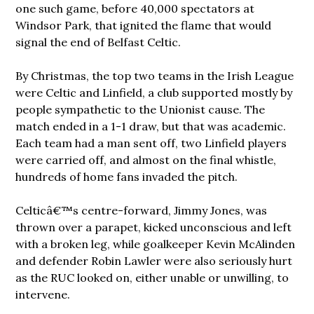
one such game, before 40,000 spectators at
Windsor Park, that ignited the flame that would
signal the end of Belfast Celtic.
By Christmas, the top two teams in the Irish League
were Celtic and Linfield, a club supported mostly by
people sympathetic to the Unionist cause. The
match ended in a 1-1 draw, but that was academic.
Each team had a man sent off, two Linfield players
were carried off, and almost on the final whistle,
hundreds of home fans invaded the pitch.
Celticâ€™s centre-forward, Jimmy Jones, was
thrown over a parapet, kicked unconscious and left
with a broken leg, while goalkeeper Kevin McAlinden
and defender Robin Lawler were also seriously hurt
as the RUC looked on, either unable or unwilling, to
intervene.