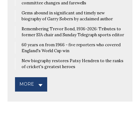
committee changes and farewells
Gems abound in significant and timely new
biography of Garry Sobers by acclaimed author
Remembering Trevor Bond, 1936-2026: Tributes to
former SJA chair and Sunday Telegraph sports editor
60 years on from 1966 - five reporters who covered
England's World Cup win
New biography restores Patsy Hendren to the ranks
of cricket's greatest heroes
MORE