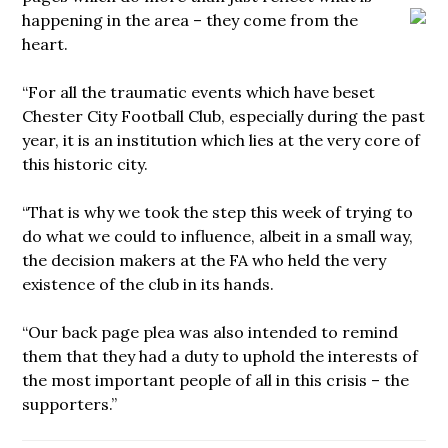
happening in the area – they come
from the
heart.
“For all the traumatic events which have beset
Chester City Football Club, especially during the past
year, it is an institution which lies at the very core of
this historic city.
“That is why we took the step this week of trying to
do what we could to influence, albeit in a small way,
the decision makers at the FA who held the very
existence of the club in its hands.
“Our back page plea was also intended to remind
them that they had a duty to uphold the interests of
the most important people of all in this crisis – the
supporters.”