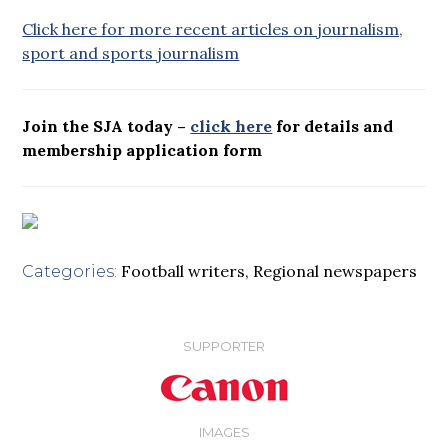
Click here for more recent articles on journalism,
sport and sports journalism
Join the SJA today –
click here
for details and
membership application form
Football writers
,
Regional newspapers
Categories:
SUPPORTER
IMAGES