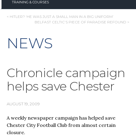
TRAINING & COURSES
POST
< HITLER? ‘HE WAS JUST A SMALL MAN IN A BIG UNIFORM’
BELFAST CELTIC’S PIECE OF PARADISE REFOUND >
NAVIGATION
NEWS
Chronicle campaign
helps save Chester
AUGUST 19, 2009
A weekly newspaper campaign has helped save
Chester City Football Club from almost certain
closure.