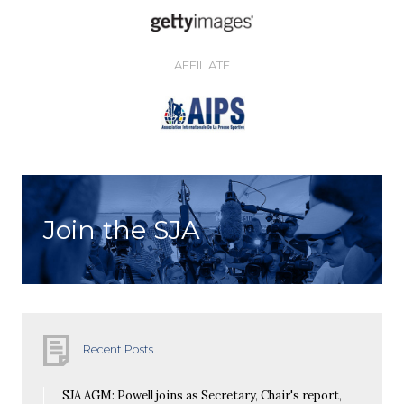
AFFILIATE
Join the SJA
Recent Posts
SJA AGM: Powell joins as Secretary, Chair's report,