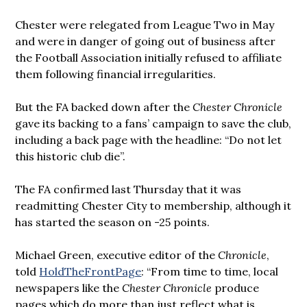
Chester were relegated from League Two in May
and were in danger of going out of business after
the Football Association initially refused to affiliate
them following financial irregularities.
But the FA backed down after the
Chester Chronicle
gave its backing to a fans’ campaign to save the club,
including a back page with the headline: “Do not let
this historic club die”.
The FA confirmed last Thursday that it was
readmitting Chester City to membership, although it
has started the season on -25 points.
Michael Green, executive editor of the
Chronicle
,
told
HoldTheFrontPage
: “From time to time, local
newspapers like the
Chester Chronicle
produce
pages which do more than just reflect what is