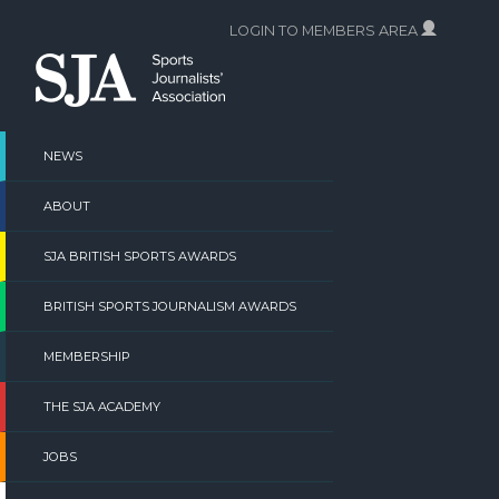
Skip
LOGIN TO MEMBERS AREA
to
content
NEWS
ABOUT
SJA BRITISH SPORTS AWARDS
BRITISH SPORTS JOURNALISM AWARDS
MEMBERSHIP
THE SJA ACADEMY
JOBS