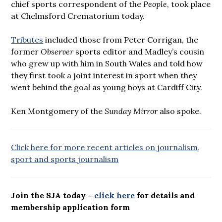
chief sports correspondent of the
People
, took place
at Chelmsford Crematorium today.
Tributes
included those from Peter Corrigan, the
former
Observer
sports editor and Madley’s cousin
who grew up with him in South Wales and told how
they first took a joint interest in sport when they
went behind the goal as young boys at Cardiff City.
Ken Montgomery of the
Sunday Mirror
also spoke.
Click here for more recent articles on journalism,
sport and sports journalism
Join the SJA today –
click here
for details and
membership application form