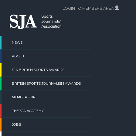
Skip
LOGIN TO MEMBERS AREA
to
content
NEWS
ABOUT
SJA BRITISH SPORTS AWARDS
BRITISH SPORTS JOURNALISM AWARDS
MEMBERSHIP
THE SJA ACADEMY
JOBS