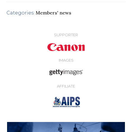
Members' news
Categories:
SUPPORTER
IMAGES
AFFILIATE