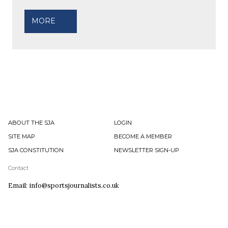
MORE
ABOUT THE SJA
LOGIN
SITE MAP
BECOME A MEMBER
SJA CONSTITUTION
NEWSLETTER SIGN-UP
Contact
Email: info@sportsjournalists.co.uk