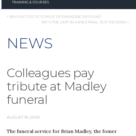
TRAINING & COURSES
POST
< BELFAST CELTIC’S PIECE OF PARADISE REFOUND
SKY’S THE LIMIT IN ASHES FINAL TEST DECIDER >
NAVIGATION
NEWS
Colleagues pay
tribute at Madley
funeral
AUGUST 19, 2009
The funeral service for Brian Madley, the fomer