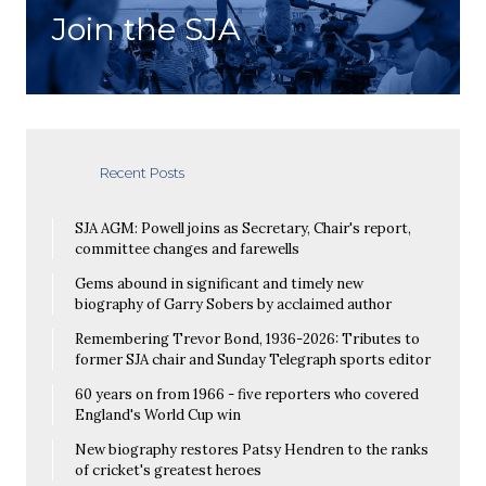
Join the SJA
Recent Posts
SJA AGM: Powell joins as Secretary, Chair's report,
committee changes and farewells
Gems abound in significant and timely new
biography of Garry Sobers by acclaimed author
Remembering Trevor Bond, 1936-2026: Tributes to
former SJA chair and Sunday Telegraph sports editor
60 years on from 1966 - five reporters who covered
England's World Cup win
New biography restores Patsy Hendren to the ranks
of cricket's greatest heroes