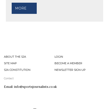
MORE
ABOUT THE SJA
LOGIN
SITE MAP
BECOME A MEMBER
SJA CONSTITUTION
NEWSLETTER SIGN-UP
Contact
Email: info@sportsjournalists.co.uk