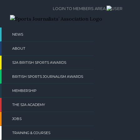
Skip
LOGIN TO MEMBERS AREA
to
content
NEWS
ABOUT
SJA BRITISH SPORTS AWARDS
BRITISH SPORTS JOURNALISM AWARDS
MEMBERSHIP
THE SJA ACADEMY
JOBS
TRAINING & COURSES