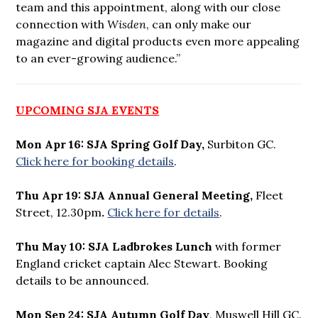
team and this appointment, along with our close
connection with
Wisden
, can only make our
magazine and digital products even more appealing
to an ever-growing audience.”
UPCOMING SJA EVENTS
Mon Apr 16: SJA Spring Golf Day,
Surbiton GC.
Click here for booking details
.
Thu Apr 19: SJA Annual General Meeting,
Fleet
Street, 12.30pm
.
Click here for details
.
Thu May 10: SJA Ladbrokes Lunch
with former
England cricket captain Alec Stewart. Booking
details to be announced.
Mon Sep 24: SJA Autumn Golf Day
, Muswell Hill GC.