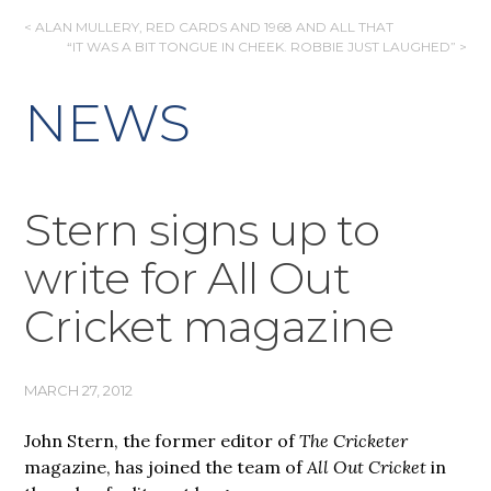
POST
< ALAN MULLERY, RED CARDS AND 1968 AND ALL THAT
“IT WAS A BIT TONGUE IN CHEEK. ROBBIE JUST LAUGHED” >
NAVIGATION
NEWS
Stern signs up to
write for All Out
Cricket magazine
MARCH 27, 2012
John Stern, the former editor of
The Cricketer
magazine, has joined the team of
All Out Cricket
in