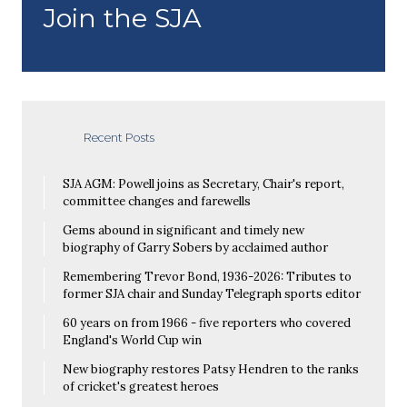
Join the SJA
Recent Posts
SJA AGM: Powell joins as Secretary, Chair's report,
committee changes and farewells
Gems abound in significant and timely new
biography of Garry Sobers by acclaimed author
Remembering Trevor Bond, 1936-2026: Tributes to
former SJA chair and Sunday Telegraph sports editor
60 years on from 1966 - five reporters who covered
England's World Cup win
New biography restores Patsy Hendren to the ranks
of cricket's greatest heroes