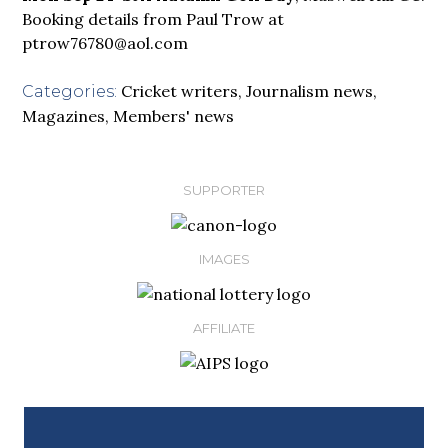
Booking details from Paul Trow at
ptrow76780@aol.com
Cricket writers
,
Journalism news
,
Categories:
Magazines
,
Members' news
SUPPORTER
IMAGES
AFFILIATE