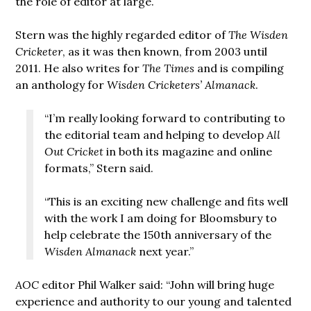
the role of editor at large.
Stern was the highly regarded editor of
The Wisden
Cricketer
, as it was then known, from 2003 until
2011. He also writes for
The Times
and is compiling
an anthology for
Wisden Cricketers’ Almanack
.
“I’m really looking forward to contributing to
the editorial team and helping to develop
All
Out Cricket
in both its magazine and online
formats,” Stern said.
“This is an exciting new challenge and fits well
with the work I am doing for Bloomsbury to
help celebrate the 150th anniversary of the
Wisden Almanack
next year.”
AOC
editor Phil Walker said: “John will bring huge
experience and authority to our young and talented