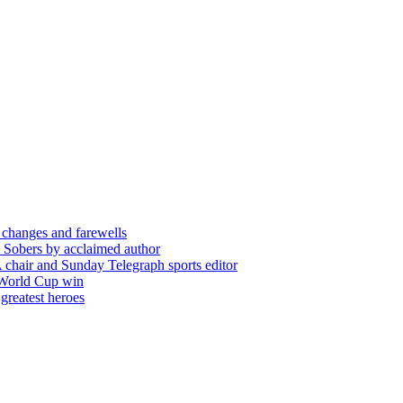
 changes and farewells
 Sobers by acclaimed author
chair and Sunday Telegraph sports editor
 World Cup win
greatest heroes