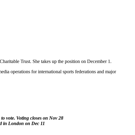
Charitable Trust. She takes up the position on December 1.
edia operations for international sports federations and major
to vote. Voting closes on Nov 28
ed in London on Dec 11