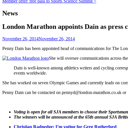
Member offer: free pass to Sports Science Summit >
navigation
News
London Marathon appoints Dain as press c
November 26, 2014
November 26, 2014
Penny Dain has been appointed head of communications for The Lo
She will oversee communications across the 
Dain is well-known among athletics writers and cycling correspo
events worldwide.
She has worked on seven Olympic Games and currently leads on com
Penny Dain can be contacted on pennyd@london-marathon.co.uk or
Voting is open for all SJA members to choose their Sportsma
The winners will be announced at the 65th annual SJA Briti
Christian Radnedge: I’m voting for Greg Rutherford