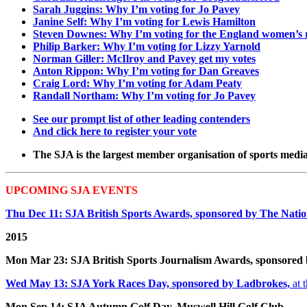
Sarah Juggins: Why I’m voting for Jo Pavey
Janine Self: Why I’m voting for Lewis Hamilton
Steven Downes: Why I’m voting for the England women’s
Philip Barker: Why I’m voting for Lizzy Yarnold
Norman Giller: McIlroy and Pavey get my votes
Anton Rippon: Why I’m voting for Dan Greaves
Craig Lord: Why I’m voting for Adam Peaty
Randall Northam: Why I’m voting for Jo Pavey
See our prompt list of other leading contenders
And click here to register your vote
The SJA is the largest member organisation of sports media 
UPCOMING SJA EVENTS
Thu Dec 11: SJA British Sports Awards, sponsored by The Nation
2015
Mon Mar 23: SJA British Sports Journalism Awards, sponsored
Wed May 13: SJA York Races Day, sponsored by Ladbrokes,
at 
Mon Sep 14: SJA Autumn Golf Day, Muswell Hill Golf Club