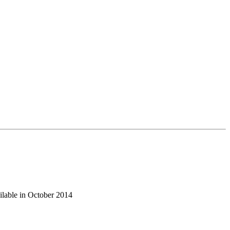
ilable in October 2014