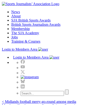
Skip
to
News
content
About
SJA British Sports Awards
British Sports Journalism Awards
Membership
The SJA Academy
Jobs
Training & Courses
Login to Members Area
Login to Members Area
Post
< Midlands football merry-go-round among media