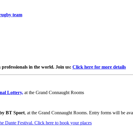
 rugby team
professionals in the world. Join us:
Click here for more details
al Lottery,
at the Grand Connaught Rooms
 by BT Sport
, at the Grand Connaught Rooms. Entry forms will be ava
the Dante Festival. Click here to book your places