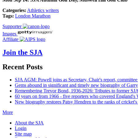
Categories:
Athletics writers
Tags:
London Marathon
Supporter
Images
Affiliate
Join the SJA
Recent Posts
SJA AGM: Powell joins as Secretary, Chair's report, committee
Gems abound in significant and timely new biography of Garry
Remembering Trevor Bond, 1936-2026: Tributes to former SJA 
60 years on from 1966 - five reporters who covered England's
New biography restores Patsy Hendren to the ranks of cricket's 
More
About the SJA
Login
Site map