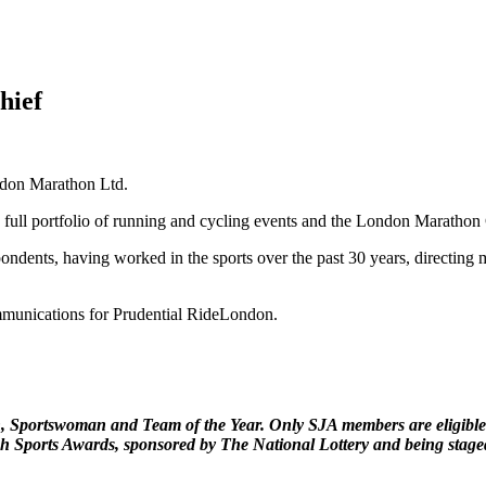
hief
ndon Marathon Ltd.
full portfolio of running and cycling events and the London Marathon 
ndents, having worked in the sports over the past 30 years, directing m
munications for Prudential RideLondon.
n, Sportswoman and Team of the Year. Only SJA members are eligible 
sh Sports Awards, sponsored by The National Lottery and being stag