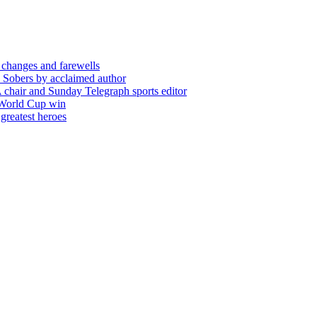
 changes and farewells
 Sobers by acclaimed author
chair and Sunday Telegraph sports editor
 World Cup win
greatest heroes