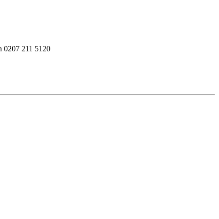
on 0207 211 5120