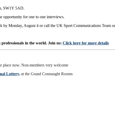
don, SW1Y 5AD.
e opportunity for one to one interviews.
.uk by Monday, August 4 or call the UK Sport Communications Team 
professionals in the world. Join us:
Click here for more details
r place now. Non-members very welcome
al Lottery,
at the Grand Connaught Rooms