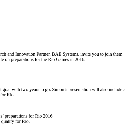
arch and Innovation Partner, BAE Systems, invite you to join them
date on preparations for the Rio Games in 2016.
goal with two years to go. Simon’s presentation will also include a
 for Rio
es’ preparations for Rio 2016
qualify for Rio.