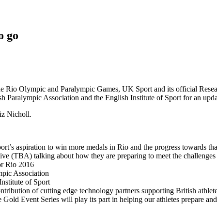
o go
 the Rio Olympic and Paralympic Games, UK Sport and its official Rese
ish Paralympic Association and the English Institute of Sport for an up
z Nicholl.
s aspiration to win more medals in Rio and the progress towards that 
ive (TBA) talking about how they are preparing to meet the challenges
or Rio 2016
mpic Association
nstitute of Sport
ribution of cutting edge technology partners supporting British athlet
ld Event Series will play its part in helping our athletes prepare and 