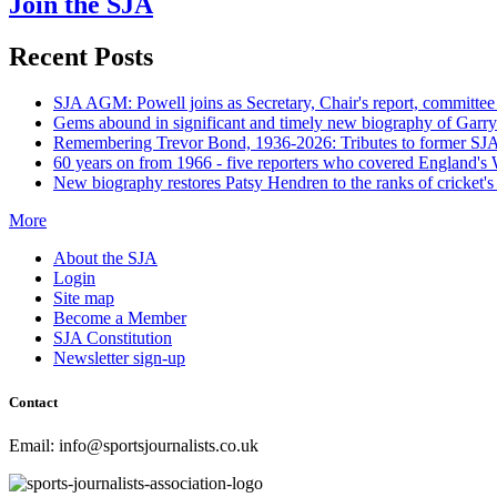
Join the SJA
Recent Posts
SJA AGM: Powell joins as Secretary, Chair's report, committee
Gems abound in significant and timely new biography of Garry
Remembering Trevor Bond, 1936-2026: Tributes to former SJA 
60 years on from 1966 - five reporters who covered England's
New biography restores Patsy Hendren to the ranks of cricket's 
More
About the SJA
Login
Site map
Become a Member
SJA Constitution
Newsletter sign-up
Contact
Email: info@sportsjournalists.co.uk