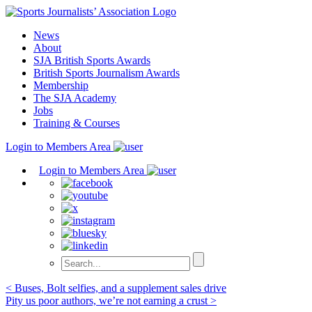
Skip
to
News
content
About
SJA British Sports Awards
British Sports Journalism Awards
Membership
The SJA Academy
Jobs
Training & Courses
Login to Members Area
Login to Members Area
Post
< Buses, Bolt selfies, and a supplement sales drive
Pity us poor authors, we’re not earning a crust >
navigation