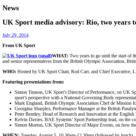
News
UK Sport media advisory: Rio, two years t
July 29, 2014
From UK Sport
WHAT:
Two years to go until the start of
and senior representatives from the British Olympic Association, Brit
WHO:
Hosted by UK Sport Chair, Rod Carr, and Chief Executive, Li
Featuring presentations from:
Simon Timson, UK Sport’s Director of Performance, on UK Sport’
sport’s perspective with a National Governing Body representat
Mark England, British Olympic Association Chef de Mission f
Georgina Sharples, Performance Manager at the British Paraly
Peter Bentley, Head of Research and Innovation at the English I
Kelvin Davies, BAE Systems’ Sport Partnership lead, on the cont
Simon Morton, UK Sport Director of Major Events, on how the Go
WHEN:
Tuesday, August 5, 10.30am-12.30pm (followed by lunch).