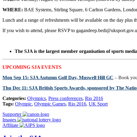
WHERE:
BAE Systems, Stirling Square, 6 Carlton Gardens, Lon
Lunch and a range of refreshments will be available on the day plus th
If you wish to attend, please RSVP to gagandeep.bedi@uksport.gov
The SJA is the largest member organisation of sports media 
UPCOMING SJA EVENTS
Mon Sep 15: SJA Autumn Golf Day, Muswell Hill GC
– Book you
Thu Dec 11: SJA British Sports Awards, sponsored by The Nation
Categories:
Olympics
,
Press conferences
,
Rio 2016
Tags:
Olympic
,
Olympic Games
,
Rio 2016
,
UK Sport
Supporter
Images
Affiliate