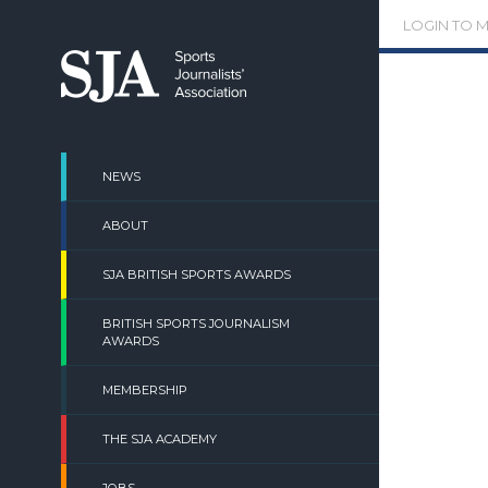
Skip
LOGIN TO 
to
content
NEWS
ABOUT
SJA BRITISH SPORTS AWARDS
BRITISH SPORTS JOURNALISM
AWARDS
MEMBERSHIP
THE SJA ACADEMY