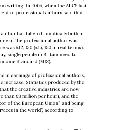
rom writing. In 2005, when the ALCS last
cent of professional authors said that
author has fallen dramatically both in
come of the professional author was
re was £12,330 (£15,450 in real terms).
, single people in Britain need to
 Income Standard (MIS).
ne in earnings of professional authors,
he increase. Statistics produced by the
hat the creative industries are now
e than £8 million per hour), and the
ctor of the European Union”, and being
rvices in the world”, according to