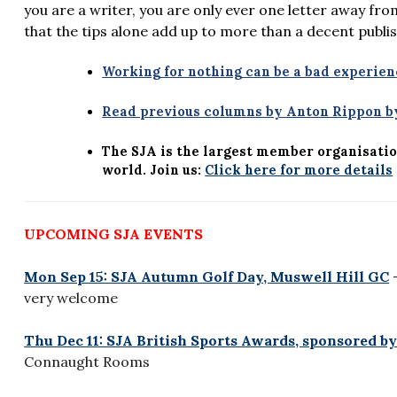
you are a writer, you are only ever one letter away fr
that the tips alone add up to more than a decent publi
Working for nothing can be a bad experien
Read previous columns by Anton Rippon by
The SJA is the largest member organisatio
world. Join us:
Click here for more details
UPCOMING SJA EVENTS
Mon Sep 15: SJA Autumn Golf Day, Muswell Hill GC
–
very welcome
Thu Dec 11: SJA British Sports Awards, sponsored by
Connaught Rooms