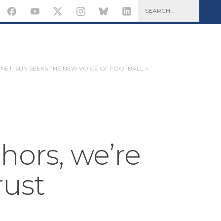
 NET! SUN SEEKS THE NEW VOICE OF FOOTBALL >
hors, we’re
rust