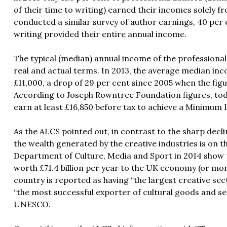
of their time to writing) earned their incomes solely f
conducted a similar survey of author earnings, 40 per 
writing provided their entire annual income.
The typical (median) annual income of the professional 
real and actual terms. In 2013, the average median in
£11,000, a drop of 29 per cent since 2005 when the figu
According to Joseph Rowntree Foundation figures, today
earn at least £16,850 before tax to achieve a Minimum
As the ALCS pointed out, in contrast to the sharp decli
the wealth generated by the creative industries is on t
Department of Culture, Media and Sport in 2014 show t
worth £71.4 billion per year to the UK economy (or mor
country is reported as having “the largest creative se
“the most successful exporter of cultural goods and se
UNESCO.