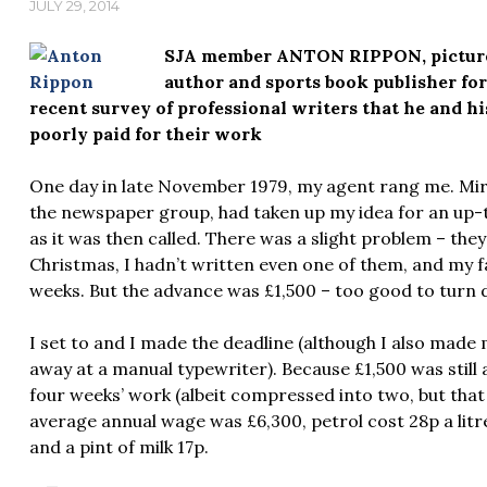
JULY 29, 2014
SJA member ANTON RIPPON, pictured 
author and sports book publisher for 
recent survey of professional writers that he and h
poorly paid for their work
One day in late November 1979, my agent rang me. Mir
the newspaper group, had taken up my idea for an up-
as it was then called. There was a slight problem – th
Christmas, I hadn’t written even one of them, and my f
weeks. But the advance was £1,500 – too good to turn
I set to and I made the deadline (although I also made my
away at a manual typewriter). Because £1,500 was still
four weeks’ work (albeit compressed into two, but that
average annual wage was £6,300, petrol cost 28p a litre,
and a pint of milk 17p.