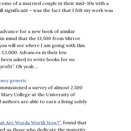
income of a married couple in their mid-30s with a
l significant – was the fact that I felt my work was
0 advance for a new book of similar
 in mind that the £1,500 from Mirror
u will see where I am going with this.
as £3,000. Advances in their low
 been asked to write books for no
profit”. Oh yeah …
mmissioned a survey of almost 2,500
Mary College at the University of
authors are able to earn a living solely
“What Are Words Worth Now?”
, found that
ined as those who dedicate the majority