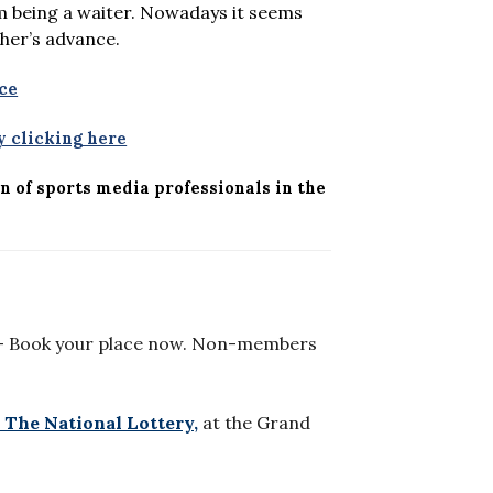
om being a waiter. Nowadays it seems
sher’s advance.
ce
 clicking here
n of sports media professionals in the
 Book your place now. Non-members
 The National Lottery,
at the Grand