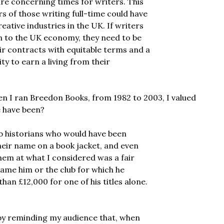
are concerning times for writers. This
s of those writing full-time could have
eative industries in the UK. If writers
on to the UK economy, they need to be
air contracts with equitable terms and a
ty to earn a living from their
en I ran Breedon Books, from 1982 to 2003, I valued
e have been?
ub historians who would have been
heir name on a book jacket, and even
hem at what I considered was a fair
ame him or the club for which he
an £12,000 for one of his titles alone.
t by reminding my audience that, when