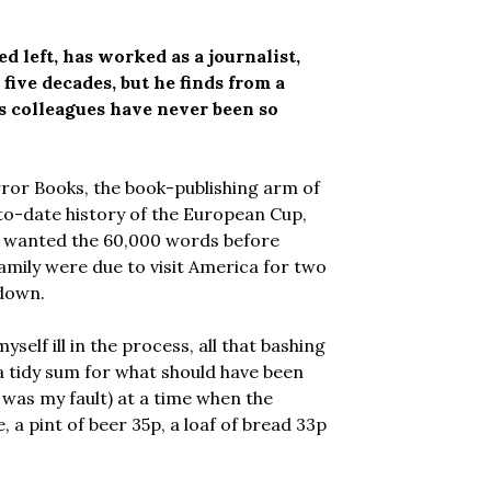
left, has worked as a journalist,
five decades, but he finds from a
is colleagues have never been so
ror Books, the book-publishing arm of
to-date history of the European Cup,
ey wanted the 60,000 words before
amily were due to visit America for two
 down.
self ill in the process, all that bashing
 a tidy sum for what should have been
 was my fault) at a time when the
 a pint of beer 35p, a loaf of bread 33p