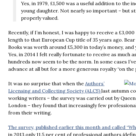
Yes, in 1979, £1,500 was a useful addition to the 
young daughter. Not nearly so important – but stil
properly valued.
Recently, if I’m honest, I was happy to receive a £3,00
length to that European Cup title of 35 years ago. Bear
Books was worth around £5,300 in today’s money, and yo
Yes, in 2014 I felt really fortunate to receive as much 
hundreds now seem to be the norm. In some cases I’ve
advance at all but for a more generous royalty “on the 
It was no surprise that when the
Authors’
Licensing and Collecting Society (ALCS)
last autumn co
working writers – the survey was carried out by Queen 
London – they found that increasingly few professional 
from their writing.
The survey, published earlier this month and called 
in 2013 only 11.5 per cent of professional authors (def