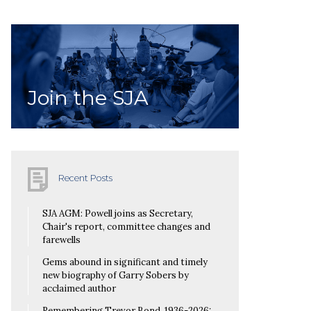
Join the SJA
Recent Posts
SJA AGM: Powell joins as Secretary,
Chair's report, committee changes and
farewells
Gems abound in significant and timely
new biography of Garry Sobers by
acclaimed author
Remembering Trevor Bond, 1936-2026: