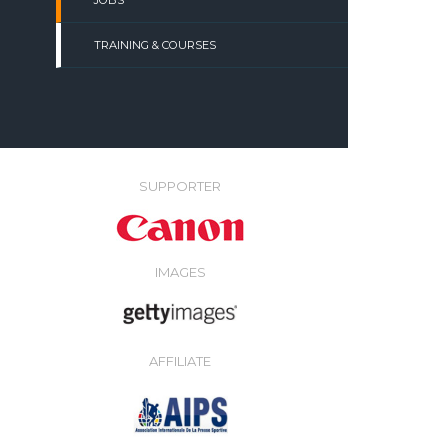
JOBS
TRAINING & COURSES
SUPPORTER
IMAGES
AFFILIATE