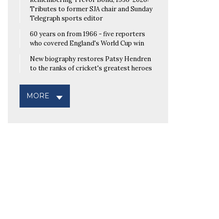
Tributes to former SJA chair and Sunday
Telegraph sports editor
60 years on from 1966 - five reporters
who covered England's World Cup win
New biography restores Patsy Hendren
to the ranks of cricket's greatest heroes
MORE