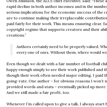
Owen Atkinson, the ALCS chief executive, said: “These 
rapid decline in both author incomes and in the number
serious implications for the economic success of the cr
are to continue making their irreplaceable contributi
paid fairly for their work. This means ensuring clear, f
copyright regime that supports creators and their abili
creations.”
Authors certainly need to be properly valued. Wh
every one of ours. Without them, where would w
Even though we dealt with a fair number of football cl
happy enough simply to see their work published and t
though their work often needed major editing, I paid t
going-rate. One author – for obvious reasons I won’t n
provided words and stats – eventually picked up more th
And we still made a fair profit, too.
Whenever I’m called upon to give a talk, I always star