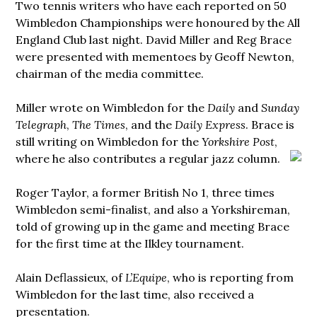
Two tennis writers who have each reported on 50
Wimbledon Championships were honoured by the All
England Club last night. David Miller and Reg Brace
were presented with mementoes by Geoff Newton,
chairman of the media committee.
Miller wrote on Wimbledon for the
Daily
and
Sunday
Telegraph
,
The Times
, and the
Daily Express
. Brace is
still writing on Wimbledon for the
Yorkshire Post
,
where he also
contributes a regular jazz column.
Roger Taylor, a former British No 1, three times
Wimbledon semi-finalist, and also a Yorkshireman,
told of growing up in the game and meeting Brace
for the first time at the Ilkley tournament.
Alain Deflassieux, of
L’Equipe
, who is reporting from
Wimbledon for the last time, also received a
presentation.