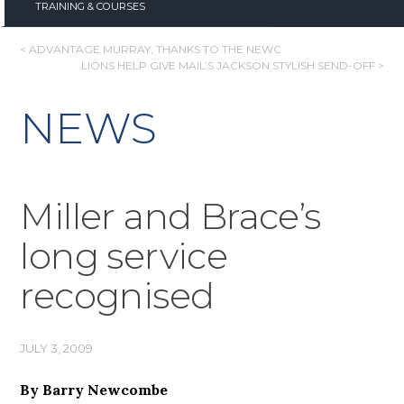
TRAINING & COURSES
POST
< ADVANTAGE MURRAY, THANKS TO THE NEWC
LIONS HELP GIVE MAIL’S JACKSON STYLISH SEND-OFF >
NAVIGATION
NEWS
Miller and Brace’s
long service
recognised
JULY 3, 2009
By Barry Newcombe