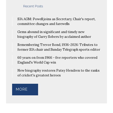
Recent Posts
SJA AGM: Powell joins as Secretary, Chair's report,
committee changes and farewells
Gems abound in significant and timely new
biography of Garry Sobers by acclaimed author
Remembering Trevor Bond, 1936-2026: Tributes to
former SJA chair and Sunday Telegraph sports editor
60 years on from 1966 - five reporters who covered
England's World Cup win
New biography restores Patsy Hendren to the ranks
of cricket's greatest heroes
MORE