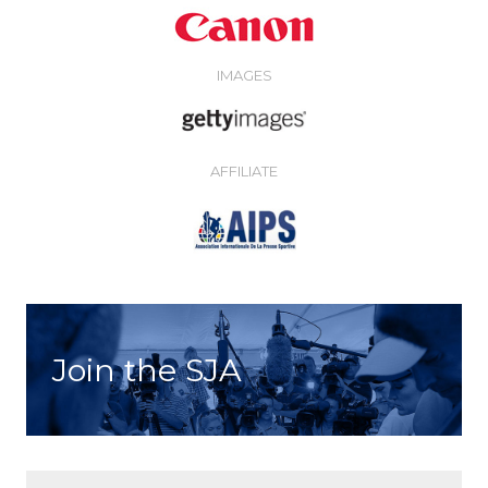
IMAGES
AFFILIATE
Join the SJA