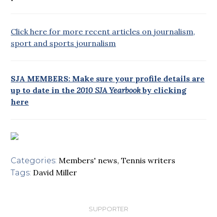
Click here for more recent articles on journalism,
sport and sports journalism
SJA MEMBERS: Make sure your profile details are
up to date in the
2010 SJA Yearbook
by clicking
here
Members' news
,
Tennis writers
Categories:
David Miller
Tags:
SUPPORTER