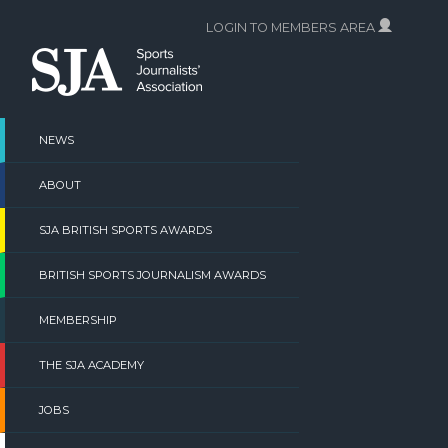
Skip
LOGIN TO MEMBERS AREA
to
content
NEWS
ABOUT
SJA BRITISH SPORTS AWARDS
BRITISH SPORTS JOURNALISM AWARDS
MEMBERSHIP
THE SJA ACADEMY
JOBS