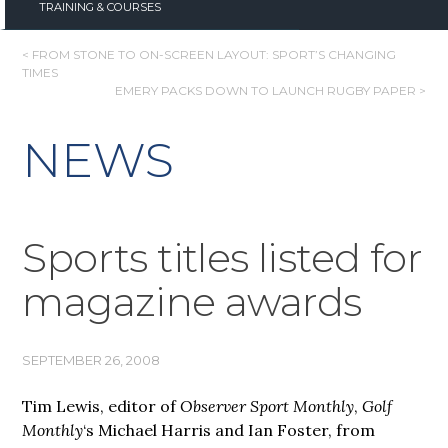
TRAINING & COURSES
POST
< FROM STONE TO ON-SCREEN LAYOUT: SPORT’S CHANGING
TIMES
NAVIGATION
EMERY PACKS DOWN TO LAUNCH RUGBY PAPER >
NEWS
Sports titles listed for
magazine awards
SEPTEMBER 26, 2008
Tim Lewis, editor of
Observer Sport Monthly
,
Golf
Monthly
‘s Michael Harris and Ian Foster, from