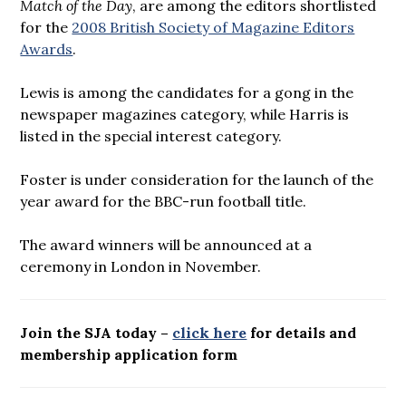
Match of the Day
, are among the editors shortlisted
for the
2008 British Society of Magazine Editors
Awards
.
Lewis is among the candidates for a gong in the
newspaper magazines category, while Harris is
listed in the special interest category.
Foster is under consideration for the launch of the
year award for the BBC-run football title.
The award winners will be announced at a
ceremony in London in November.
Join the SJA today –
click here
for details and
membership application form