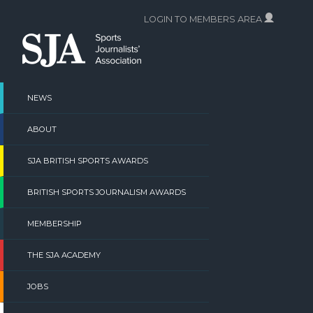
Skip
LOGIN TO MEMBERS AREA
to
content
NEWS
ABOUT
SJA BRITISH SPORTS AWARDS
BRITISH SPORTS JOURNALISM AWARDS
MEMBERSHIP
THE SJA ACADEMY
JOBS