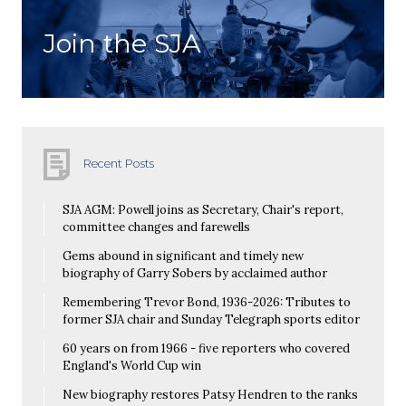
Join the SJA
Recent Posts
SJA AGM: Powell joins as Secretary, Chair's report,
committee changes and farewells
Gems abound in significant and timely new
biography of Garry Sobers by acclaimed author
Remembering Trevor Bond, 1936-2026: Tributes to
former SJA chair and Sunday Telegraph sports editor
60 years on from 1966 - five reporters who covered
England's World Cup win
New biography restores Patsy Hendren to the ranks