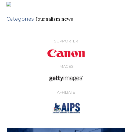
Journalism news
Categories:
SUPPORTER
IMAGES
AFFILIATE