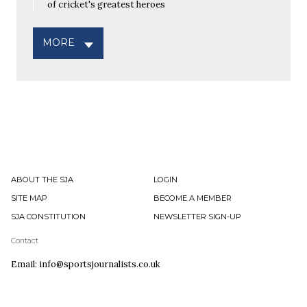
of cricket's greatest heroes
MORE
ABOUT THE SJA
LOGIN
SITE MAP
BECOME A MEMBER
SJA CONSTITUTION
NEWSLETTER SIGN-UP
Contact
Email: info@sportsjournalists.co.uk