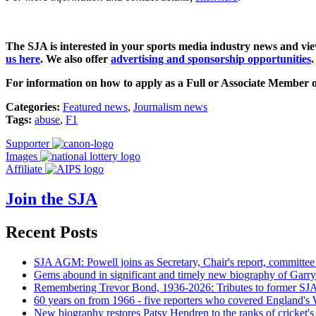
The SJA is interested in your sports media industry news and vi
us here
.
We also offer
advertising and sponsorship opportunities
.
For information on how to apply as a Full or Associate Member o
Categories:
Featured news
,
Journalism news
Tags:
abuse
,
F1
Supporter
Images
Affiliate
Join the SJA
Recent Posts
SJA AGM: Powell joins as Secretary, Chair's report, committee
Gems abound in significant and timely new biography of Garry
Remembering Trevor Bond, 1936-2026: Tributes to former SJA 
60 years on from 1966 - five reporters who covered England's
New biography restores Patsy Hendren to the ranks of cricket's 