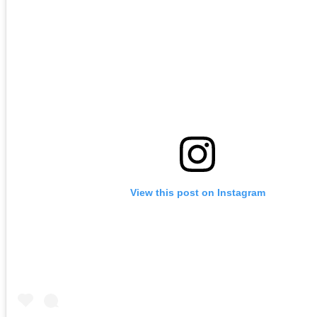
View this post on Instagram