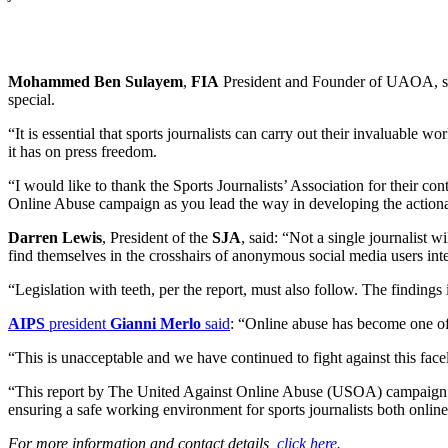
Mohammed Ben Sulayem
,
FIA
President and Founder of UAOA, said
special.
“It is essential that sports journalists can carry out their invaluable
it has on press freedom.
“I would like to thank the Sports Journalists’ Association for their c
Online Abuse campaign as you lead the way in developing the actionabl
Darren Lewis
, President of the
SJA
, said: “Not a single journalist 
find themselves in the crosshairs of anonymous social media users inte
“Legislation with teeth, per the report, must also follow. The findings 
AIPS
president
Gianni Merlo
said
: “Online abuse has become one of t
“This is unacceptable and we have continued to fight against this face
“This report by The United Against Online Abuse (USOA) campaign is a
ensuring a safe working environment for sports journalists both online
For more information and contact details,
click here
.