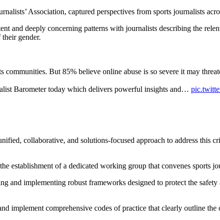
ists’ Association, captured perspectives from sports journalists across 
ent and deeply concerning patterns with journalists describing the relen
 their gender.
ports communities. But 85% believe online abuse is so severe it may threa
alist Barometer today which delivers powerful insights and…
pic.twit
ied, collaborative, and solutions-focused approach to address this criti
the establishment of a dedicated working group that convenes sports jou
loping and implementing robust frameworks designed to protect the safet
nd implement comprehensive codes of practice that clearly outline the o