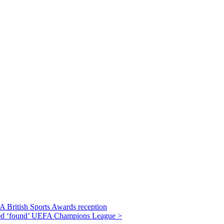
JA British Sports Awards reception
lped ‘found’ UEFA Champions League >