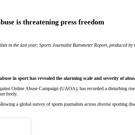
abuse is threatening press freedom
alists in the last year; Sports Journalist Barometer Report, produced
buse in sport has revealed the alarming scale and severity of abuse
gainst Online Abuse Campaign (UAOA), has recorded a disturbing rise in
ort freely.
wing a global survey of sports journalists across diverse sporting disc