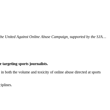
 by the United Against Online Abuse Campaign, supported by the SJA…
 targeting sports journalists.
 both the volume and toxicity of online abuse directed at sports
iplines.