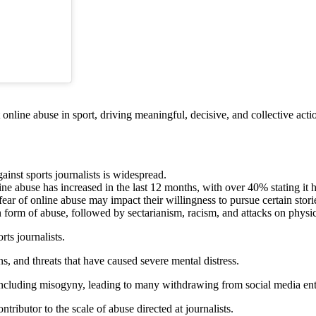
 online abuse in sport, driving meaningful, decisive, and collective actio
inst sports journalists is widespread.
ne abuse has increased in the last 12 months, with over 40% stating it 
r of online abuse may impact their willingness to pursue certain stories
orm of abuse, followed by sectarianism, racism, and attacks on physi
rts journalists.
, and threats that have caused severe mental distress.
including misogyny, leading to many withdrawing from social media enti
ributor to the scale of abuse directed at journalists.