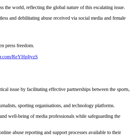
the world, reflecting the global nature of this escalating issue.
tless and debilitating abuse received via social media and female
ten press freedom.
ter.com/ReYHpIjvzS
cal issue by facilitating effective partnerships between the sports,
rnalists, sporting organisations, and technology platforms.
y and well-being of media professionals while safeguarding the
nline abuse reporting and support processes available to their