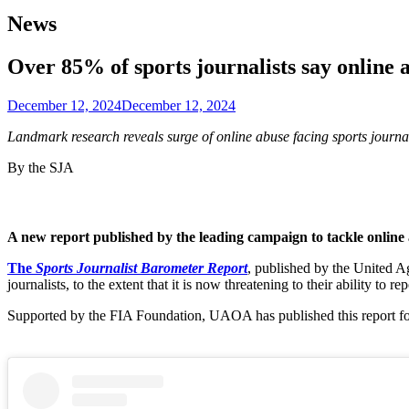
News
Over 85% of sports journalists say online 
December 12, 2024
December 12, 2024
Landmark research reveals surge of online abuse facing sports journ
By the SJA
A new report published by the leading campaign to tackle online a
The
Sports Journalist Barometer Report
, published by the United A
journalists, to the extent that it is now threatening to their ability to rep
Supported by the FIA Foundation, UAOA has published this report follo