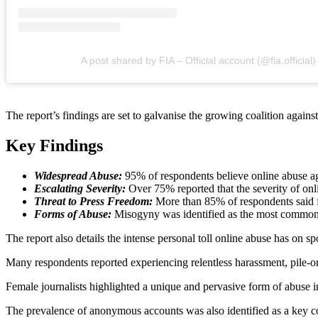
A post shared by FIA – Official account (@fia.official)
The report’s findings are set to galvanise the growing coalition against
Key Findings
Widespread Abuse:
95% of respondents believe online abuse aga
Escalating Severity:
Over 75% reported that the severity of onli
Threat to Press Freedom:
More than 85% of respondents said fea
Forms of Abuse:
Misogyny was identified as the most common f
The report also details the intense personal toll online abuse has on spo
Many respondents reported experiencing relentless harassment, pile-ons
Female journalists highlighted a unique and pervasive form of abuse 
The prevalence of anonymous accounts was also identified as a key cont