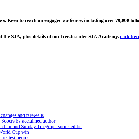
ews. Keen to reach an engaged audience, including over 70,000 fol
f the SJA, plus details of our free-to-enter SJA Academy,
click her
 changes and farewells
 Sobers by acclaimed author
chair and Sunday Telegraph sports editor
 World Cup win
greatest heroes