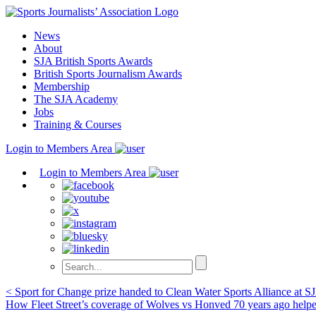
Skip
to
News
content
About
SJA British Sports Awards
British Sports Journalism Awards
Membership
The SJA Academy
Jobs
Training & Courses
Login to Members Area
Login to Members Area
Post
< Sport for Change prize handed to Clean Water Sports Alliance at S
How Fleet Street’s coverage of Wolves vs Honved 70 years ago he
navigation