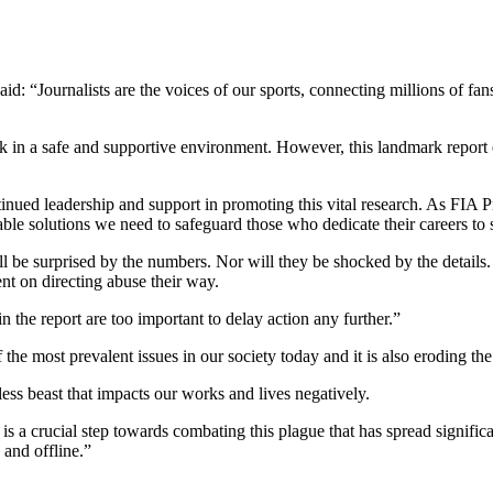
: “Journalists are the voices of our sports, connecting millions of fan
 work in a safe and supportive environment. However, this landmark repor
ontinued leadership and support in promoting this vital research. As FI
e solutions we need to safeguard those who dedicate their careers to sh
will be surprised by the numbers. Nor will they be shocked by the detail
nt on directing abuse their way.
in the report are too important to delay action any further.”
he most prevalent issues in our society today and it is also eroding the 
less beast that impacts our works and lives negatively.
 crucial step towards combating this plague that has spread significan
 and offline.”