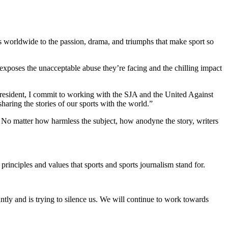
s worldwide to the passion, drama, and triumphs that make sport so
t exposes the unacceptable abuse they’re facing and the chilling impact
A President, I commit to working with the SJA and the United Against
aring the stories of our sports with the world.”
s. No matter how harmless the subject, how anodyne the story, writers
principles and values that sports and sports journalism stand for.
tly and is trying to silence us. We will continue to work towards