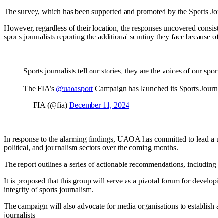
The survey, which has been supported and promoted by the Sports Journal
However, regardless of their location, the responses uncovered consist
sports journalists reporting the additional scrutiny they face because of
Sports journalists tell our stories, they are the voices of our s
The FIA’s
@uaoasport
Campaign has launched its Sports Journ
— FIA (@fia)
December 11, 2024
In response to the alarming findings, UAOA has committed to lead a unif
political, and journalism sectors over the coming months.
The report outlines a series of actionable recommendations, including 
It is proposed that this group will serve as a pivotal forum for deve
integrity of sports journalism.
The campaign will also advocate for media organisations to establish a
journalists.