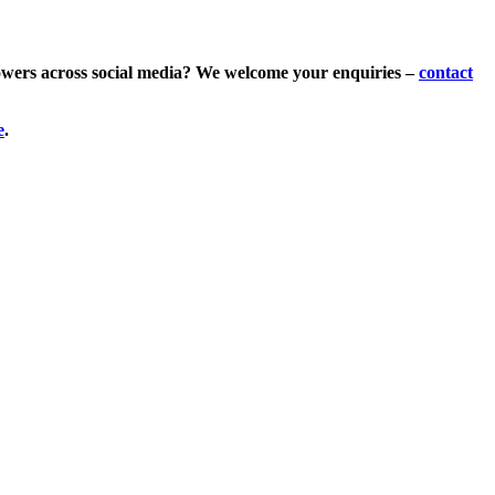
lowers across social media? We welcome your enquiries –
contact
e
.