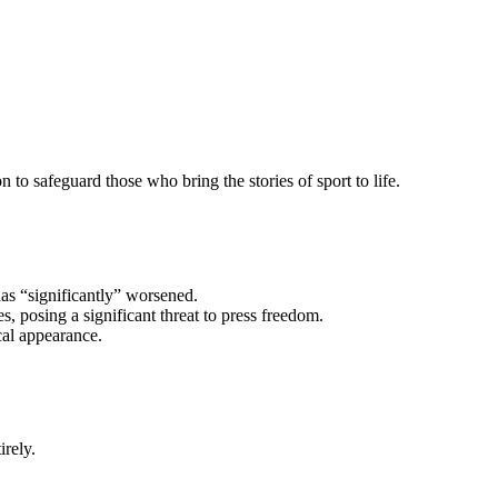
n to safeguard those who bring the stories of sport to life.
has “significantly” worsened.
, posing a significant threat to press freedom.
cal appearance.
rely.