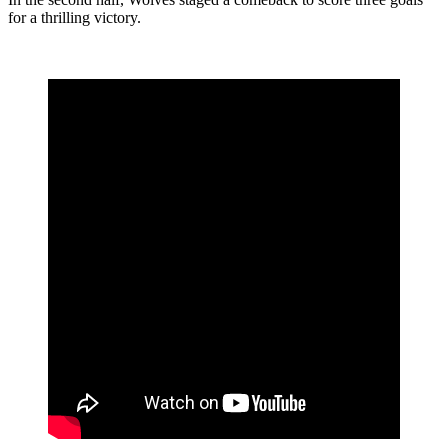
for a thrilling victory.