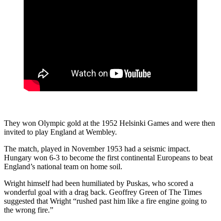
They won Olympic gold at the 1952 Helsinki Games and were then
invited to play England at Wembley.
The match, played in November 1953 had a seismic impact.
Hungary won 6-3 to become the first continental Europeans to beat
England’s national team on home soil.
Wright himself had been humiliated by Puskas, who scored a
wonderful goal with a drag back. Geoffrey Green of The Times
suggested that Wright “rushed past him like a fire engine going to
the wrong fire.”