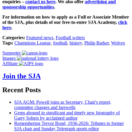
enquiries –
contact us here
.
We also offer
advertising and
sponsorship opportunities
.
For information on how to apply as a Full or Associate Member
of the SJA, plus details of our free-to-enter SJA Academy,
click
here
.
Categories:
Featured news
,
Football writers
Tags:
Champions League
,
football
,
history
,
Philip Barker
,
Wolves
Supporter
Images
Affiliate
Join the SJA
Recent Posts
SJA AGM: Powell joins as Secretary, Chair's report,
committee changes and farewells
Gems abound in significant and timely new biography of
Garry Sobers by acclaimed author
Remembering Trevor Bond, 1936-2026: Tributes to former
SJA chair and Sunday Telegraph sports editor