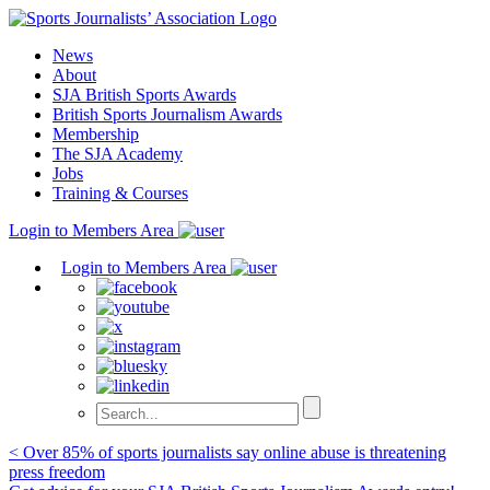
Skip
to
News
content
About
SJA British Sports Awards
British Sports Journalism Awards
Membership
The SJA Academy
Jobs
Training & Courses
Login to Members Area
Login to Members Area
Post
< Over 85% of sports journalists say online abuse is threatening
press freedom
navigation