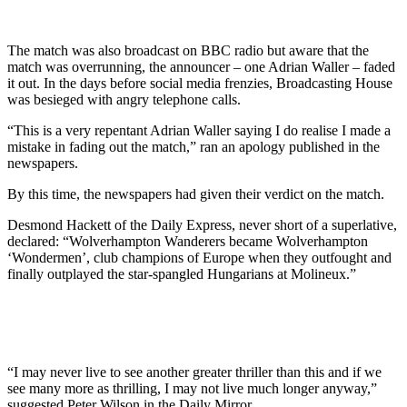
The match was also broadcast on BBC radio but aware that the
match was overrunning, the announcer – one Adrian Waller – faded
it out. In the days before social media frenzies, Broadcasting House
was besieged with angry telephone calls.
“This is a very repentant Adrian Waller saying I do realise I made a
mistake in fading out the match,” ran an apology published in the
newspapers.
By this time, the newspapers had given their verdict on the match.
Desmond Hackett of the Daily Express, never short of a superlative,
declared: “Wolverhampton Wanderers became Wolverhampton
‘Wondermen’, club champions of Europe when they outfought and
finally outplayed the star-spangled Hungarians at Molineux.”
“I may never live to see another greater thriller than this and if we
see many more as thrilling, I may not live much longer anyway,”
suggested Peter Wilson in the Daily Mirror.