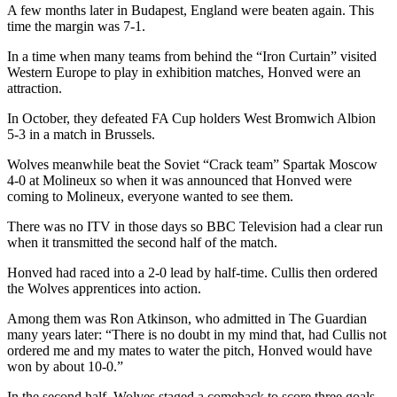
A few months later in Budapest, England were beaten again. This
time the margin was 7-1.
In a time when many teams from behind the “Iron Curtain” visited
Western Europe to play in exhibition matches, Honved were an
attraction.
In October, they defeated FA Cup holders West Bromwich Albion
5-3 in a match in Brussels.
Wolves meanwhile beat the Soviet “Crack team” Spartak Moscow
4-0 at Molineux so when it was announced that Honved were
coming to Molineux, everyone wanted to see them.
There was no ITV in those days so BBC Television had a clear run
when it transmitted the second half of the match.
Honved had raced into a 2-0 lead by half-time. Cullis then ordered
the Wolves apprentices into action.
Among them was Ron Atkinson, who admitted in The Guardian
many years later: “There is no doubt in my mind that, had Cullis not
ordered me and my mates to water the pitch, Honved would have
won by about 10-0.”
In the second half, Wolves staged a comeback to score three goals