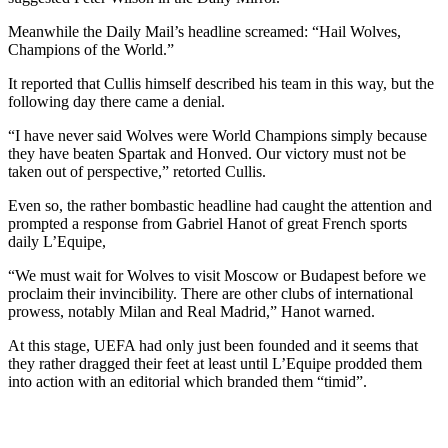
Meanwhile the Daily Mail’s headline screamed: “Hail Wolves,
Champions of the World.”
It reported that Cullis himself described his team in this way, but the
following day there came a denial.
“I have never said Wolves were World Champions simply because
they have beaten Spartak and Honved. Our victory must not be
taken out of perspective,” retorted Cullis.
Even so, the rather bombastic headline had caught the attention and
prompted a response from Gabriel Hanot of great French sports
daily L’Equipe,
“We must wait for Wolves to visit Moscow or Budapest before we
proclaim their invincibility. There are other clubs of international
prowess, notably Milan and Real Madrid,” Hanot warned.
At this stage, UEFA had only just been founded and it seems that
they rather dragged their feet at least until L’Equipe prodded them
into action with an editorial which branded them “timid”.