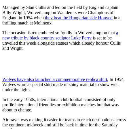
Managed by Stan Cullis and led on the field by England captain
Billy Wright, Wolverhampton Wanderers were Champions of
England in 1954 when
they beat the Hungarian side Honved
in a
thrilling match at Molineux.
The occasion is remembered so fondly in Wolverhampton that
a
new tribute by black country sculptor Luke Perry
is set to be
unveiled this week alongside statues which already honour Cullis
and Wright.
Wolves have also launched a commemorative replica shirt.
In 1954,
Wolves wore a special shirt made of shiny material to show well
under the lights.
In the early 1950s, international club football consisted of only
profile international friendlies or exhibition matches but that was
about to change.
Air travel was making it easier for teams to reach destinations across
the continent midweek and still be back in time for the Saturday