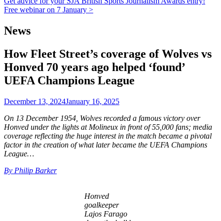
Get advice for your SJA British Sports Journalism Awards entry!
Free webinar on 7 January >
News
How Fleet Street’s coverage of Wolves vs
Honved 70 years ago helped ‘found’
UEFA Champions League
December 13, 2024
January 16, 2025
On 13 December 1954, Wolves recorded a famous victory over
Honved under the lights at Molineux in front of 55,000 fans; media
coverage reflecting the huge interest in the match became a pivotal
factor in the creation of what later became the UEFA Champions
League…
By Philip Barker
Honved
goalkeeper
Lajos Farago