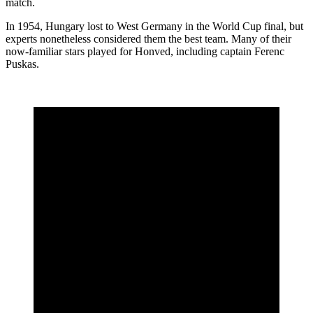
match.
In 1954, Hungary lost to West Germany in the World Cup final, but
experts nonetheless considered them the best team. Many of their
now-familiar stars played for Honved, including captain Ferenc
Puskas.