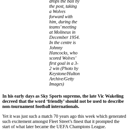
drops the ball by
the post, taking
a Wolves
forward with
him, during the
teams’ meeting
at Molineux in
December 1954.
In the centre is
Johnny
Hancocks, who
scored Wolves’
first goal in a 3-
2 win (Photo by
Keystone/Hulton
Archive/Getty
Images)
In his early days as Sky Sports supremo, the late Vic Wakeling
decreed that the word ‘friendly’ should not be used to describe
non-tournament football internationals.
Yet it was just such a match 70 years ago this week which generated
such excitement amongst Fleet Street’s finest that it prompted the
start of what later became the UEFA Champions League.