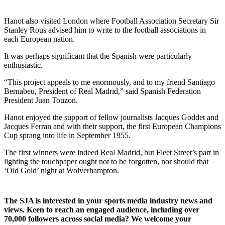
Hanot also visited London where Football Association Secretary Sir
Stanley Rous advised him to write to the football associations in
each European nation.
It was perhaps significant that the Spanish were particularly
enthusiastic.
“This project appeals to me enormously, and to my friend Santiago
Bernabeu, President of Real Madrid,” said Spanish Federation
President Juan Touzon.
Hanot enjoyed the support of fellow journalists Jacques Goddet and
Jacques Ferran and with their support, the first European Champions
Cup sprang into life in September 1955.
The first winners were indeed Real Madrid, but Fleet Street’s part in
lighting the touchpaper ought not to be forgotten, nor should that
‘Old Gold’ night at Wolverhampton.
The SJA is interested in your sports media industry news and
views. Keen to reach an engaged audience, including over
70,000 followers across social media? We welcome your