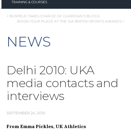
TRAINING & COURSES
POST
< BUSFIELD TAKES CHARGE OF GUARDIAN’S BLOGS
BOOK YOUR PLACE AT THE SJA BRITISH SPORTS AWARDS >
NAVIGATION
NEWS
Delhi 2010: UKA
media contacts and
interviews
SEPTEMBER 24, 2010
From Emma Pickles, UK Athletics