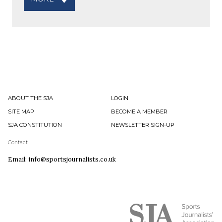
ABOUT THE SJA
LOGIN
SITE MAP
BECOME A MEMBER
SJA CONSTITUTION
NEWSLETTER SIGN-UP
Contact
Email: info@sportsjournalists.co.uk