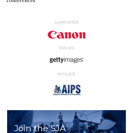
conferences
SUPPORTER
IMAGES
AFFILIATE
Join the SJA