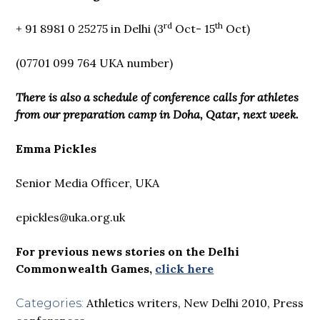
rd
th
+ 91 8981 0 25275 in Delhi (3
Oct- 15
Oct)
(07701 099 764 UKA number)
There is also a schedule of conference calls for athletes
from our preparation camp in Doha, Qatar, next week.
Emma Pickles
Senior Media Officer, UKA
epickles@uka.org.uk
For previous news stories on the Delhi
Commonwealth Games,
click here
Athletics writers
,
New Delhi 2010
,
Press
Categories: