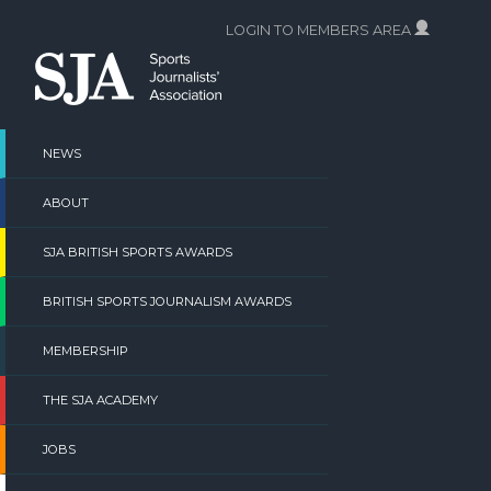
Skip
LOGIN TO MEMBERS AREA
to
content
NEWS
ABOUT
SJA BRITISH SPORTS AWARDS
BRITISH SPORTS JOURNALISM AWARDS
MEMBERSHIP
THE SJA ACADEMY
JOBS