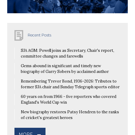
Recent Posts
SJA AGM: Powell joins as Secretary, Chair's report,
committee changes and farewells
Gems abound in significant and timely new
biography of Garry Sobers by acclaimed author
Remembering Trevor Bond, 1936-2026: Tributes to
former SJA chair and Sunday Telegraph sports editor
60 years on from 1966 - five reporters who covered
England's World Cup win
New biography restores Patsy Hendren to the ranks
of cricket's greatest heroes
MORE