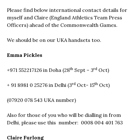
Please find below international contact details for
myself and Claire (England Athletics Team Press
Officers) ahead of the Commonwealth Games.
We should be on our UKA handsets too.
Emma Pickles
th
rd
+971 552217126 in Doha (28
Sept – 3
Oct)
rd
th
+ 91 8981 0 25276 in Delhi (3
Oct- 15
Oct)
(07920 078 543 UKA number)
Also for those of you who will be dialling in from
Delhi, please use this number: 0008 004 401 763
Claire Furlong