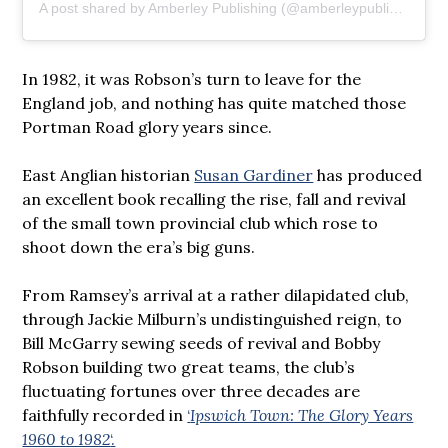
A post shared by Amberley Publishing (@amberleypublishing)
In 1982, it was Robson’s turn to leave for the
England job, and nothing has quite matched those
Portman Road glory years since.
East Anglian historian
Susan Gardiner
has produced
an excellent book recalling the rise, fall and revival
of the small town provincial club which rose to
shoot down the era’s big guns.
From Ramsey’s arrival at a rather dilapidated club,
through Jackie Milburn’s undistinguished reign, to
Bill McGarry sewing seeds of revival and Bobby
Robson building two great teams, the club’s
fluctuating fortunes over three decades are
faithfully recorded in
‘
Ipswich Town: The Glory Years
1960 to 1982
‘.