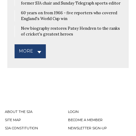
former SJA chair and Sunday Telegraph sports editor
60 years on from 1966 - five reporters who covered
England's World Cup win
New biography restores Patsy Hendren to the ranks
of cricket's greatest heroes
MORE
ABOUT THE SJA
LOGIN
SITE MAP
BECOME A MEMBER
SJA CONSTITUTION
NEWSLETTER SIGN-UP