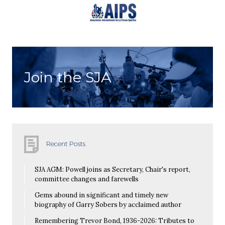
Join the SJA
Recent Posts
SJA AGM: Powell joins as Secretary, Chair's report,
committee changes and farewells
Gems abound in significant and timely new
biography of Garry Sobers by acclaimed author
Remembering Trevor Bond, 1936-2026: Tributes to