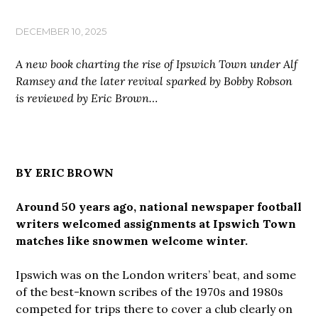
DECEMBER 10, 2025
A new book charting the rise of Ipswich Town under Alf
Ramsey and the later revival sparked by Bobby Robson
is reviewed by Eric Brown…
BY ERIC BROWN
Around 50 years ago, national newspaper football
writers welcomed assignments at Ipswich Town
matches like snowmen welcome winter.
Ipswich was on the London writers’ beat, and some
of the best-known scribes of the 1970s and 1980s
competed for trips there to cover a club clearly on