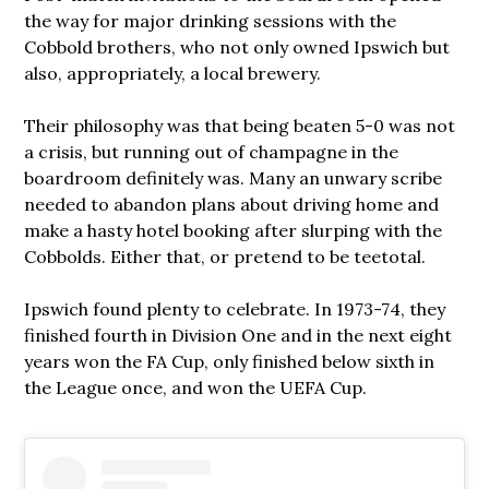
the way for major drinking sessions with the
Cobbold brothers, who not only owned Ipswich but
also, appropriately, a local brewery.
Their philosophy was that being beaten 5-0 was not
a crisis, but running out of champagne in the
boardroom definitely was. Many an unwary scribe
needed to abandon plans about driving home and
make a hasty hotel booking after slurping with the
Cobbolds. Either that, or pretend to be teetotal.
Ipswich found plenty to celebrate. In 1973-74, they
finished fourth in Division One and in the next eight
years won the FA Cup, only finished below sixth in
the League once, and won the UEFA Cup.