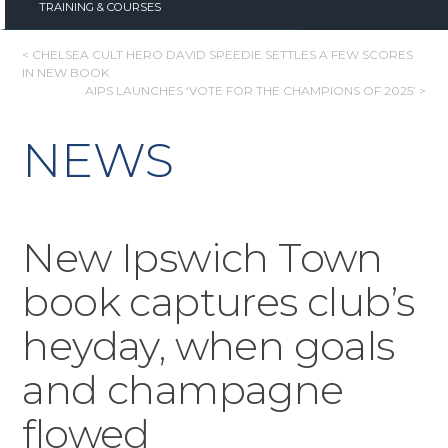
TRAINING & COURSES
POST
< CHELSEA CULT HERO DAVID SPEEDIE SETTLES A FEW SCORES
IN NEW BOOK
NAVIGATION
AIPS LAUNCHES ‘VOTE FOR THE CHAMPIONS OF 2025’ >
NEWS
New Ipswich Town
book captures club’s
heyday, when goals
and champagne
flowed