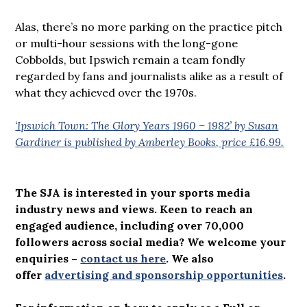
Alas, there’s no more parking on the practice pitch
or multi-hour sessions with the long-gone
Cobbolds, but Ipswich remain a team fondly
regarded by fans and journalists alike as a result of
what they achieved over the 1970s.
‘Ipswich Town: The Glory Years 1960 – 1982’ by Susan
Gardiner is published by Amberley Books, price £16.99.
The SJA is interested in your sports media
industry news and views. Keen to reach an
engaged audience, including over 70,000
followers across social media? We welcome your
enquiries –
contact us here
.
We also
offer
advertising and sponsorship opportunities
.