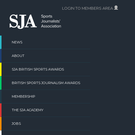
Skip
LOGIN TO MEMBERS AREA
to
content
NEWS
ABOUT
SJA BRITISH SPORTS AWARDS
BRITISH SPORTS JOURNALISM AWARDS
MEMBERSHIP
THE SJA ACADEMY
JOBS