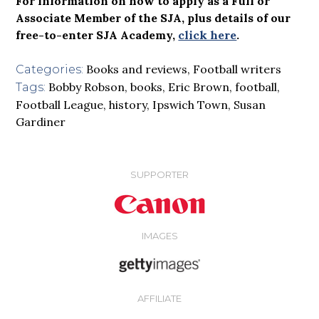
For information on how to apply as a Full or
Associate Member of the SJA, plus details of our
free-to-enter SJA Academy,
click here
.
Books and reviews
,
Football writers
Categories:
Bobby Robson
,
books
,
Eric Brown
,
football
,
Tags:
Football League
,
history
,
Ipswich Town
,
Susan
Gardiner
SUPPORTER
IMAGES
AFFILIATE