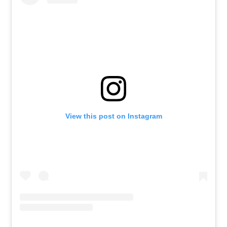
View this post on Instagram