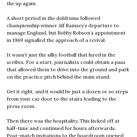
the up again.
A short period in the doldrums followed
championship winner Alf Ramsey’s departure to
manage England, but Bobby Robson’s appointment
in 1969 signalled the approach of a revival.
It wasn’t just the silky football that lured in the
scribes. For a start, journalists could obtain a pass
that allowed them to drive into the ground and park
on the practice pitch behind the main stand.
Get it right, and it would be just a dozen or so steps
from your car door to the stairs leading to the
press room.
Then there was the hospitality. This kicked off at
half-time and continued for hours afterwards.
Post-match invitations to the boardroom opened