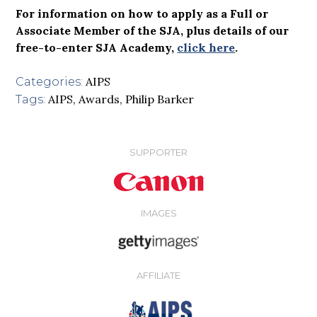
For information on how to apply as a Full or
Associate Member of the SJA, plus details of our
free-to-enter SJA Academy,
click here
.
AIPS
Categories:
AIPS
,
Awards
,
Philip Barker
Tags:
SUPPORTER
IMAGES
AFFILIATE