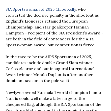
SJA Sportswoman of 2025 Chloe Kelly
, who
converted the decisive penalty in the shootout as
England’s Lionesses retained the European
Championship, and star goalkeeper Hannah
Hampton – recipient of the SJA President’s Award –
are both in the field of contenders for the AIPS
Sportswoman award, but competition is fierce.
In the race to be the AIPS Sportsman of 2025,
candidates include double Grand Slam winner
Carlos Alcaraz and our inaugural International
Award winner Mondo Duplantis after another
dominant season in the pole vault.
Newly-crowned Formula 1 world champion Lando
Norris could well make a late surge to the
chequered flag, although the SJA Sportsman of the
Year, Rory McIlroy, is not in the running, despite