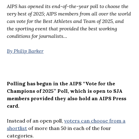
AIPS has opened its end-of-the-year poll to choose the
very best of 2025; AIPS members from all over the world
can vote for the Best Athletes and Team of 2025, and
the sporting event that provided the best working
conditions for journalists…
By Philip Barker
Polling has begun in the AIPS “Vote for the
Champions of 2025” Poll, which is open to SJA
members provided they also hold an AIPS Press
card.
Instead of an open poll,
voters can choose from a
shortlist
of more than 50 in each of the four
categories.