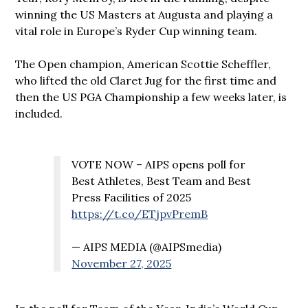
winning the US Masters at Augusta and playing a
vital role in Europe’s Ryder Cup winning team.
The Open champion, American Scottie Scheffler,
who lifted the old Claret Jug for the first time and
then the US PGA Championship a few weeks later, is
included.
VOTE NOW – AIPS opens poll for
Best Athletes, Best Team and Best
Press Facilities of 2025
https://t.co/ETjpvPremB
— AIPS MEDIA (@AIPSmedia)
November 27, 2025