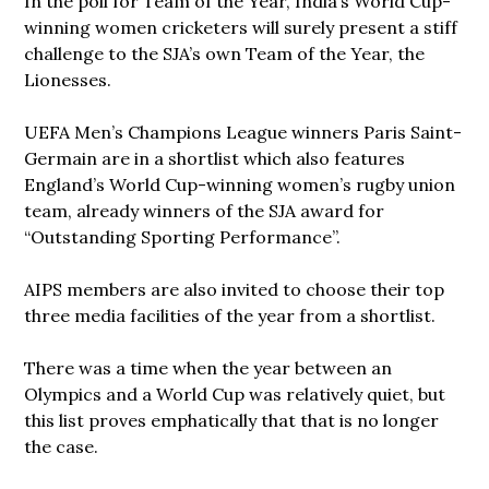
In the poll for Team of the Year, India’s World Cup-
winning women cricketers will surely present a stiff
challenge to the SJA’s own Team of the Year, the
Lionesses.
UEFA Men’s Champions League winners Paris Saint-
Germain are in a shortlist which also features
England’s World Cup-winning women’s rugby union
team, already winners of the SJA award for
“Outstanding Sporting Performance”.
AIPS members are also invited to choose their top
three media facilities of the year from a shortlist.
There was a time when the year between an
Olympics and a World Cup was relatively quiet, but
this list proves emphatically that that is no longer
the case.