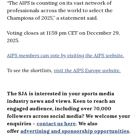
“The AIPS is counting on its vast network of
professionals across the world to select the
Champions of 2025,” a statement said.
Voting closes at 11:59 pm CET on December 29,
2025.
AIPS members can vote by visiting the AIPS website.
To see the shortlists,
visit the AIPS Europe website.
The SJA is interested in your sports media
industry news and views. Keen to reach an
engaged audience, including over 70,000
followers across social media? We welcome your
enquiries –
contact us here
.
We also
offer
advertising and sponsorship opportunities
.