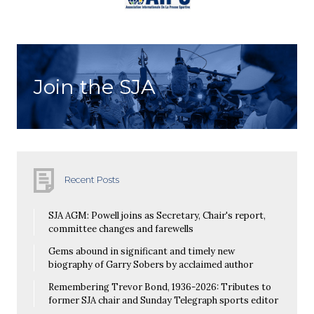
Join the SJA
Recent Posts
SJA AGM: Powell joins as Secretary, Chair's report,
committee changes and farewells
Gems abound in significant and timely new
biography of Garry Sobers by acclaimed author
Remembering Trevor Bond, 1936-2026: Tributes to
former SJA chair and Sunday Telegraph sports editor