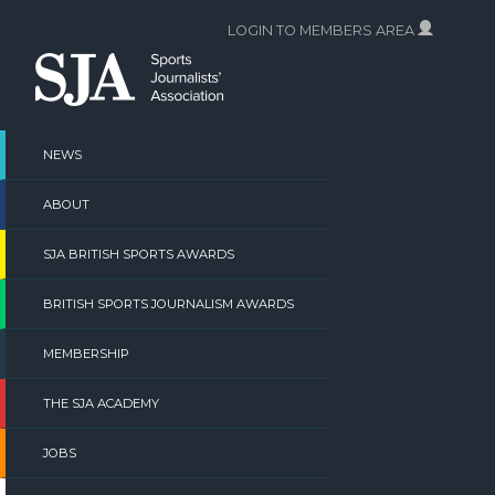
Skip
LOGIN TO MEMBERS AREA
to
content
NEWS
ABOUT
SJA BRITISH SPORTS AWARDS
BRITISH SPORTS JOURNALISM AWARDS
MEMBERSHIP
THE SJA ACADEMY
JOBS