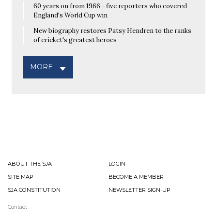
60 years on from 1966 - five reporters who covered
England's World Cup win
New biography restores Patsy Hendren to the ranks
of cricket's greatest heroes
MORE
ABOUT THE SJA
LOGIN
SITE MAP
BECOME A MEMBER
SJA CONSTITUTION
NEWSLETTER SIGN-UP
Contact