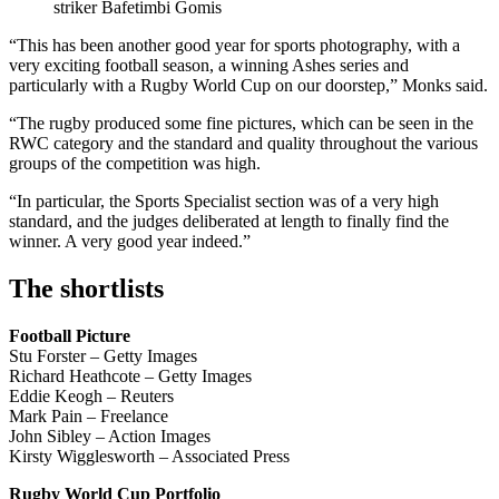
striker Bafetimbi Gomis
“This has been another good year for sports photography, with a
very exciting football season, a winning Ashes series and
particularly with a Rugby World Cup on our doorstep,” Monks said.
“The rugby produced some fine pictures, which can be seen in the
RWC category and the standard and quality throughout the various
groups of the competition was high.
“In particular, the Sports Specialist section was of a very high
standard, and the judges deliberated at length to finally find the
winner. A very good year indeed.”
The shortlists
Football Picture
Stu Forster – Getty Images
Richard Heathcote – Getty Images
Eddie Keogh – Reuters
Mark Pain – Freelance
John Sibley – Action Images
Kirsty Wigglesworth – Associated Press
Rugby World Cup Portfolio