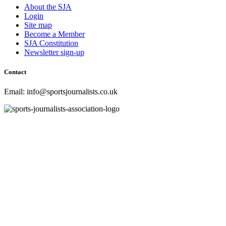
About the SJA
Login
Site map
Become a Member
SJA Constitution
Newsletter sign-up
Contact
Email: info@sportsjournalists.co.uk