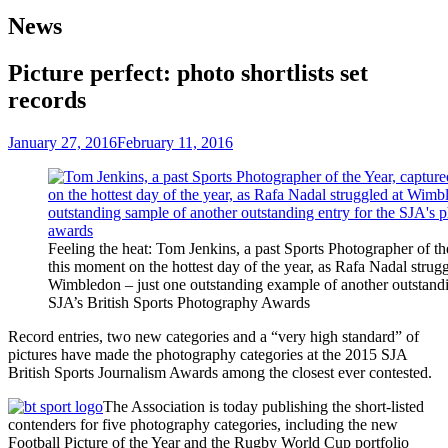
News
Picture perfect: photo shortlists set
records
January 27, 2016
February 11, 2016
Feeling the heat: Tom Jenkins, a past Sports Photographer of th
this moment on the hottest day of the year, as Rafa Nadal strugg
Wimbledon – just one outstanding example of another outstandi
SJA’s British Sports Photography Awards
Record entries, two new categories and a “very high standard” of
pictures have made the photography categories at the 2015 SJA
British Sports Journalism Awards among the closest ever contested.
The Association is today publishing the short-listed
contenders for five photography categories, including the new
Football Picture of the Year and the Rugby World Cup portfolio