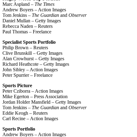
Marc Aspland –
The Times
Andrew Boyers – Action Images
Tom Jenkins –
The Guardian
and
Observer
Daniel Mullan – Getty Images
Rebecca Naden – Reuters
Paul Thomas – Freelance
Specialist Sports Portfolio
Philip Brown – Reuters
Clive Brunskill – Getty Images
Alan Crowhurst – Getty Images
Richard Heathcote – Getty Images
John Sibley – Action Images
Peter Spurrier – Freelance
Sports Picture
Peter Cziborra – Action Images
Mike Egerton – Press Association
Jordan Holder Mansfield – Getty Images
Tom Jenkins –
The Guardian
and
Observer
Eddie Keogh – Reuters
Carl Recine – Action Images
Sports Portfolio
Andrew Boyers – Action Images