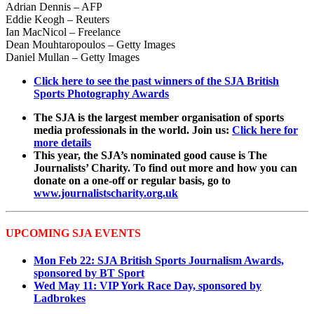
Adrian Dennis – AFP
Eddie Keogh – Reuters
Ian MacNicol – Freelance
Dean Mouhtaropoulos – Getty Images
Daniel Mullan – Getty Images
Click here to see the past winners of the SJA British
Sports Photography Awards
The SJA is the largest member organisation of sports
media professionals in the world. Join us:
Click here for
more details
This year, the SJA’s nominated good cause is The
Journalists’ Charity. To find out more and how you can
donate on a one-off or regular basis, go to
www.journalistscharity.org.uk
UPCOMING SJA EVENTS
Mon Feb 22: SJA British Sports Journalism Awards,
sponsored by BT Sport
Wed May 11: VIP York Race Day, sponsored by
Ladbrokes