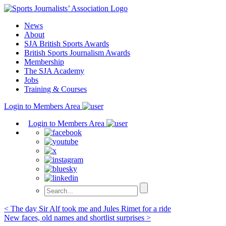
Skip
to
News
content
About
SJA British Sports Awards
British Sports Journalism Awards
Membership
The SJA Academy
Jobs
Training & Courses
Login to Members Area
Login to Members Area
Post
< The day Sir Alf took me and Jules Rimet for a ride
New faces, old names and shortlist surprises >
navigation