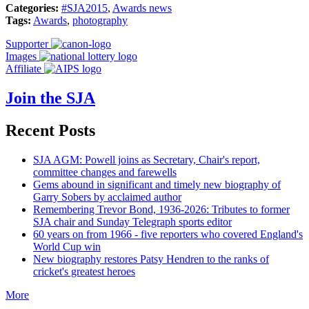
Categories:
#SJA2015
,
Awards news
Tags:
Awards
,
photography
Supporter
Images
Affiliate
Join the SJA
Recent Posts
SJA AGM: Powell joins as Secretary, Chair's report,
committee changes and farewells
Gems abound in significant and timely new biography of
Garry Sobers by acclaimed author
Remembering Trevor Bond, 1936-2026: Tributes to former
SJA chair and Sunday Telegraph sports editor
60 years on from 1966 - five reporters who covered England's
World Cup win
New biography restores Patsy Hendren to the ranks of
cricket's greatest heroes
More