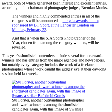
award, both of which generated keen interest and excellent entries,
according to the chairman of photography judges, Brendan Monks.
The winners and highly commended entries in all of the
categories will be announced at
our gala awards dinner,
sponsored by BT Sport, at the Lancaster London on
Monday, February 22
.
And that is when the SJA Sports Photographer of the
Year, chosen from among the category winners, will be
revealed.
This year’s shortlisted contenders include several former award-
winners and has entries from the major agencies and newspapers,
but notably every category includes the work of a freelance
photographer whose work caught the judges’ eye at their day-long
session held last week.
Stu Forster, another outstanding photographer
and award-winner, is among the shortlisted
candidates again, with this image of Swansea