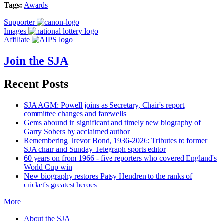
Tags:
Awards
Supporter
Images
Affiliate
Join the SJA
Recent Posts
SJA AGM: Powell joins as Secretary, Chair's report,
committee changes and farewells
Gems abound in significant and timely new biography of
Garry Sobers by acclaimed author
Remembering Trevor Bond, 1936-2026: Tributes to former
SJA chair and Sunday Telegraph sports editor
60 years on from 1966 - five reporters who covered England's
World Cup win
New biography restores Patsy Hendren to the ranks of
cricket's greatest heroes
More
About the SJA