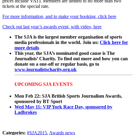
prices include VAT). Members are limited to no more than two
tickets at the special rate.
For more information, and to make your booking, click here
Check out last year’s awards event, with video, here
The SJA is the largest member organisation of sports
media professionals in the world. Join us:
Click here for
more details
This year, the SJA’s nominated good cause is The
Journalists’ Charity. To find out more and how you can
donate on a one-off or regular basis, go to
www.journalistscharity.org.uk
UPCOMING SJA EVENTS
Mon Feb 22: SJA British Sports Journalism Awards,
sponsored by BT Sport
Wed May 11: VIP York Race Day, sponsored by
Ladbrokes
Categories:
#SJA2015
,
Awards news