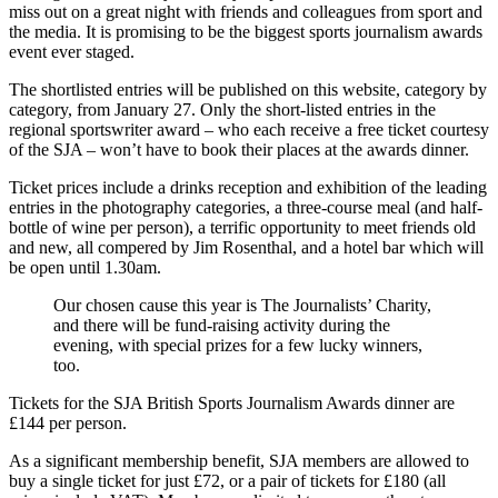
miss out on a great night with friends and colleagues from sport and
the media. It is promising to be the biggest sports journalism awards
event ever staged.
The shortlisted entries will be published on this website, category by
category, from January 27. Only the short-listed entries in the
regional sportswriter award – who each receive a free ticket courtesy
of the SJA – won’t have to book their places at the awards dinner.
Ticket prices include a drinks reception and exhibition of the leading
entries in the photography categories, a three-course meal (and half-
bottle of wine per person), a terrific opportunity to meet friends old
and new, all compered by Jim Rosenthal, and a hotel bar which will
be open until 1.30am.
Our chosen cause this year is The Journalists’ Charity,
and there will be fund-raising activity during the
evening, with special prizes for a few lucky winners,
too.
Tickets for the SJA British Sports Journalism Awards dinner are
£144 per person.
As a significant membership benefit, SJA members are allowed to
buy a single ticket for just £72, or a pair of tickets for £180 (all