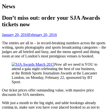
News
Don’t miss out: order your SJA Awards
tickets now
January 20, 2016
February 20, 2016
The entries are all in – in record-breaking numbers across the sports
writing, sports photography and sports broadcasting categories – the
judges are all briefed and busy, and the menu agreed and dining
room at one of London’s most prestigious venues is booked.
Now all we need is YOU to
attend a gala night celebrating the best of our business,
at the British Sports Journalism Awards at the Lancaster
London, on Monday, February 22, sponsored by BT
Sport.
Our ticket prices offer outstanding value, with massive price
discounts for SJA members.
With just a month to the big night, and table bookings already
coming in, make sure you have your placed booked so as not to