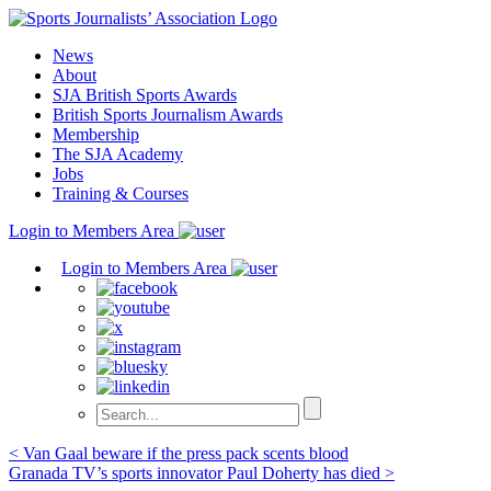
Skip
to
News
content
About
SJA British Sports Awards
British Sports Journalism Awards
Membership
The SJA Academy
Jobs
Training & Courses
Login to Members Area
Login to Members Area
Post
< Van Gaal beware if the press pack scents blood
Granada TV’s sports innovator Paul Doherty has died >
navigation