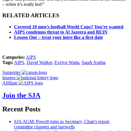
– when it’s really hot!”
RELATED ARTICLES
Covered 10 men’s football World Cups? You’re wanted
AIPS condemns threat to Al Jazeera and BEIN
Lesson One – treat your intro like a first date
Categories:
AIPS
Tags:
AIPS
,
David Walker
,
Evelyn Watta
,
Saudi Arabia
Supporter
Images
Affiliate
Join the SJA
Recent Posts
SJA AGM: Powell joins as Secretary, Chair's report,
committee changes and farewells