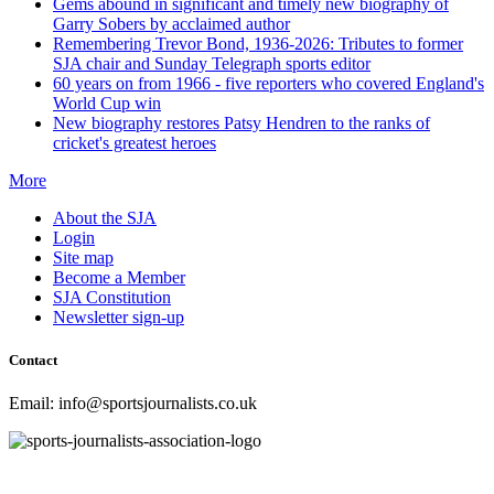
Gems abound in significant and timely new biography of
Garry Sobers by acclaimed author
Remembering Trevor Bond, 1936-2026: Tributes to former
SJA chair and Sunday Telegraph sports editor
60 years on from 1966 - five reporters who covered England's
World Cup win
New biography restores Patsy Hendren to the ranks of
cricket's greatest heroes
More
About the SJA
Login
Site map
Become a Member
SJA Constitution
Newsletter sign-up
Contact
Email: info@sportsjournalists.co.uk