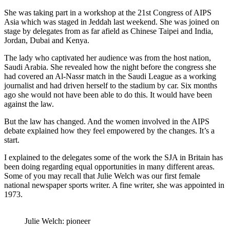
She was taking part in a workshop at the 21st Congress of AIPS
Asia which was staged in Jeddah last weekend. She was joined on
stage by delegates from as far afield as Chinese Taipei and India,
Jordan, Dubai and Kenya.
The lady who captivated her audience was from the host nation,
Saudi Arabia. She revealed how the night before the congress she
had covered an Al-Nassr match in the Saudi League as a working
journalist and had driven herself to the stadium by car. Six months
ago she would not have been able to do this. It would have been
against the law.
But the law has changed. And the women involved in the AIPS
debate explained how they feel empowered by the changes. It’s a
start.
I explained to the delegates some of the work the SJA in Britain has
been doing regarding equal opportunities in many different areas.
Some of you may recall that Julie Welch was our first female
national newspaper sports writer. A fine writer, she was appointed in
1973.
Julie Welch: pioneer