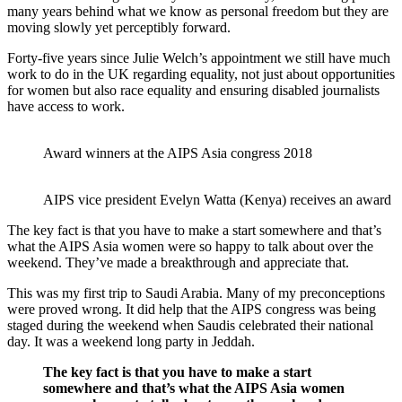
many years behind what we know as personal freedom but they are
moving slowly yet perceptibly forward.
Forty-five years since Julie Welch’s appointment we still have much
work to do in the UK regarding equality, not just about opportunities
for women but also race equality and ensuring disabled journalists
have access to work.
Award winners at the AIPS Asia congress 2018
AIPS vice president Evelyn Watta (Kenya) receives an award
The key fact is that you have to make a start somewhere and that’s
what the AIPS Asia women were so happy to talk about over the
weekend. They’ve made a breakthrough and appreciate that.
This was my first trip to Saudi Arabia. Many of my preconceptions
were proved wrong. It did help that the AIPS congress was being
staged during the weekend when Saudis celebrated their national
day. It was a weekend long party in Jeddah.
The key fact is that you have to make a start
somewhere and that’s what the AIPS Asia women