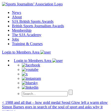
Skip
to
News
content
About
SJA British Sports Awards
British Sports Journalism Awards
Membership
The SJA Academy
Jobs
Training & Courses
Login to Members Area
Login to Members Area
Post
< 1988 and all that – how gold medal Seoul Glow left a warm glow
Simon Barnes goes in search of the soul of sport and asks why it
navigation