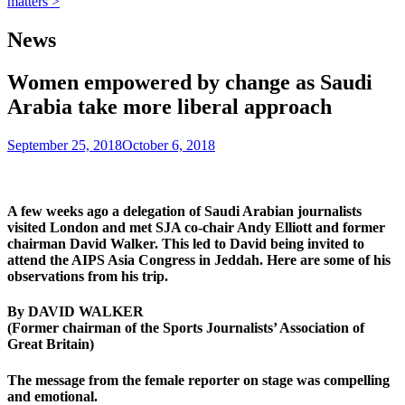
matters >
News
Women empowered by change as Saudi
Arabia take more liberal approach
September 25, 2018
October 6, 2018
A few weeks ago a delegation of Saudi Arabian journalists
visited London and met SJA co-chair Andy Elliott and former
chairman David Walker. This led to David being invited to
attend the AIPS Asia Congress in Jeddah. Here are some of his
observations from his trip.
By DAVID WALKER
(Former chairman of the Sports Journalists’ Association of
Great Britain)
The message from the female reporter on stage was compelling
and emotional.