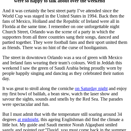
were so happy to talk about over the weekend
And it was certainly the best street party I’ve attended since the
World Cup was staged in the United States in 1994. Back then the
fans of Mexico, Holland and the Republic of Ireland were all in
Florida at the same time. I remember on one unforgettable night
Church Street, Orlando was the scene of a party in which the
supporters from all three countries sang their songs, danced and
partied together. They were football fans and their sport united them
as friends. There was no hint of the curse of hooliganism.
The street in downtown Orlando was a sea of green with Mexico
and Ireland fans wearing their team’s colours. Well in Jeddah this
weekend I saw the green of Saudi Arabia being proudly worn by
people happily singing and dancing as they celebrated their nation
day.
It was great to stroll along the corniche
on Saturday night
and enjoy
my first bowl of balilah, a bean stew, watch the laser show and
savour the sights, sounds and smells by the Red Sea. The parades
were spectacular and fun.
But I must admit that with the temperature still soaring around 34
degrees
at midnight
, this ageing Englishman did find the climate a
little hot. My guide and Saudi mentor Norah Algaqbani smiled
sagely and pointed out:”David, you must come back in the summer