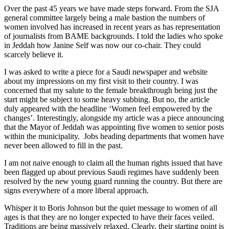
Over the past 45 years we have made steps forward. From the SJA
general committee largely being a male bastion the numbers of
women involved has increased in recent years as has representation
of journalists from BAME backgrounds. I told the ladies who spoke
in Jeddah how Janine Self was now our co-chair. They could
scarcely believe it.
I was asked to write a piece for a Saudi newspaper and website
about my impressions on my first visit to their country. I was
concerned that my salute to the female breakthrough being just the
start might be subject to some heavy subbing. But no, the article
duly appeared with the headline ‘Women feel empowered by the
changes’. Interestingly, alongside my article was a piece announcing
that the Mayor of Jeddah was appointing five women to senior posts
within the municipality. Jobs heading departments that women have
never been allowed to fill in the past.
I am not naive enough to claim all the human rights issued that have
been flagged up about previous Saudi regimes have suddenly been
resolved by the new young guard running the country. But there are
signs everywhere of a more liberal approach.
Whisper it to Boris Johnson but the quiet message to women of all
ages is that they are no longer expected to have their faces veiled.
Traditions are being massively relaxed. Clearly, their starting point is