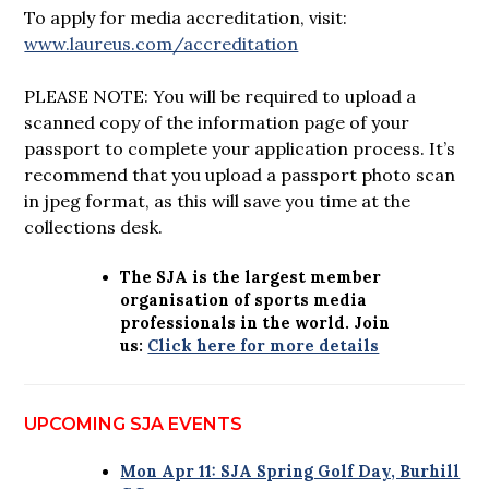
To apply for media accreditation, visit:
www.laureus.com/accreditation
PLEASE NOTE: You will be required to upload a
scanned copy of the information page of your
passport to complete your application process. It’s
recommend that you upload a passport photo scan
in jpeg format, as this will save you time at the
collections desk.
The SJA is the largest member
organisation of sports media
professionals in the world. Join
us:
Click here for more details
UPCOMING SJA EVENTS
Mon Apr 11: SJA Spring Golf Day, Burhill