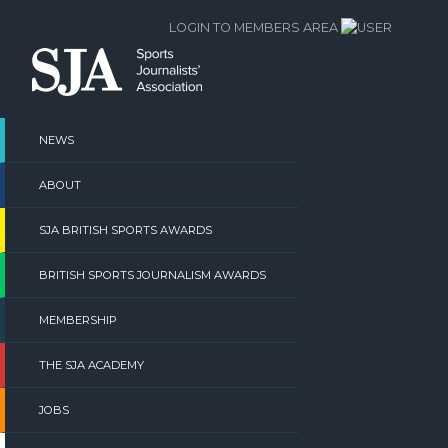
Skip
LOGIN TO MEMBERS AREA
to
content
NEWS
ABOUT
SJA BRITISH SPORTS AWARDS
BRITISH SPORTS JOURNALISM AWARDS
MEMBERSHIP
THE SJA ACADEMY
JOBS