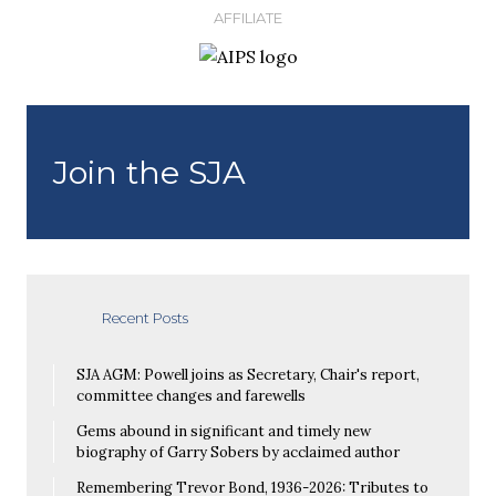
AFFILIATE
Join the SJA
Recent Posts
SJA AGM: Powell joins as Secretary, Chair's report,
committee changes and farewells
Gems abound in significant and timely new
biography of Garry Sobers by acclaimed author
Remembering Trevor Bond, 1936-2026: Tributes to