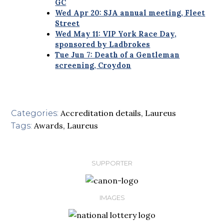
GC
Wed Apr 20: SJA annual meeting, Fleet
Street
Wed May 11: VIP York Race Day,
sponsored by Ladbrokes
Tue Jun 7: Death of a Gentleman
screening, Croydon
Accreditation details
,
Laureus
Categories:
Awards
,
Laureus
Tags:
SUPPORTER
IMAGES