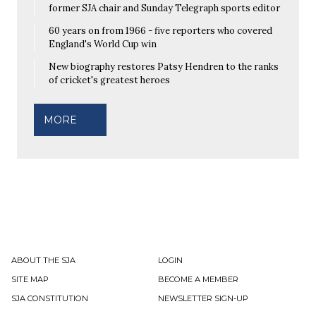
former SJA chair and Sunday Telegraph sports editor
60 years on from 1966 - five reporters who covered
England's World Cup win
New biography restores Patsy Hendren to the ranks
of cricket's greatest heroes
MORE
ABOUT THE SJA
LOGIN
SITE MAP
BECOME A MEMBER
SJA CONSTITUTION
NEWSLETTER SIGN-UP