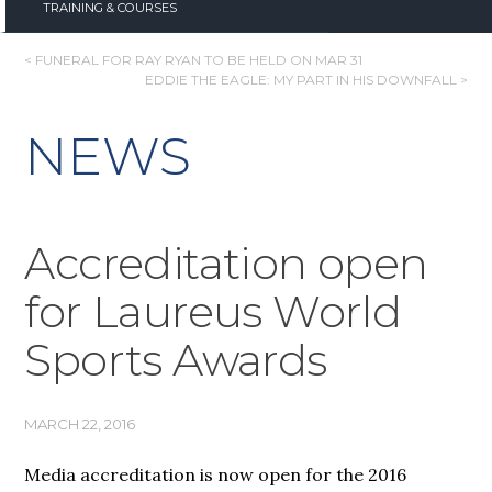
TRAINING & COURSES
POST
< FUNERAL FOR RAY RYAN TO BE HELD ON MAR 31
EDDIE THE EAGLE: MY PART IN HIS DOWNFALL >
NAVIGATION
NEWS
Accreditation open
for Laureus World
Sports Awards
MARCH 22, 2016
Media accreditation is now open for the 2016