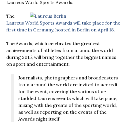
Laureus World Sports Awards.
The
Laureus World Sports Awards will take place for the
first time in Germany, hosted in Berlin on April 18
.
The Awards, which celebrates the greatest
achievements of athletes from around the world
during 2015, will bring together the biggest names
on sport and entertainment.
Journalists, photographers and broadcasters
from around the world are invited to accredit
for the event, covering the various star-
studded Laureus events which will take place,
mixing with the greats of the sporting world,
as well as reporting on the events of the
Awards night itself.