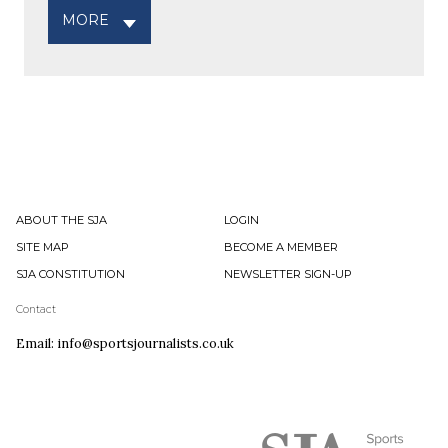
MORE
ABOUT THE SJA
LOGIN
SITE MAP
BECOME A MEMBER
SJA CONSTITUTION
NEWSLETTER SIGN-UP
Contact
Email: info@sportsjournalists.co.uk