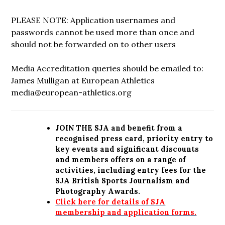
PLEASE NOTE: Application usernames and
passwords cannot be used more than once and
should not be forwarded on to other users
Media Accreditation queries should be emailed to:
James Mulligan at European Athletics
media@european-athletics.org
JOIN THE SJA and benefit from a
recognised press card, priority entry to
key events and significant discounts
and members offers on a range of
activities, including entry fees for the
SJA British Sports Journalism and
Photography Awards.
Click here for details of SJA
membership and application forms.