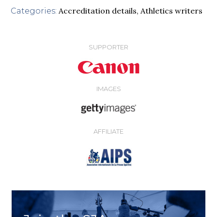
Accreditation details
,
Athletics writers
Categories:
SUPPORTER
IMAGES
AFFILIATE