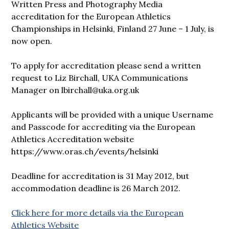
Written Press and Photography Media
accreditation for the European Athletics
Championships in Helsinki, Finland 27 June – 1 July, is
now open.
To apply for accreditation please send a written
request to Liz Birchall, UKA Communications
Manager on lbirchall@uka.org.uk
Applicants will be provided with a unique Username
and Passcode for accrediting via the European
Athletics Accreditation website
https://www.oras.ch/events/helsinki
Deadline for accreditation is 31 May 2012, but
accommodation deadline is 26 March 2012.
Click here for more details via the European
Athletics Website