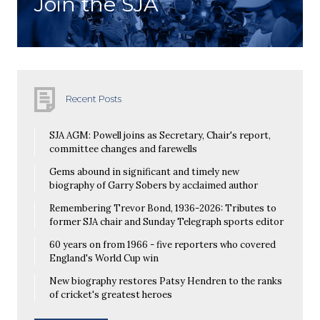
Join the SJA
Recent Posts
SJA AGM: Powell joins as Secretary, Chair's report,
committee changes and farewells
Gems abound in significant and timely new
biography of Garry Sobers by acclaimed author
Remembering Trevor Bond, 1936-2026: Tributes to
former SJA chair and Sunday Telegraph sports editor
60 years on from 1966 - five reporters who covered
England's World Cup win
New biography restores Patsy Hendren to the ranks
of cricket's greatest heroes