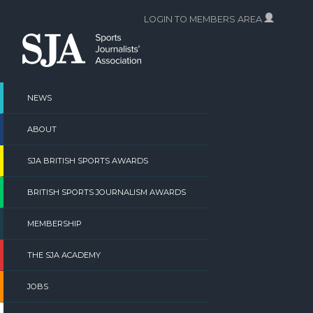
Skip
LOGIN TO MEMBERS AREA
to
content
NEWS
ABOUT
SJA BRITISH SPORTS AWARDS
BRITISH SPORTS JOURNALISM AWARDS
MEMBERSHIP
THE SJA ACADEMY
JOBS