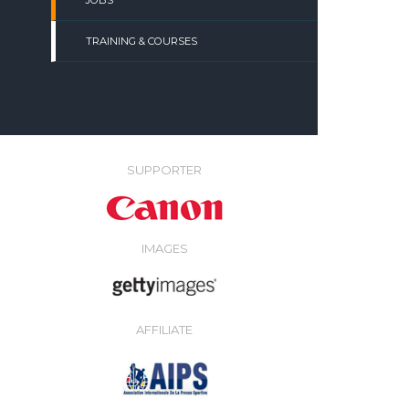
JOBS
TRAINING & COURSES
SUPPORTER
IMAGES
AFFILIATE