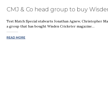
CMJ & Co head group to buy Wisden
Test Match Special stalwarts Jonathan Agnew, Christopher M
a group that has bought Wisden Cricketer magazine…
READ MORE