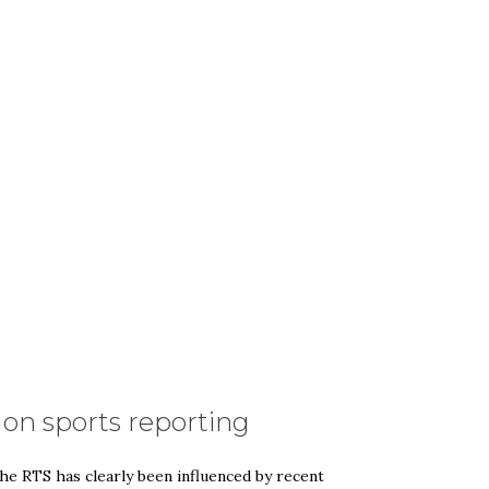
n sports reporting
he RTS has clearly been influenced by recent