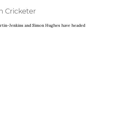
 Cricketer
artin-Jenkins and Simon Hughes have headed