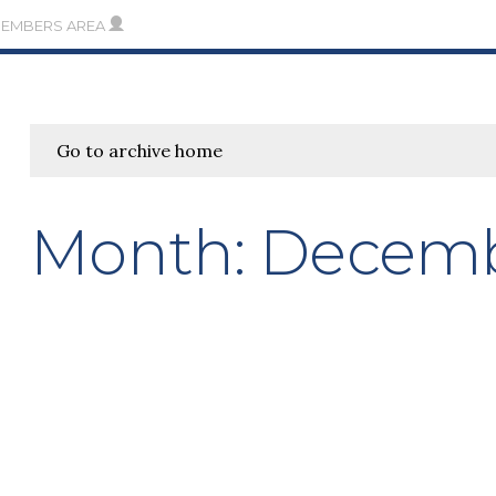
MEMBERS AREA
Go to archive home
Month:
Decemb