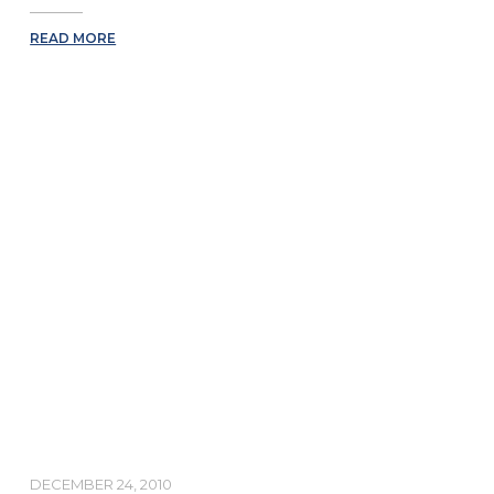
READ MORE
DECEMBER 24, 2010