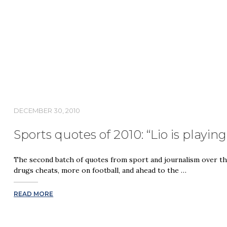
DECEMBER 30, 2010
Sports quotes of 2010: “Lio is playin
The second batch of quotes from sport and journalism over the
drugs cheats, more on football, and ahead to the …
READ MORE