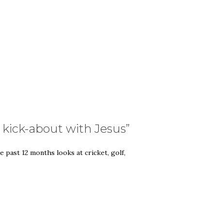
g kick-about with Jesus”
 past 12 months looks at cricket, golf,