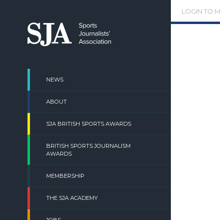
Skip
LOGIN TO 
to
content
NEWS
ABOUT
SJA BRITISH SPORTS AWARDS
BRITISH SPORTS JOURNALISM
AWARDS
MEMBERSHIP
THE SJA ACADEMY