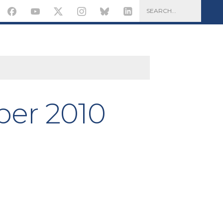
er 2010