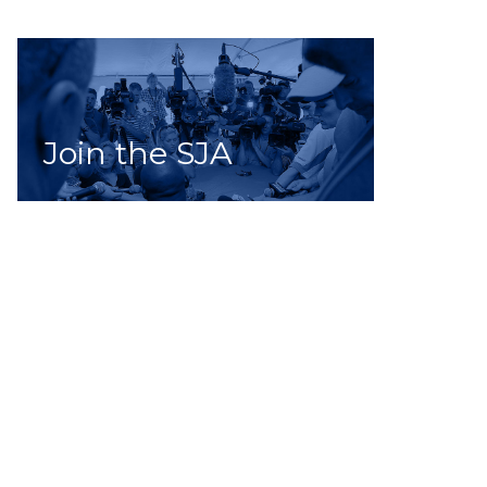
Join the SJA