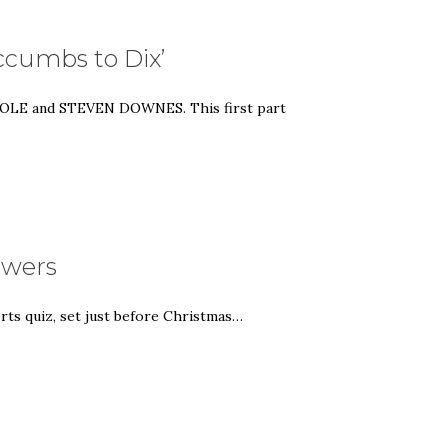
uccumbs to Dix’
N COLE and STEVEN DOWNES. This first part
nswers
rts quiz, set just before Christmas…