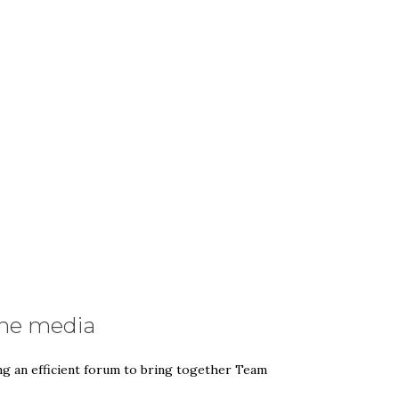
the media
ng an efficient forum to bring together Team