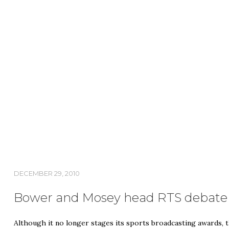
DECEMBER 29, 2010
Bower and Mosey head RTS debate o
Although it no longer stages its sports broadcasting awards, t