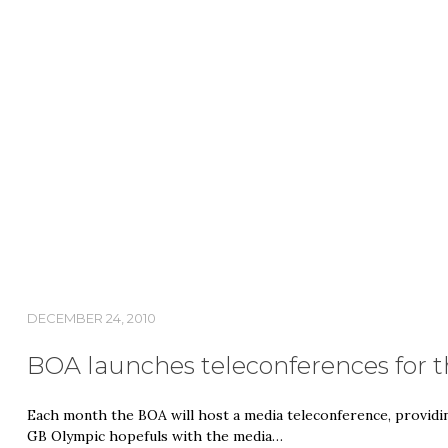
DECEMBER 24, 2010
BOA launches teleconferences for 
Each month the BOA will host a media teleconference, providi
GB Olympic hopefuls with the media…