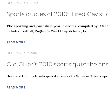
DECEMBER 28, 2010
Sports quotes of 2010: ‘Tired Gay s
The sporting and journalism year in quotes, compiled by IA
includes football, England's World Cup debacle, Ia…
READ MORE
DECEMBER 27, 2010
Old Giller’s 2010 sports quiz: the a
Here are the much anticipated answers to Norman Giller's spo
READ MORE