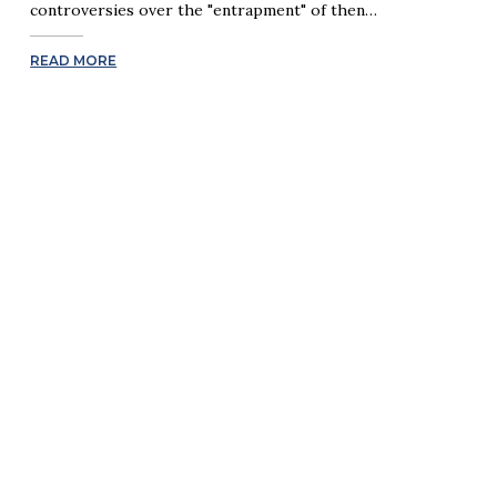
controversies over the "entrapment" of then…
READ MORE