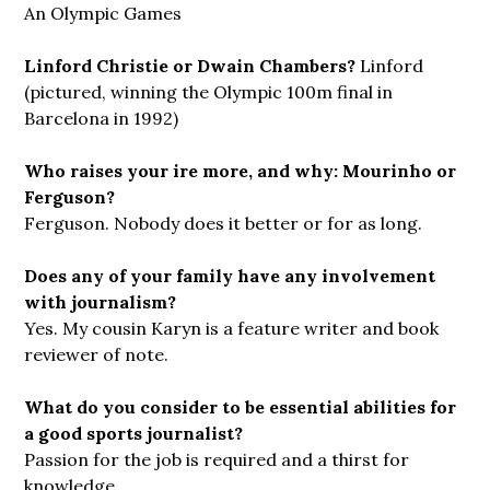
An Olympic Games
Linford Christie or Dwain Chambers?
Linford
(pictured, winning the Olympic 100m final in
Barcelona in 1992)
Who raises your ire more, and why: Mourinho or
Ferguson?
Ferguson. Nobody does it better or for as long.
Does any of your family have any involvement
with journalism?
Yes. My cousin Karyn is a feature writer and book
reviewer of note.
What do you consider to be essential abilities for
a good sports journalist?
Passion for the job is required and a thirst for
knowledge.