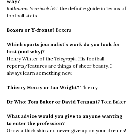
why?
Rothmans Yearbook
â€“ the definite guide in terms of
football stats.
Boxers or Y-fronts?
Boxers
Which sports journalist’s work do you look for
first (and why)?
Henry Winter of the
Telegraph
. His football
reports/features are things of sheer beauty. I
always learn something new.
Thierry Henry or Ian Wright?
Thierry
Dr Who: Tom Baker or David Tennant?
Tom Baker
What advice would you give to anyone wanting
to enter the profession?
Grow a thick skin and never give up on your dreams!