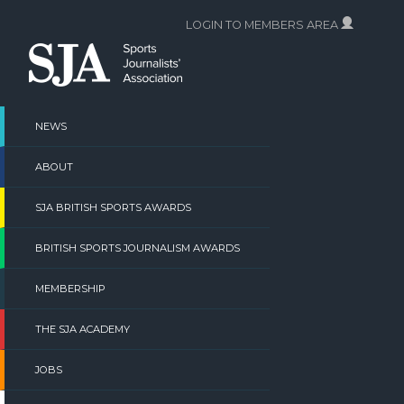
Skip
LOGIN TO MEMBERS AREA
to
content
NEWS
ABOUT
SJA BRITISH SPORTS AWARDS
BRITISH SPORTS JOURNALISM AWARDS
MEMBERSHIP
THE SJA ACADEMY
JOBS