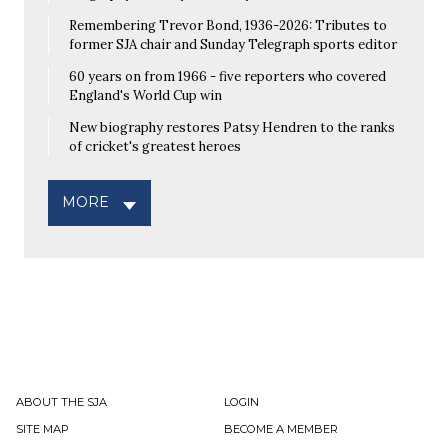
Remembering Trevor Bond, 1936-2026: Tributes to
former SJA chair and Sunday Telegraph sports editor
60 years on from 1966 - five reporters who covered
England's World Cup win
New biography restores Patsy Hendren to the ranks
of cricket's greatest heroes
MORE
ABOUT THE SJA
LOGIN
SITE MAP
BECOME A MEMBER