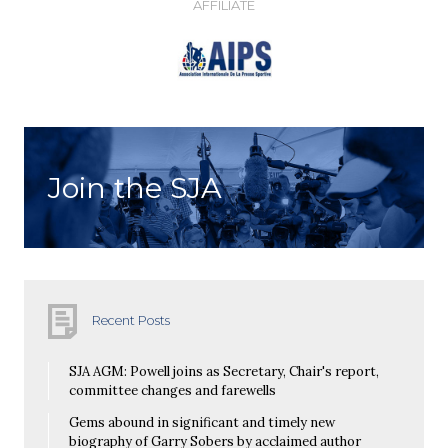
AFFILIATE
Join the SJA
Recent Posts
SJA AGM: Powell joins as Secretary, Chair's report,
committee changes and farewells
Gems abound in significant and timely new
biography of Garry Sobers by acclaimed author