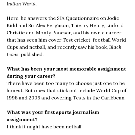
Indian World
.
Here, he answers the SJA Questionnaire on Jodie
Kidd and Sir Alex Ferguson, Thierry Henry, Linford
Christie and Monty Panesar, and his own a career
that has seen him cover Test cricket, football World
Cups and netball, and recently saw his book,
Black
Lions
, published.
What has been your most memorable assignment
during your career?
There have been too many to choose just one to be
honest. But ones that stick out include World Cup of
1998 and 2006 and covering Tests in the Caribbean.
What was your first sports journalism
assignment?
I think it might have been netball!