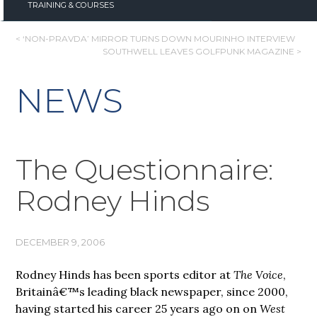
TRAINING & COURSES
POST
< ‘NON-PRAVDA’ MIRROR TURNS DOWN MOURINHO INTERVIEW
SOUTHWELL LEAVES GOLFPUNK MAGAZINE >
NAVIGATION
NEWS
The Questionnaire:
Rodney Hinds
DECEMBER 9, 2006
Rodney Hinds has been sports editor at
The Voice
,
Britainâ€™s leading black newspaper, since 2000,
having started his career 25 years ago on on
West