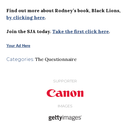
Find out more about Rodney’s book, Black Lions,
by clicking here
.
Join the SJA today.
Take the first click here
.
Your Ad Here
The Questionnaire
Categories:
SUPPORTER
IMAGES