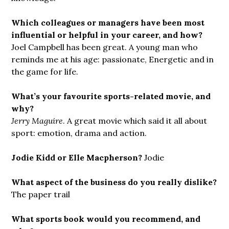
Which colleagues or managers have been most
influential or helpful in your career, and how?
Joel Campbell has been great. A young man who
reminds me at his age: passionate, Energetic and in
the game for life.
What’s your favourite sports-related movie, and
why?
Jerry Maguire
. A great movie which said it all about
sport: emotion, drama and action.
Jodie Kidd or Elle Macpherson?
Jodie
What aspect of the business do you really dislike?
The paper trail
What sports book would you recommend, and