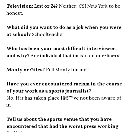
Television:
Lost
or
24
?
Neither:
CSI New York
to be
honest.
What did you want to do as a job when you were
at school?
Schoolteacher
Who has been your most difficult interviewee,
and why?
Any individual that insists on one-liners!
Monty or Giles?
Full Monty for me!!
Have you ever encountered racism in the course
of your work as a sports journalist?
No. If it has taken place Iâ€™ve not been aware of
it.
Tell us about the sports venue that you have
encountered that had the worst press working