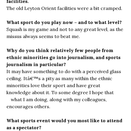
facilities.
The old Leyton Orient facilities were a bit cramped.
What sport do you play now – and to what level?
Squash is my game and not to any great level, as the
missus always seems to beat me.
Why do you think relatively few people from
ethnic minorities go into journalism, and sports
journalism in particular?
It may have something to do with a perceived glass
ceiling. Itâ€™s a pity as many within the ethnic
minorities love their sport and have great
knowledge about it. To some degree I hope that
what I am doing, along with my
colleagues,
encourages others.
What sports event would you most like to attend
as a spectator?