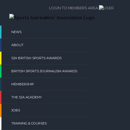
Skip
LOGIN TO MEMBERS AREA
to
content
NEWS
ABOUT
SJA BRITISH SPORTS AWARDS
BRITISH SPORTS JOURNALISM AWARDS
MEMBERSHIP
THE SJA ACADEMY
JOBS
TRAINING & COURSES