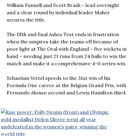
William Funnell and Scott Brash – lead overnight
and a clear round by individual leader Maher
secures the title.
The fifth and final Ashes Test ends in frustration
when the umpires take the teams off because of
poor light at The Oval with England – five wickets in
hand – needing just 21 runs from 24 balls to win the
match and make it a comprehensive 4-0 series win.
Sebastian Vettel speeds to the 31st win of his
Formula One career at the Belgian Grand Prix, with
Fernando Alonso second and Lewis Hamilton third.