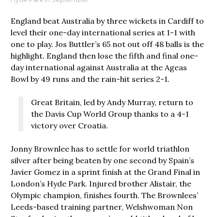
England beat Australia by three wickets in Cardiff to
level their one-day international series at 1-1 with
one to play. Jos Buttler’s 65 not out off 48 balls is the
highlight. England then lose the fifth and final one-
day international against Australia at the Ageas
Bowl by 49 runs and the rain-hit series 2-1.
Great Britain, led by Andy Murray, return to
the Davis Cup World Group thanks to a 4-1
victory over Croatia.
Jonny Brownlee has to settle for world triathlon
silver after being beaten by one second by Spain’s
Javier Gomez in a sprint finish at the Grand Final in
London’s Hyde Park. Injured brother Alistair, the
Olympic champion, finishes fourth. The Brownlees’
Leeds-based training partner, Welshwoman Non