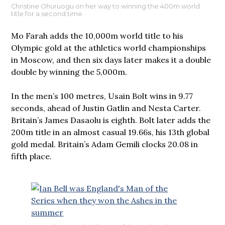
Christine Ohuruogu on her way to winning the 400m world
title for a second time
Mo Farah adds the 10,000m world title to his
Olympic gold at the athletics world championships
in Moscow, and then six days later makes it a double
double by winning the 5,000m.
In the men’s 100 metres, Usain Bolt wins in 9.77
seconds, ahead of Justin Gatlin and Nesta Carter.
Britain’s James Dasaolu is eighth. Bolt later adds the
200m title in an almost casual 19.66s, his 13th global
gold medal. Britain’s Adam Gemili clocks 20.08 in
fifth place.