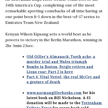
34th America’s Cup, completing one of the most
remarkable sporting comebacks of all time having at
one point been 8-1 down in the best-of-17 series to
Emirates Team New Zealand.
Kenyan Wilson Kipsang sets a world best as he
powers to victory in the Berlin Marathon, winning in
2hr 3min 23sec.
Old Giller’s Almanack: Tooth ache, a
murder trial and Wales triumph
Bombs in Boston, Fergie retires and
Lions roar: Part 2 is here
Part 4: Vital Vettel, the real McCoy and
a gesture of death
www.normangillerbooks.com
for his
latest book on Bill Nicholson. A £5
donation will be made to the
Tottenham
Tribute Trust
for every book sold