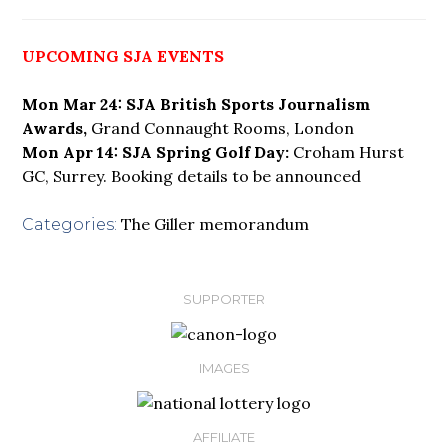
UPCOMING SJA EVENTS
Mon Mar 24: SJA British Sports Journalism
Awards,
Grand Connaught Rooms, London
Mon Apr 14: SJA Spring Golf Day:
Croham Hurst
GC, Surrey. Booking details to be announced
The Giller memorandum
Categories:
SUPPORTER
IMAGES
AFFILIATE