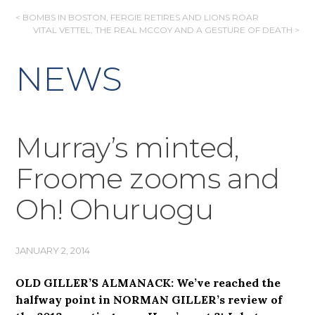
POST
< BOMBS IN BOSTON, FERGIE RETIRES AND LIONS ROAR
VITAL VETTEL, THE REAL MCCOY AND A GESTURE OF DEATH >
NAVIGATION
NEWS
Murray’s minted,
Froome zooms and
Oh! Ohuruogu
JANUARY 2, 2014
OLD GILLER’S ALMANACK: We’ve reached the
halfway point in NORMAN GILLER’s review of