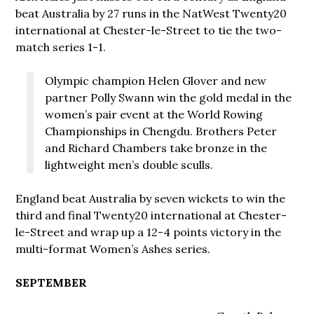
beat Australia by 27 runs in the NatWest Twenty20
international at Chester-le-Street to tie the two-
match series 1-1.
Olympic champion Helen Glover and new
partner Polly Swann win the gold medal in the
women’s pair event at the World Rowing
Championships in Chengdu. Brothers Peter
and Richard Chambers take bronze in the
lightweight men’s double sculls.
England beat Australia by seven wickets to win the
third and final Twenty20 international at Chester-
le-Street and wrap up a 12-4 points victory in the
multi-format Women’s Ashes series.
SEPTEMBER