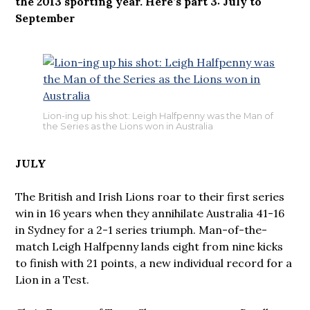
the 2013 sporting year. Here’s part 3: July to
September
Lion-ing up his shot: Leigh Halfpenny was the Man of
the Series as the Lions won in Australia
JULY
The British and Irish Lions roar to their first series
win in 16 years when they annihilate Australia 41-16
in Sydney for a 2-1 series triumph. Man-of-the-
match Leigh Halfpenny lands eight from nine kicks
to finish with 21 points, a new individual record for a
Lion in a Test.