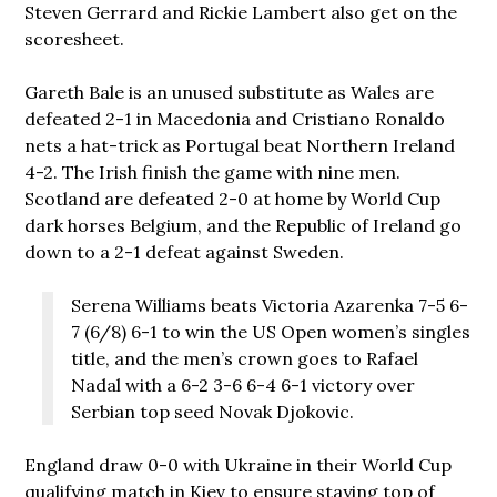
Steven Gerrard and Rickie Lambert also get on the
scoresheet.
Gareth Bale is an unused substitute as Wales are
defeated 2-1 in Macedonia and Cristiano Ronaldo
nets a hat-trick as Portugal beat Northern Ireland
4-2. The Irish finish the game with nine men.
Scotland are defeated 2-0 at home by World Cup
dark horses Belgium, and the Republic of Ireland go
down to a 2-1 defeat against Sweden.
Serena Williams beats Victoria Azarenka 7-5 6-
7 (6/8) 6-1 to win the US Open women’s singles
title, and the men’s crown goes to Rafael
Nadal with a 6-2 3-6 6-4 6-1 victory over
Serbian top seed Novak Djokovic.
England draw 0-0 with Ukraine in their World Cup
qualifying match in Kiev to ensure staying top of