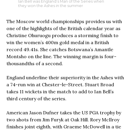
Ian Bell was England’s Man of the Series when
they won the Ashes in the summer
The Moscow world championships provides us with
one of the highlights of the British calendar year as
Christine Ohuruogu produces a storming finish to
win the women’s 400m gold medal in a British
record 49.41s. She catches Botswana’s Amantle
Montsho on the line. The winning margin is four-
thousandths of a second.
England underline their superiority in the Ashes with
a 74-run win at Chester-le-Street. Stuart Broad
takes 11 wickets in the match to add to Ian Bell’s
third century of the series.
American Jason Dufner takes the US PGA trophy by
two shots from Jim Furyk at Oak Hill. Rory McIlroy
finishes joint eighth, with Graeme McDowell in a tie