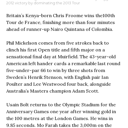
2012 victory by dominating the 2013 Tour
Britain’s Kenya-born Chris Froome wins the100th
Tour de France, finishing more than four minutes
ahead of runner-up Nairo Quintana of Colombia.
Phil Mickelson comes from five strokes back to
clinch his first Open title and fifth major on a
sensational final day at Muirfield. The 43-year-old
American left hander cards a remarkable last round
five-under-par 66 to win by three shots from
Sweden’s Henrik Stenson, with English pair Ian
Poulter and Lee Westwood four back, alongside
Australia’s Masters champion Adam Scott.
Usain Bolt returns to the Olympic Stadium for the
Anniversary Games one year after winning gold in
the 100 metres at the London Games. He wins in
9.85 seconds. Mo Farah takes the 3,000m on the