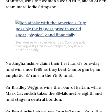
Stanford, wins the women’s world title, ahead of her
team mate Jodie Stimpson.
Ben Ainslie with the America’s Cup: possibly
the biggest prize in world sport, physically
and financially
Nottinghamshire claim their first Lord’s one-day
final win since 1989 as they beat Glamorgan by an
emphatic 87 runs in the YB40 final.
Sir Bradley Wiggins wins the Tour of Britain, while
Mark Cavendish takes the 88-kilometre eighth and
final stage in central London.
Sir Ben Ainslie helps steer Oracle Team USA to the