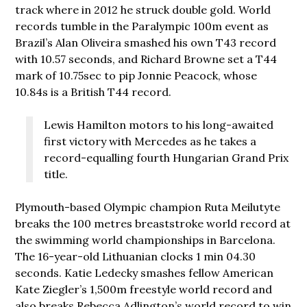
track where in 2012 he struck double gold. World
records tumble in the Paralympic 100m event as
Brazil’s Alan Oliveira smashed his own T43 record
with 10.57 seconds, and Richard Browne set a T44
mark of 10.75sec to pip Jonnie Peacock, whose
10.84s is a British T44 record.
Lewis Hamilton motors to his long-awaited
first victory with Mercedes as he takes a
record-equalling fourth Hungarian Grand Prix
title.
Plymouth-based Olympic champion Ruta Meilutyte
breaks the 100 metres breaststroke world record at
the swimming world championships in Barcelona.
The 16-year-old Lithuanian clocks 1 min 04.30
seconds. Katie Ledecky smashes fellow American
Kate Ziegler’s 1,500m freestyle world record and
also breaks Rebecca Adlington’s world record to win