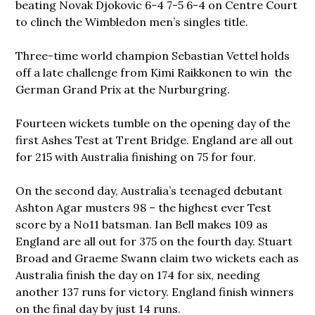
beating Novak Djokovic 6-4 7-5 6-4 on Centre Court
to clinch the Wimbledon men’s singles title.
Three-time world champion Sebastian Vettel holds
off a late challenge from Kimi Raikkonen to win the
German Grand Prix at the Nurburgring.
Fourteen wickets tumble on the opening day of the
first Ashes Test at Trent Bridge. England are all out
for 215 with Australia finishing on 75 for four.
On the second day, Australia’s teenaged debutant
Ashton Agar musters 98 – the highest ever Test
score by a No11 batsman. Ian Bell makes 109 as
England are all out for 375 on the fourth day. Stuart
Broad and Graeme Swann claim two wickets each as
Australia finish the day on 174 for six, needing
another 137 runs for victory. England finish winners
on the final day by just 14 runs.