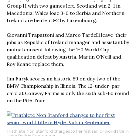
Group H with two games left. Scotland win 2-1 in
Macedonia, Wales lose 3-0 to Serbia and Northern
Ireland are beaten 3-2 by Luxembourg.
Giovanni Trapattoni and Marco Tardelli leave their
jobs as Republic of Ireland manager and assistant by
mutual consent following the 1-0 World Cup
qualification defeat by Austria. Martin O’Neill and
Roy Keane replace them.
Jim Furyk scores an historic 59 on day two of the
BMW Championship in Illinois. The 12-under-par
card at Conway Farms is only the sixth sub-60 round
on the PGA Tour.
Triathlete Non Stanford charges to her first senior world title in
Hyde Park in September