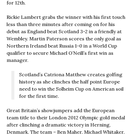
for 12th.
Rickie Lambert grabs the winner with his first touch
less than three minutes after coming on for his
debut as England beat Scotland 3-2 in a friendly at
Wembley. Martin Paterson scores the only goal as
Northern Ireland beat Russia 1-0 in a World Cup
qualifier to secure Michael O’Neill’s first win as
manager.
Scotland’s Catriona Matthew creates golfing
history as she clinches the half point Europe
need to win the Solheim Cup on American soil
for the first time.
Great Britain’s showjumpers add the European
team title to their London 2012 Olympic gold medal
after clinching a dramatic victory in Herning,
Denmark. The team – Ben Maher, Michael Whitaker,