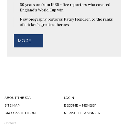
60 years on from 1966 - five reporters who covered
England's World Cup win
New biography restores Patsy Hendren to the ranks
of cricket's greatest heroes
MORE
ABOUT THE SJA
LOGIN
SITE MAP
BECOME A MEMBER
SJA CONSTITUTION
NEWSLETTER SIGN-UP
Contact