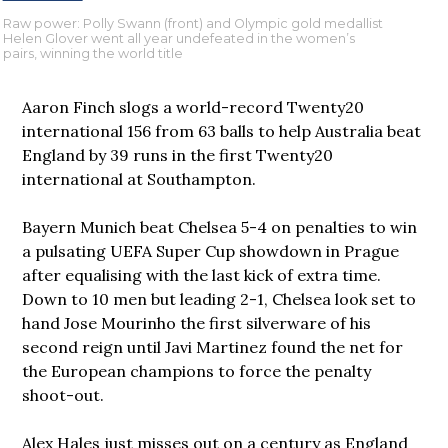
Raw power: Polly Swann (front) and Olympic gold medallist
Helen Glover went all year undefeated in the women’s
pairs, winning the world title
Aaron Finch slogs a world-record Twenty20
international 156 from 63 balls to help Australia beat
England by 39 runs in the first Twenty20
international at Southampton.
Bayern Munich beat Chelsea 5-4 on penalties to win
a pulsating UEFA Super Cup showdown in Prague
after equalising with the last kick of extra time.
Down to 10 men but leading 2-1, Chelsea look set to
hand Jose Mourinho the first silverware of his
second reign until Javi Martinez found the net for
the European champions to force the penalty
shoot-out.
Alex Hales just misses out on a century as England