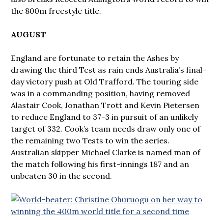
the 800m freestyle title.
AUGUST
England are fortunate to retain the Ashes by
drawing the third Test as rain ends Australia’s final-
day victory push at Old Trafford. The touring side
was in a commanding position, having removed
Alastair Cook, Jonathan Trott and Kevin Pietersen
to reduce England to 37-3 in pursuit of an unlikely
target of 332. Cook’s team needs draw only one of
the remaining two Tests to win the series.
Australian skipper Michael Clarke is named man of
the match following his first-innings 187 and an
unbeaten 30 in the second.