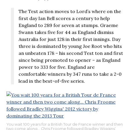
The Test action moves to Lord’s where on the
first day Ian Bell scores a century to help
England to 289 for seven at stumps. Graeme
Swann takes five for 44 as England dismiss
Australia for just 128 in their first innings. Day
three is dominated by young Joe Root who hits
an unbeaten 178 – his second Test ton and first
since being promoted to opener – as England
power to 333 for five. England are
comfortable winners by 347 runs to take a 2-0
lead in the best-of-five series.
You wait 100 years for a British Tour de France winner and then
two come along… Chris Froome followed Bradley Wiggins’