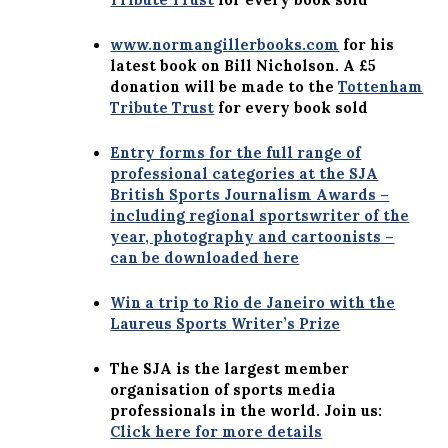
www.normangillerbooks.com
for his
latest book on Bill Nicholson. A £5
donation will be made to the
Tottenham
Tribute Trust
for every book sold
Entry forms for the full range of
professional categories at the SJA
British Sports Journalism Awards –
including regional sportswriter of the
year, photography and cartoonists –
can be downloaded here
Win a trip to Rio de Janeiro with the
Laureus Sports Writer’s Prize
The SJA is the largest member
organisation of sports media
professionals in the world. Join us:
Click here for more details