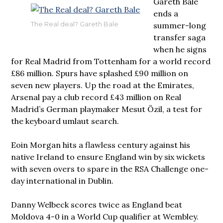
Gareth Bale
ends a
summer-long
The Real deal? Gareth Bale
transfer saga
when he signs
for Real Madrid from Tottenham for a world record
£86 million. Spurs have splashed £90 million on
seven new players. Up the road at the Emirates,
Arsenal pay a club record £43 million on Real
Madrid’s German playmaker Mesut Özil, a test for
the keyboard umlaut search.
Eoin Morgan hits a flawless century against his
native Ireland to ensure England win by six wickets
with seven overs to spare in the RSA Challenge one-
day international in Dublin.
Danny Welbeck scores twice as England beat
Moldova 4-0 in a World Cup qualifier at Wembley.