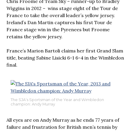
Chris Froome of Team Sky – runner-up to Bradley
Wiggins in 2012 – wins stage eight of the Tour de
France to take the overall leader’s yellow jersey.
Ireland’s Dan Martin captures his first Tour de
France stage win in the Pyrenees but Froome
retains the yellow jersey.
France’s Marion Bartoli claims her first Grand Slam
title, beating Sabine Lisicki 6-1 6-4 in the Wimbledon
final.
The SJA’s Sportsman of the Year and Wimbledon
champion: Andy Murray
All eyes are on Andy Murray as he ends 77 years of
failure and frustration for British men’s tennis by