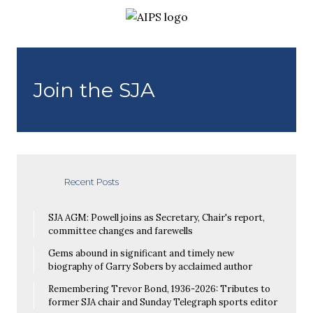
Join the SJA
Recent Posts
SJA AGM: Powell joins as Secretary, Chair's report,
committee changes and farewells
Gems abound in significant and timely new
biography of Garry Sobers by acclaimed author
Remembering Trevor Bond, 1936-2026: Tributes to
former SJA chair and Sunday Telegraph sports editor