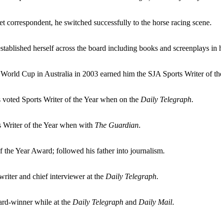
et correspondent, he switched successfully to the horse racing scene.
e established herself across the board including books and screenplays in 
World Cup in Australia in 2003 earned him the SJA Sports Writer of th
voted Sports Writer of the Year when on the
Daily Telegraph
.
s Writer of the Year when with
The Guardian
.
f the Year Award; followed his father into journalism.
 writer and chief interviewer at the
Daily Telegraph
.
ard-winner while at the
Daily Telegraph
and
Daily Mail
.