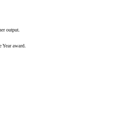
her output.
e Year award.