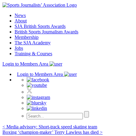
Skip
to
News
content
About
SJA British Sports Awards
British Sports Journalism Awards
Membership
The SJA Academy
Jobs
Training & Courses
Login to Members Area
Login to Members Area
Post
< Media advisory: Short-track speed skating team
Boxing ‘champion-maker’ Terry Lawless has died >