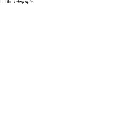
 at the
Telegraphs
.