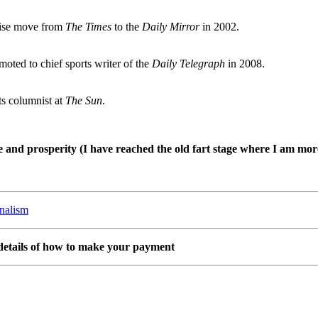
rise move from
The Times
to the
Daily Mirror
in 2002.
oted to chief sports writer of the
Daily Telegraph
in 2008.
ts columnist at
The Sun
.
and prosperity (I have reached the old fart stage where I am more 
rnalism
details of how to make your payment