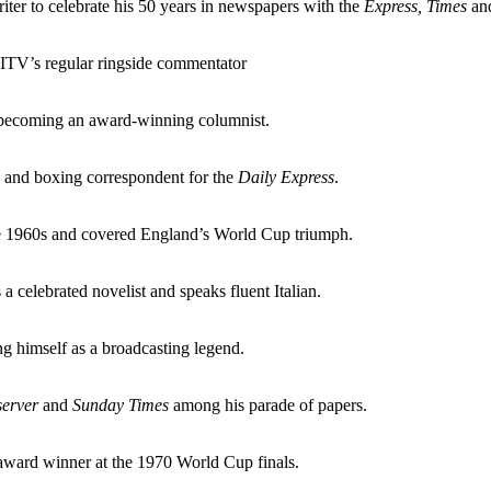
riter to celebrate his 50 years in newspapers with the
Express, Times
and
 ITV’s regular ringside commentator
becoming an award-winning columnist.
s and boxing correspondent for the
Daily Express
.
the 1960s and covered England’s World Cup triumph.
 a celebrated novelist and speaks fluent Italian.
g himself as a broadcasting legend.
erver
and
Sunday Times
among his parade of papers.
 award winner at the 1970 World Cup finals.