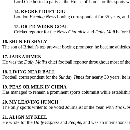
Lord Coe hosted a party at the House of Lords for this sports w
14. REGRET DUET GIG
London
Evening News
boxing correspondent for 35 years, and
15. OR I’D WIDEN GOAL
Cricket reporter for the
News Chronicle
and
Daily Mail
before 
16. SHUN ED SHYLY
The son of Britain’s top pre-war boxing promoter, he became athletic
17. JABS AIRMEN
He was the
Daily Mail
‘s chief football reporter throughout most of 
18. LIVING NEAR BALL
Football correspondent for the
Sunday Times
for nearly 30 years, he is
19. PEAS OR MILK IN CHINA
Has managed to remain a prominent sports columnist while establishin
20. MY LEAVING HUNCH
The only sports writer to be voted Journalist of the Year, with
The Obs
21. ALIGN MY KEEL
He wrote for the
Daily Express
and
People
, and was an international