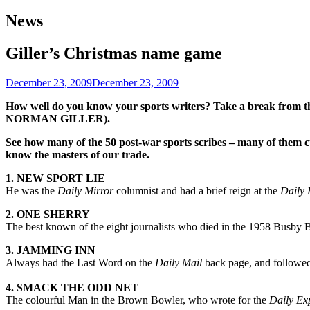
navigation
News
Giller’s Christmas name game
December 23, 2009
December 23, 2009
How well do you know your sports writers? Take a break from the 
NORMAN GILLER).
See how many of the 50 post-war sports scribes – many of them 
know the masters of our trade.
1. NEW SPORT LIE
He was the
Daily Mirror
columnist and had a brief reign at the
Daily 
2. ONE SHERRY
The best known of the eight journalists who died in the 1958 Busby 
3. JAMMING INN
Always had the Last Word on the
Daily Mail
back page, and followed h
4. SMACK THE ODD NET
The colourful Man in the Brown Bowler, who wrote for the
Daily Ex