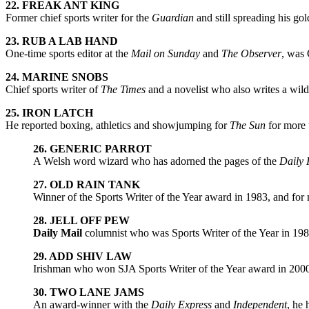
22. FREAK ANT KING
Former chief sports writer for the
Guardian
and still spreading his gol
23. RUB A LAB HAND
One-time sports editor at the
Mail on Sunday
and
The Observer
, was 
24. MARINE SNOBS
Chief sports writer of
The Times
and a novelist who also writes a wild
25. IRON LATCH
He reported boxing, athletics and showjumping for
The Sun
for more 
26. GENERIC PARROT
A Welsh word wizard who has adorned the pages of the
Daily 
27. OLD RAIN TANK
Winner of the Sports Writer of the Year award in 1983, and for 
28. JELL OFF PEW
Daily Mail
columnist who was Sports Writer of the Year in 19
29. ADD SHIV LAW
Irishman who won SJA Sports Writer of the Year award in 2000
30. TWO LANE JAMS
An award-winner with the
Daily Express
and
Independent
, he