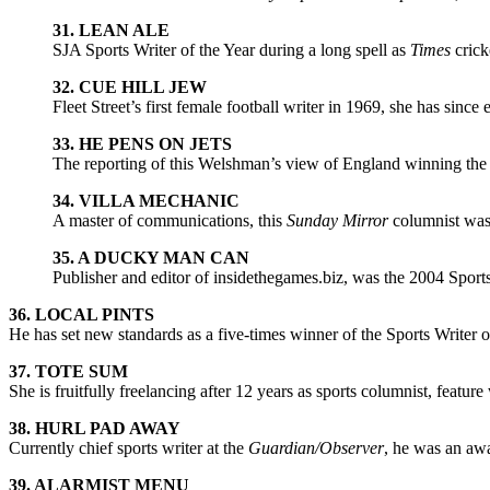
31. LEAN ALE
SJA Sports Writer of the Year during a long spell as
Times
crick
32. CUE HILL JEW
Fleet Street’s first female football writer in 1969, she has sinc
33. HE PENS ON JETS
The reporting of this Welshman’s view of England winning the 
34. VILLA MECHANIC
A master of communications, this
Sunday Mirror
columnist was 
35. A DUCKY MAN CAN
Publisher and editor of insidethegames.biz, was the 2004 Sport
36. LOCAL PINTS
He has set new standards as a five-times winner of the Sports Writer o
37. TOTE SUM
She is fruitfully freelancing after 12 years as sports columnist, feature
38. HURL PAD AWAY
Currently chief sports writer at the
Guardian/Observer
, he was an aw
39. ALARMIST MENU