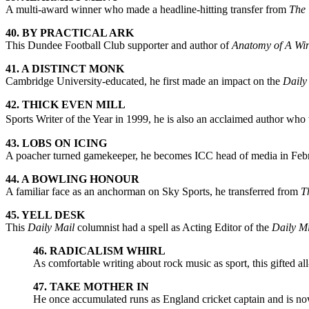
A multi-award winner who made a headline-hitting transfer from
The 
40. BY PRACTICAL ARK
This Dundee Football Club supporter and author of
Anatomy of A Wi
41. A DISTINCT MONK
Cambridge University-educated, he first made an impact on the
Daily
42. THICK EVEN MILL
Sports Writer of the Year in 1999, he is also an acclaimed author wh
43. LOBS ON ICING
A poacher turned gamekeeper, he becomes ICC head of media in Febru
44. A BOWLING HONOUR
A familiar face as an anchorman on Sky Sports, he transferred from
T
45. YELL DESK
This
Daily Mail
columnist had a spell as Acting Editor of the
Daily Mi
46. RADICALISM WHIRL
As comfortable writing about rock music as sport, this gifted all
47. TAKE MOTHER IN
He once accumulated runs as England cricket captain and is now