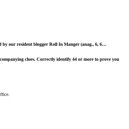
ed by our resident blogger Roll In Manger (anag., 6, 6…
ompanying clues. Correctly identify 44 or more to prove you
ffice.