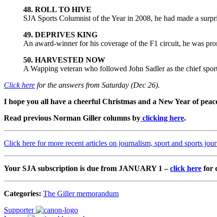
48. ROLL TO HIVE
SJA Sports Columnist of the Year in 2008, he had made a surp
49. DEPRIVES KING
An award-winner for his coverage of the F1 circuit, he was prom
50. HARVESTED NOW
A Wapping veteran who followed John Sadler as the chief spor
Click here
for the answers from Saturday (Dec 26).
I hope you all have a cheerful Christmas and a New Year of peace 
Read previous Norman Giller columns by
clicking here
.
Click here for more recent articles on journalism, sport and sports jou
Your SJA subscription is due from JANUARY 1 –
click here
for 
Categories:
The Giller memorandum
Supporter