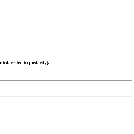
interested in posterity).