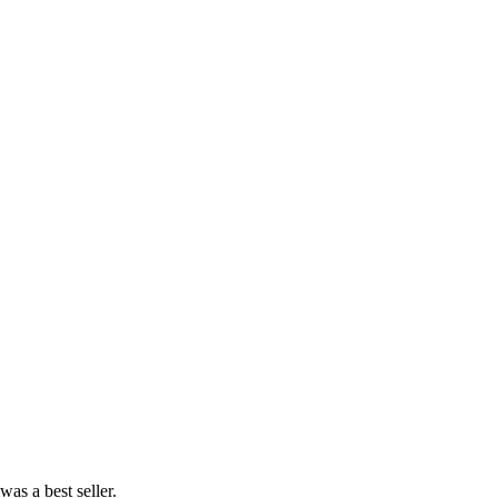
as a best seller.