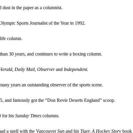
d dust in the paper as a columnist.
Olympic Sports Journalist of the Year in 1992.
life column.
than 30 years, and continues to write a boxing column.
Herald, Daily Mail, Observer
and
Independent.
many years an outstanding observer of the sports scene.
85, and famously got the “Don Revie Deserts England” scoop.
 for his
Sunday Times
columns.
 had a spell with the Vancouver
Sun
and his
Tiger, A Hockey Story
book w