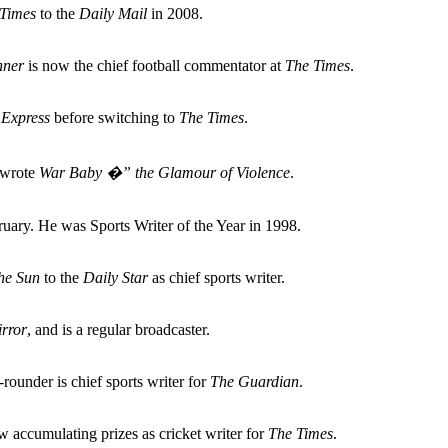
Times
to the
Daily Mail
in 2008.
nner
is now the chief football commentator at
The Times
.
 Express
before switching to
The Times
.
o wrote
War Baby �” the Glamour of Violence
.
ary. He was Sports Writer of the Year in 1998.
he Sun
to the
Daily Star
as chief sports writer.
rror
, and is a regular broadcaster.
-rounder is chief sports writer for
The Guardian
.
 accumulating prizes as cricket writer for
The Times
.