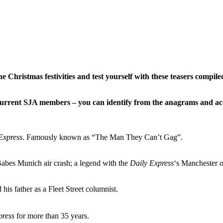
Christmas festivities and test yourself with these teasers compil
current SJA members – you can identify from the anagrams and acc
Express
. Famously known as “The Man They Can’t Gag”.
Babes Munich air crash; a legend with the
Daily Express
‘s Manchester o
is father as a Fleet Street columnist.
press
for more than 35 years.