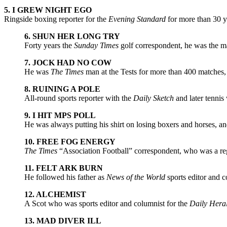
5. I GREW NIGHT EGO
Ringside boxing reporter for the
Evening Standard
for more than 30 ye
6. SHUN HER LONG TRY
Forty years the
Sunday Times
golf correspondent, he was the ma
7. JOCK HAD NO COW
He was
The Times
man at the Tests for more than 400 matches,
8. RUINING A POLE
All-round sports reporter with the
Daily Sketch
and later tennis 
9. I HIT MPS POLL
He was always putting his shirt on losing boxers and horses, a
10. FREE FOG ENERGY
The Times
“Association Football” correspondent, who was a r
11. FELT ARK BURN
He followed his father as
News of the World
sports editor and c
12. ALCHEMIST
A Scot who was sports editor and columnist for the
Daily Hera
13. MAD DIVER ILL