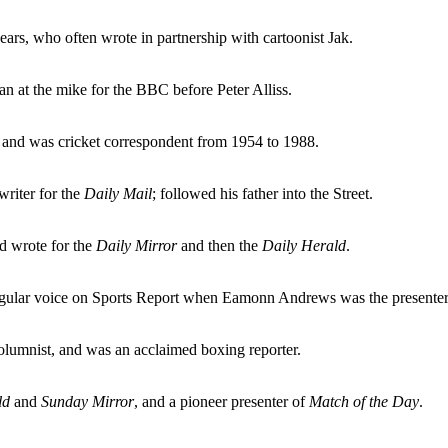
ars, who often wrote in partnership with cartoonist Jak.
n at the mike for the BBC before Peter Alliss.
 and was cricket correspondent from 1954 to 1988.
writer for the
Daily Mail
; followed his father into the Street.
nd wrote for the
Daily Mirror
and then the
Daily Herald
.
egular voice on Sports Report when Eamonn Andrews was the presenter
olumnist, and was an acclaimed boxing reporter.
ld
and
Sunday Mirror
, and a pioneer presenter of
Match of the Day
.