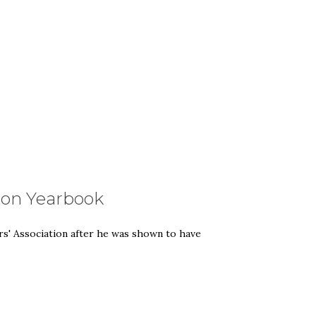
don Yearbook
rs' Association after he was shown to have