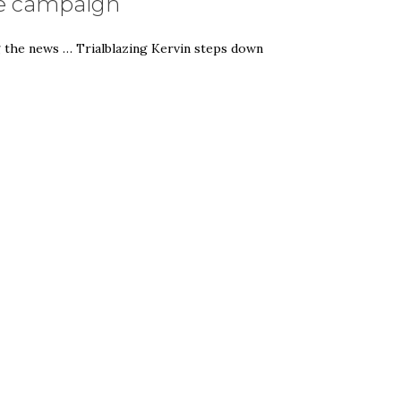
age campaign
g the news … Trialblazing Kervin steps down