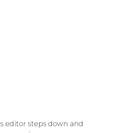
s editor steps down and