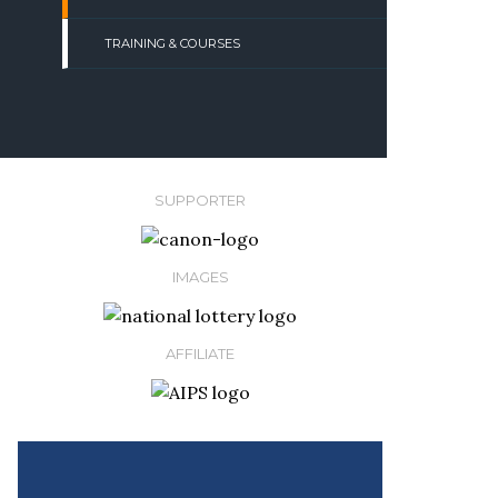
TRAINING & COURSES
SUPPORTER
IMAGES
AFFILIATE