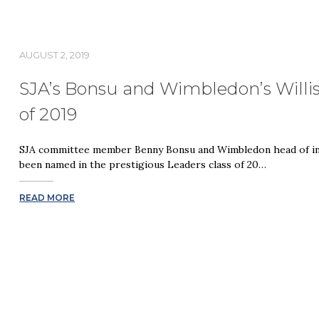
AUGUST 2, 2019
SJA’s Bonsu and Wimbledon’s Willis
of 2019
SJA committee member Benny Bonsu and Wimbledon head of inn
been named in the prestigious Leaders class of 20…
READ MORE