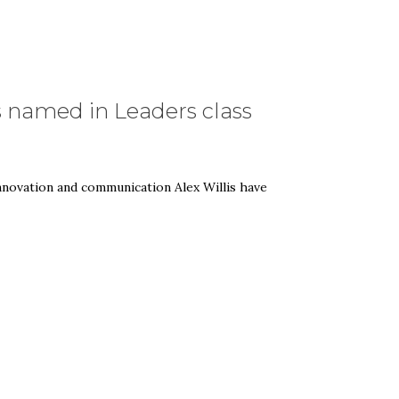
 named in Leaders class
ovation and communication Alex Willis have