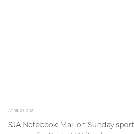
APRIL 23, 2021
SJA Notebook: Mail on Sunday sport