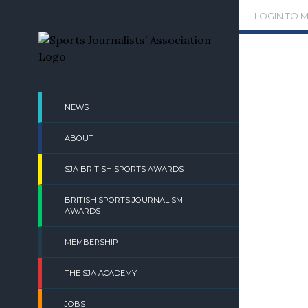
Skip
LOGIN TO 
to
content
NEWS
ABOUT
SJA BRITISH SPORTS AWARDS
BRITISH SPORTS JOURNALISM
AWARDS
MEMBERSHIP
THE SJA ACADEMY
JOBS