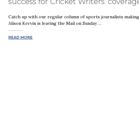
success for Cricket Writers’ cover
Catch up with our regular column of sports journalists makin
Alison Kervin is leaving the Mail on Sunday …
READ MORE