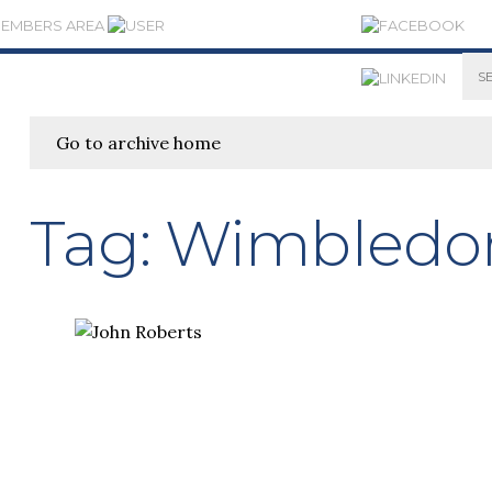
MEMBERS AREA
Go to archive home
Tag:
Wimbledo