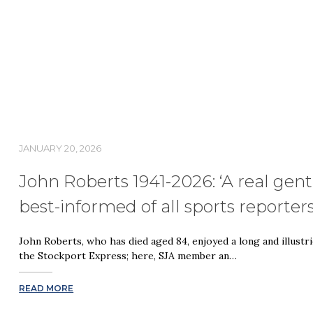
JANUARY 20, 2026
John Roberts 1941-2026: ‘A real gen
best-informed of all sports reporter
John Roberts, who has died aged 84, enjoyed a long and illustri
the Stockport Express; here, SJA member an…
READ MORE