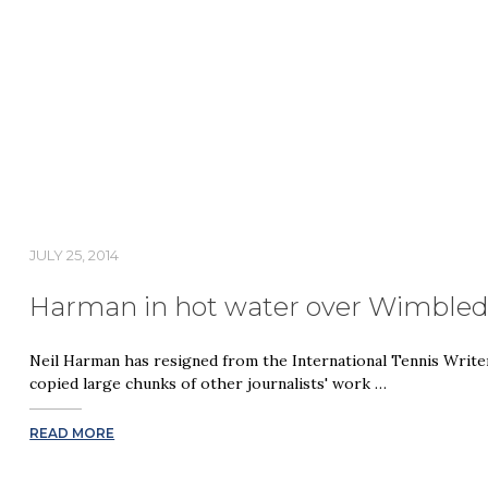
JULY 25, 2014
Harman in hot water over Wimble
Neil Harman has resigned from the International Tennis Write
copied large chunks of other journalists' work …
READ MORE