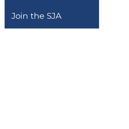
Join the SJA