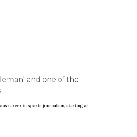
tleman’ and one of the
s
ous career in sports journalism, starting at