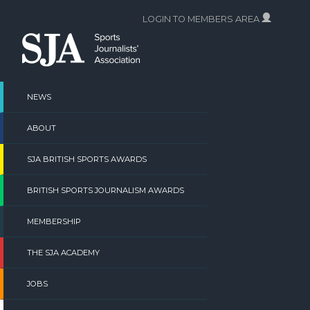
Skip
LOGIN TO MEMBERS AREA
to
content
NEWS
ABOUT
SJA BRITISH SPORTS AWARDS
BRITISH SPORTS JOURNALISM AWARDS
MEMBERSHIP
THE SJA ACADEMY
JOBS