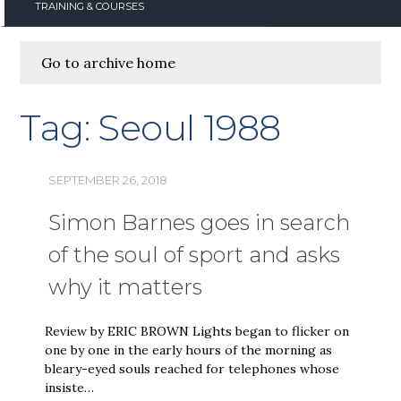
TRAINING & COURSES
Go to archive home
Tag:
Seoul 1988
SEPTEMBER 26, 2018
Simon Barnes goes in search
of the soul of sport and asks
why it matters
Review by ERIC BROWN Lights began to flicker on
one by one in the early hours of the morning as
bleary-eyed souls reached for telephones whose
insiste…