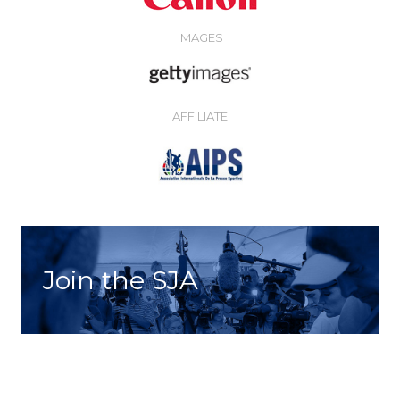
IMAGES
AFFILIATE
Join the SJA