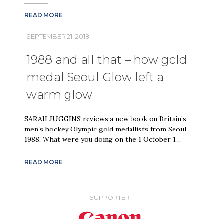
READ MORE
SEPTEMBER 21, 2018
1988 and all that – how gold
medal Seoul Glow left a
warm glow
SARAH JUGGINS reviews a new book on Britain’s
men’s hockey Olympic gold medallists from Seoul
1988. What were you doing on the 1 October 1…
READ MORE
SUPPORTER