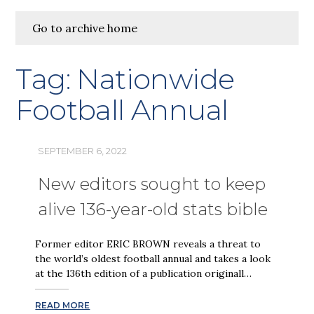
Go to archive home
Tag:
Nationwide
Football Annual
SEPTEMBER 6, 2022
New editors sought to keep
alive 136-year-old stats bible
Former editor ERIC BROWN reveals a threat to
the world’s oldest football annual and takes a look
at the 136th edition of a publication originall…
READ MORE