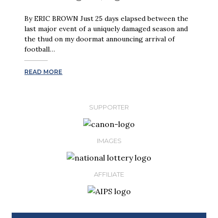
By ERIC BROWN Just 25 days elapsed between the
last major event of a uniquely damaged season and
the thud on my doormat announcing arrival of
football…
READ MORE
SUPPORTER
IMAGES
AFFILIATE