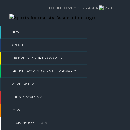
Skip
LOGIN TO MEMBERS AREA
to
content
NEWS
ABOUT
SJA BRITISH SPORTS AWARDS
BRITISH SPORTS JOURNALISM AWARDS
MEMBERSHIP
THE SJA ACADEMY
JOBS
TRAINING & COURSES