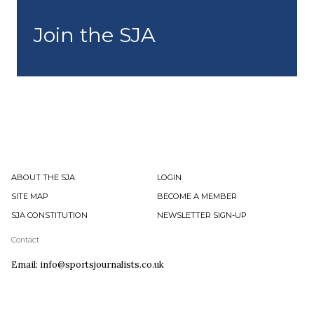
Join the SJA
ABOUT THE SJA
LOGIN
SITE MAP
BECOME A MEMBER
SJA CONSTITUTION
NEWSLETTER SIGN-UP
Contact
Email: info@sportsjournalists.co.uk