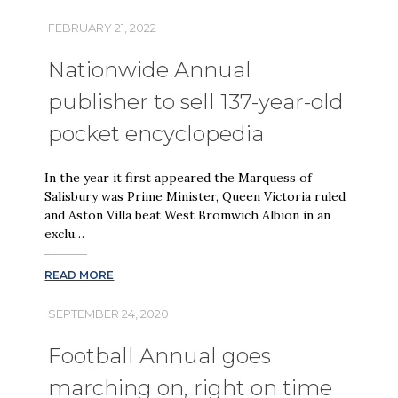
FEBRUARY 21, 2022
Nationwide Annual
publisher to sell 137-year-old
pocket encyclopedia
In the year it first appeared the Marquess of
Salisbury was Prime Minister, Queen Victoria ruled
and Aston Villa beat West Bromwich Albion in an
exclu…
READ MORE
SEPTEMBER 24, 2020
Football Annual goes
marching on, right on time