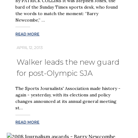
By PATRICK COLLINS It was Stephen Jones, the
bard of the Sunday Times sports desk, who found
the words to match the moment: “Barry
Newcombe,” …
READ MORE
APRIL 12, 2013
Walker leads the new guard
for post-Olympic SJA
The Sports Journalists' Association made history -
again - yesterday, with its elections and policy
changes announced at its annual general meeting
st…
READ MORE