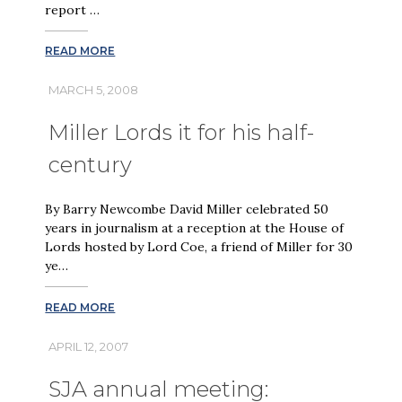
report …
READ MORE
MARCH 5, 2008
Miller Lords it for his half-
century
By Barry Newcombe David Miller celebrated 50
years in journalism at a reception at the House of
Lords hosted by Lord Coe, a friend of Miller for 30
ye…
READ MORE
APRIL 12, 2007
SJA annual meeting: