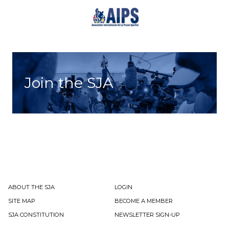
Join the SJA
ABOUT THE SJA
LOGIN
SITE MAP
BECOME A MEMBER
SJA CONSTITUTION
NEWSLETTER SIGN-UP