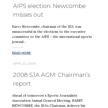
AIPS election: Newcombe
misses out
Barry Newcombe, chairman of the SJA, was
unsuccessful in the elections to the executive
committee to the AIPS – the international sports
journal…
READ MORE
APRIL 22, 2008
2008 SJA AGM: Chairman’s
report
Ahead of tomorrow’s Sports Journalists’
Association Annual General Meeting, BARRY
NEWCOMBE, the SJA’s Chairman, delivers his