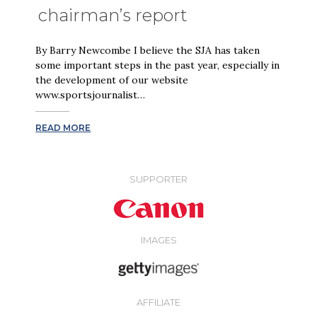
chairman’s report
By Barry Newcombe I believe the SJA has taken
some important steps in the past year, especially in
the development of our website
www.sportsjournalist…
READ MORE
SUPPORTER
IMAGES
AFFILIATE