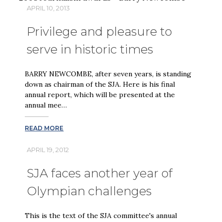
APRIL 10, 2013
Privilege and pleasure to
serve in historic times
BARRY NEWCOMBE, after seven years, is standing
down as chairman of the SJA. Here is his final
annual report, which will be presented at the
annual mee…
READ MORE
APRIL 19, 2012
SJA faces another year of
Olympian challenges
This is the text of the SJA committee's annual