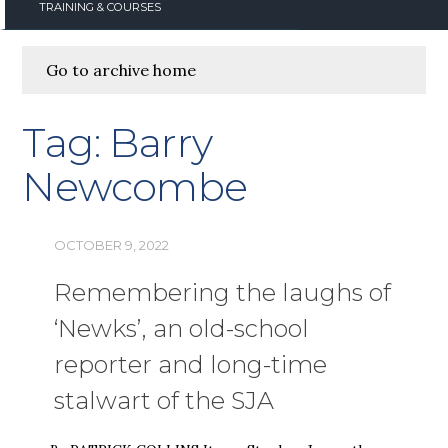
TRAINING & COURSES
Go to archive home
Tag:
Barry
Newcombe
OCTOBER 9, 2022
Remembering the laughs of
‘Newks’, an old-school
reporter and long-time
stalwart of the SJA