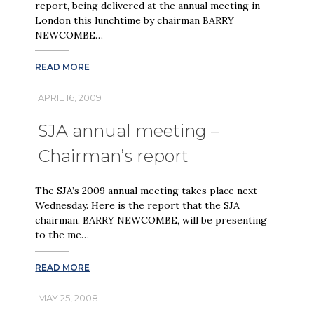
report, being delivered at the annual meeting in
London this lunchtime by chairman BARRY
NEWCOMBE…
READ MORE
APRIL 16, 2009
SJA annual meeting –
Chairman’s report
The SJA’s 2009 annual meeting takes place next
Wednesday. Here is the report that the SJA
chairman, BARRY NEWCOMBE, will be presenting
to the me…
READ MORE
MAY 25, 2008