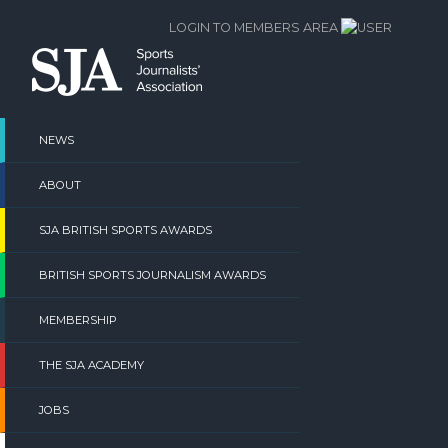
Skip
LOGIN TO MEMBERS AREA
to
content
NEWS
ABOUT
SJA BRITISH SPORTS AWARDS
BRITISH SPORTS JOURNALISM AWARDS
MEMBERSHIP
THE SJA ACADEMY
JOBS